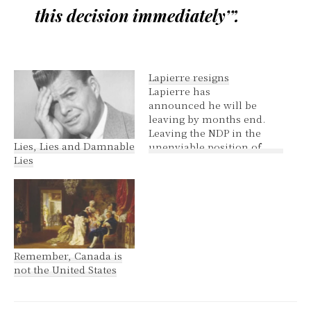
this decision immediately’”.
Lapierre resigns
Lapierre has
announced he will be
leaving by months end.
Leaving the NDP in the
Lies, Lies and Damnable
unenviable position of
Lies
deciding the fate of the
Tory party. Unenviable
because no matter how
Layton plays it, the NDP
will have their feet held
to the fire for either
causing an election or
Remember, Canada is
not…
not the United States