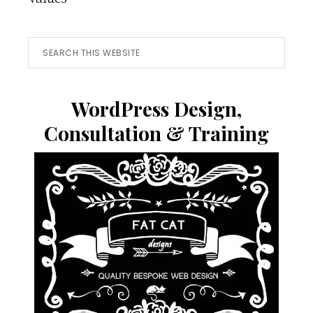
Search
this
website
WordPress Design,
Consultation & Training