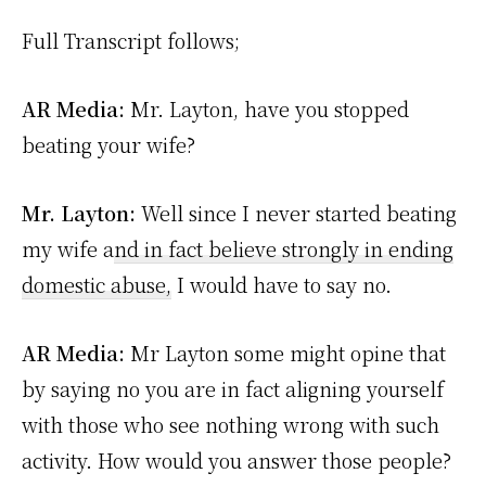
Full Transcript follows;
AR Media:
Mr. Layton, have you stopped
beating your wife?
Mr. Layton:
Well since I never started beating
my wife a
nd in fact believe strongly in ending
domestic abuse,
I would have to say no.
AR Media:
Mr Layton some might opine that
by saying no you are in fact aligning yourself
with those who see nothing wrong with such
activity. How would you answer those people?