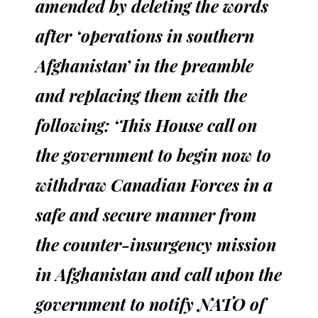
amended by deleting the words
after ‘operations in southern
Afghanistan’ in the preamble
and replacing them with the
following: ‘This House call on
the government to begin now to
withdraw Canadian Forces in a
safe and secure manner from
the counter-insurgency mission
in Afghanistan and call upon the
government to notify NATO of