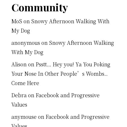
Footer
Community
MoS
on
Snowy Afternoon Walking With
My Dog
anonymous
on
Snowy Afternoon Walking
With My Dog
Alison
on
Psstt… Hey you! Ya You Poking
Your Nose In Other People’s Wombs..
Come Here
Debra
on
Facebook and Progressive
Values
anymouse
on
Facebook and Progressive
Values