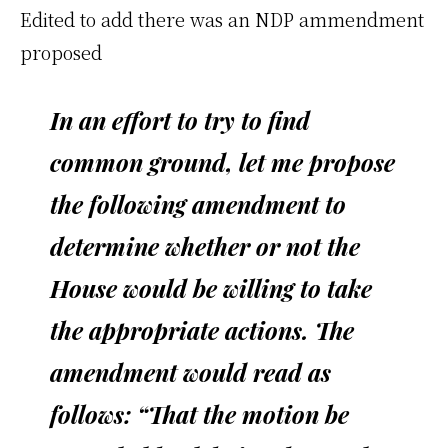
Edited to add there was an NDP ammendment
proposed
In an effort to try to find
common ground, let me propose
the following amendment to
determine whether or not the
House would be willing to take
the appropriate actions. The
amendment would read as
follows: “That the motion be