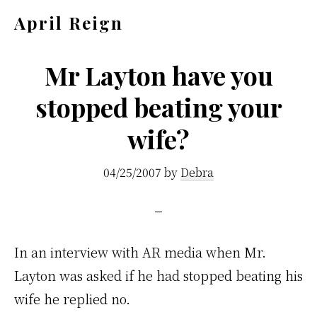
Skip
Skip
April Reign
to
to
Speak
main
footer
your
Mr Layton have you
content
mind
stopped beating your
even
wife?
if
your
04/25/2007
by
Debra
voice
shakes
In an interview with AR media when Mr.
Layton was asked if he had stopped beating his
wife he replied no.