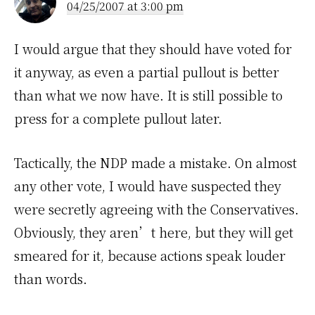
04/25/2007 at 3:00 pm
I would argue that they should have voted for
it anyway, as even a partial pullout is better
than what we now have. It is still possible to
press for a complete pullout later.
Tactically, the NDP made a mistake. On almost
any other vote, I would have suspected they
were secretly agreeing with the Conservatives.
Obviously, they aren’t here, but they will get
smeared for it, because actions speak louder
than words.