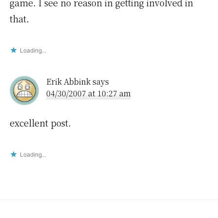
game. I see no reason in getting involved in
that.
Loading...
Erik Abbink
says
04/30/2007 at 10:27 am
excellent post.
Loading...