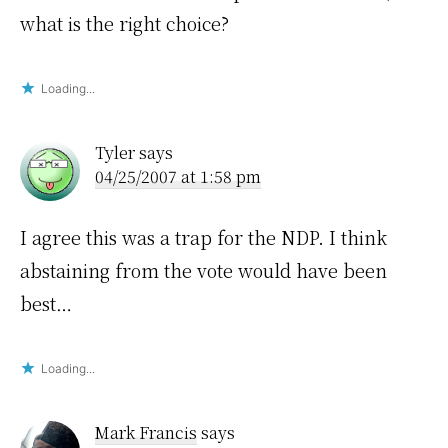
what is the right choice?
Loading...
Tyler
says
04/25/2007 at 1:58 pm
I agree this was a trap for the NDP. I think
abstaining from the vote would have been
best…
Loading...
Mark Francis
says