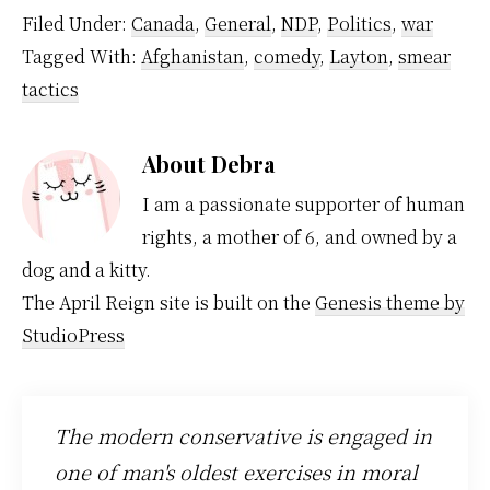
Filed Under:
Canada
,
General
,
NDP
,
Politics
,
war
Tagged With:
Afghanistan
,
comedy
,
Layton
,
smear
tactics
About
Debra
I am a passionate supporter of human
rights, a mother of 6, and owned by a
dog and a kitty.
The April Reign site is built on the
Genesis theme by
StudioPress
The modern conservative is engaged in
one of man's oldest exercises in moral