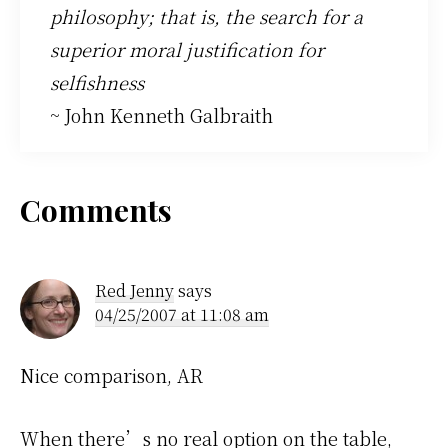
philosophy; that is, the search for a
superior moral justification for
selfishness
~ John Kenneth Galbraith
Reader
Comments
Interactions
Red Jenny
says
04/25/2007 at 11:08 am
Nice comparison, AR
When there’s no real option on the table,