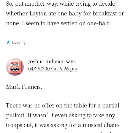
So, put another way, while trying to decide
whether Layton ate one baby for breakfast or
none, I seem to have settled on one-half.
Loading...
Joshua Kubinec
says
04/25/2007 at 6:26 pm
Mark Francis,
There was no offer on the table for a partial
pullout. It wasn’t even asking to take any
troops out, it was asking for a musical chairs