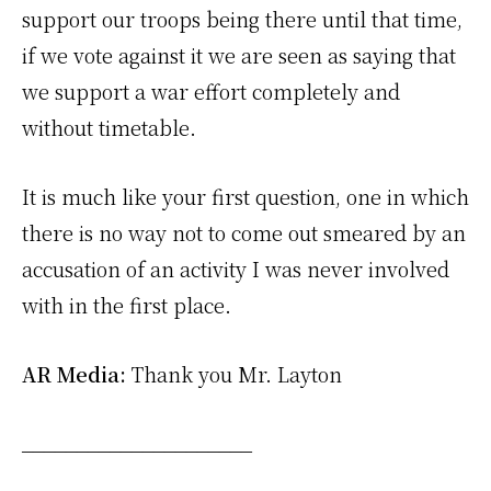
support our troops being there until that time,
if we vote against it we are seen as saying that
we support a war effort completely and
without timetable.
It is much like your first question, one in which
there is no way not to come out smeared by an
accusation of an activity I was never involved
with in the first place.
AR Media:
Thank you Mr. Layton
_____________________