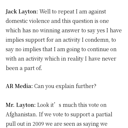
Jack Layton:
Well to repeat I am against
domestic violence and this question is one
which has no winning answer to say yes I have
implies support for an activity I condemn, to
say no implies that I am going to continue on
with an activity which in reality I have never
been a part of.
AR Media:
Can you explain further?
Mr. Layton:
Look it’s much this vote on
Afghanistan. If we vote to support a partial
pull out in 2009 we are seen as saying we