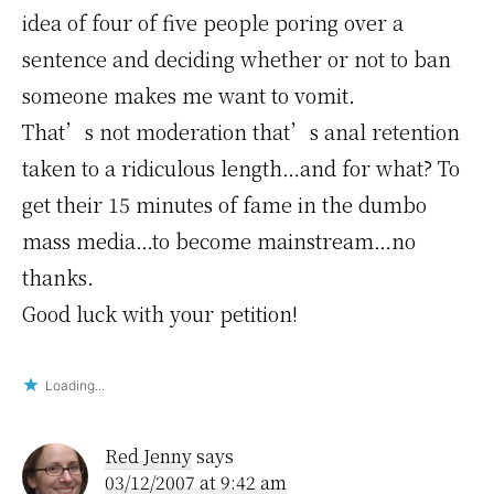
idea of four of five people poring over a
sentence and deciding whether or not to ban
someone makes me want to vomit.
That’s not moderation that’s anal retention
taken to a ridiculous length…and for what? To
get their 15 minutes of fame in the dumbo
mass media…to become mainstream…no
thanks.
Good luck with your petition!
Loading...
Red Jenny
says
03/12/2007 at 9:42 am