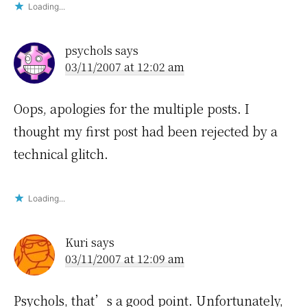
Loading...
psychols
says
03/11/2007 at 12:02 am
Oops, apologies for the multiple posts. I
thought my first post had been rejected by a
technical glitch.
Loading...
Kuri
says
03/11/2007 at 12:09 am
Psychols, that’s a good point. Unfortunately,