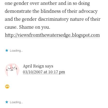
one gender over another and in so doing
demonstrate the blindness of their advocacy
and the gender discriminatory nature of their
cause. Shame on you.
http://viewsfromthewatersedge.blogspot.com
Loading...
April Reign
says
03/10/2007 at 10:17 pm
Loading...