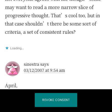
may want to read a more narrow slice of
progressive thought. That’s cool too, but in
that case shouldn’t there be some sort of
criteria, a set of consistent rules?
Loading...
sinestra
says
03/12/2007 at 9:54 am
April,
REVOKE CONSENT
You posted an accusatory blog re: Views. You
can’t address the points he raises. You