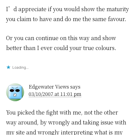
I’d appreciate if you would show the maturity
you claim to have and do me the same favour.
Or you can continue on this way and show
better than I ever could your true colours.
Loading...
Edgewater Views
says
03/10/2007 at 11:01 pm
You picked the fight with me, not the other
way around, by wrongly and taking issue with
my site and wrongly interpreting what is my