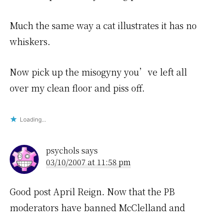
Much the same way a cat illustrates it has no
whiskers.
Now pick up the misogyny you’ve left all
over my clean floor and piss off.
Loading...
psychols
says
03/10/2007 at 11:58 pm
Good post April Reign. Now that the PB
moderators have banned McClelland and