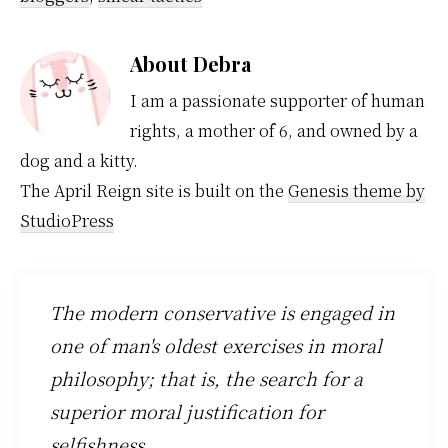
About
Debra
I am a passionate supporter of human
rights, a mother of 6, and owned by a
dog and a kitty.
The April Reign site is built on the
Genesis theme by
StudioPress
The modern conservative is engaged in
one of man's oldest exercises in moral
philosophy; that is, the search for a
superior moral justification for
selfishness