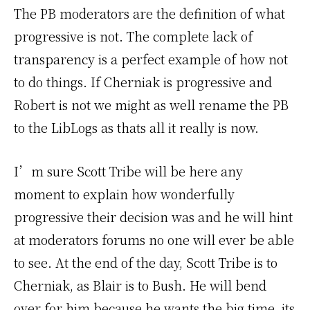
The PB moderators are the definition of what
progressive is not. The complete lack of
transparency is a perfect example of how not
to do things. If Cherniak is progressive and
Robert is not we might as well rename the PB
to the LibLogs as thats all it really is now.
I’m sure Scott Tribe will be here any
moment to explain how wonderfully
progressive their decision was and he will hint
at moderators forums no one will ever be able
to see. At the end of the day, Scott Tribe is to
Cherniak, as Blair is to Bush. He will bend
over for him because he wants the big time, its