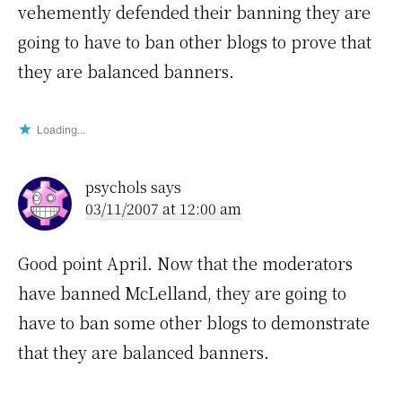
vehemently defended their banning they are
going to have to ban other blogs to prove that
they are balanced banners.
Loading...
psychols
says
03/11/2007 at 12:00 am
Good point April. Now that the moderators
have banned McLelland, they are going to
have to ban some other blogs to demonstrate
that they are balanced banners.