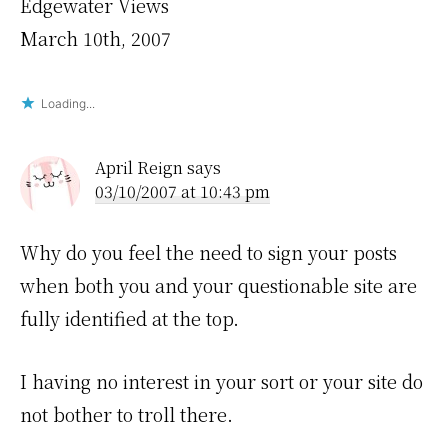
Edgewater Views
March 10th, 2007
Loading...
April Reign
says
03/10/2007 at 10:43 pm
Why do you feel the need to sign your posts
when both you and your questionable site are
fully identified at the top.
I having no interest in your sort or your site do
not bother to troll there.