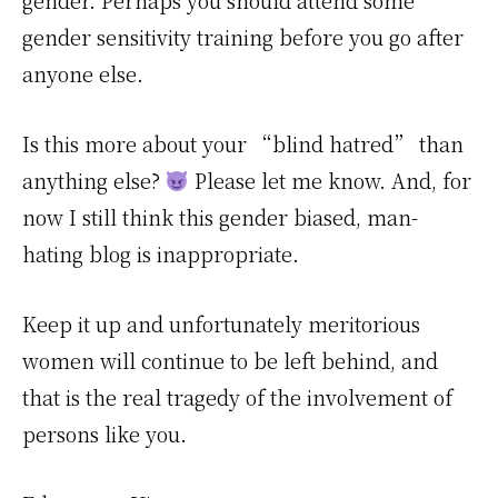
gender. Perhaps you should attend some
gender sensitivity training before you go after
anyone else.
Is this more about your “blind hatred” than
anything else?
Please let me know. And, for
now I still think this gender biased, man-
hating blog is inappropriate.
Keep it up and unfortunately meritorious
women will continue to be left behind, and
that is the real tragedy of the involvement of
persons like you.