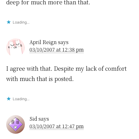
deep for much more than that.
Loading...
April Reign
says
03/10/2007 at 12:38 pm
I agree with that. Despite my lack of comfort
with much that is posted.
Loading...
Sid
says
03/10/2007 at 12:47 pm