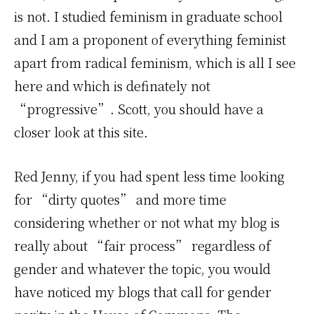
is not. I studied feminism in graduate school
and I am a proponent of everything feminist
apart from radical feminism, which is all I see
here and which is definately not
“progressive”. Scott, you should have a
closer look at this site.
Red Jenny, if you had spent less time looking
for “dirty quotes” and more time
considering whether or not what my blog is
really about “fair process” regardless of
gender and whatever the topic, you would
have noticed my blogs that call for gender