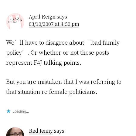
April Reign
says
03/10/2007 at 4:50 pm
We’ll have to disagree about “bad family
policy”. Or whether or not those posts
represent F4J talking points.
But you are mistaken that I was referring to
that situation re female politicians.
Loading...
Red Jenny
says