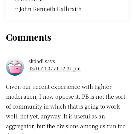
~ John Kenneth Galbraith
Reader
Comments
Interactions
skdadl
says
03/10/2007 at 12:31 pm
Given our recent experience with tighter
moderation, I now oppose it. PB is not the sort
of community in which that is going to work
well, not yet, anyway. It is useful as an
aggregator, but the divisions among us run too