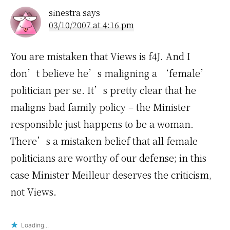
sinestra
says
03/10/2007 at 4:16 pm
You are mistaken that Views is f4J. And I
don’t believe he’s maligning a ‘female’
politician per se. It’s pretty clear that he
maligns bad family policy – the Minister
responsible just happens to be a woman.
There’s a mistaken belief that all female
politicians are worthy of our defense; in this
case Minister Meilleur deserves the criticism,
not Views.
Loading...