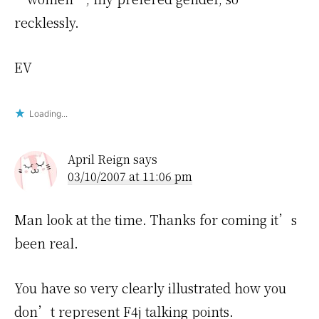
recklessly.
EV
Loading...
April Reign
says
03/10/2007 at 11:06 pm
Man look at the time. Thanks for coming it’s
been real.
You have so very clearly illustrated how you
don’t represent F4j talking points.