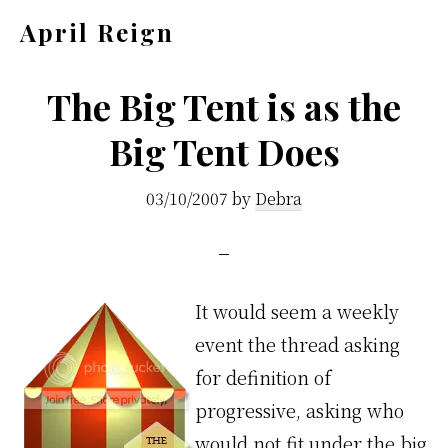
Skip
Skip
April Reign
to
to
Speak
main
footer
your
The Big Tent is as the
content
mind
Big Tent Does
even
if
03/10/2007
by
Debra
your
voice
shakes
It would seem a weekly
event the thread asking
for definition of
progressive, asking who
would not fit under the big