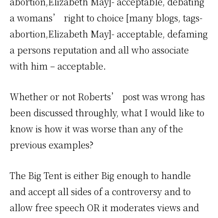
abortion,Elizabeth May]- acceptable, debating
a womans’ right to choice [many blogs, tags-
abortion,Elizabeth May]- acceptable, defaming
a persons reputation and all who associate
with him – acceptable.
Whether or not Roberts’ post was wrong has
been discussed throughly, what I would like to
know is how it was worse than any of the
previous examples?
The Big Tent is either Big enough to handle
and accept all sides of a controversy and to
allow free speech OR it moderates views and