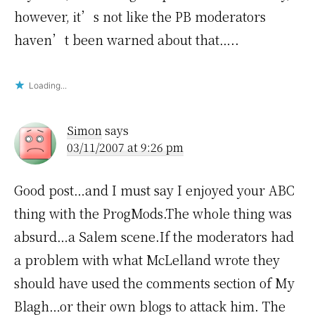
however, it’s not like the PB moderators
haven’t been warned about that…..
Loading...
Simon
says
03/11/2007 at 9:26 pm
Good post…and I must say I enjoyed your ABC
thing with the ProgMods.The whole thing was
absurd…a Salem scene.If the moderators had
a problem with what McLelland wrote they
should have used the comments section of My
Blagh…or their own blogs to attack him. The