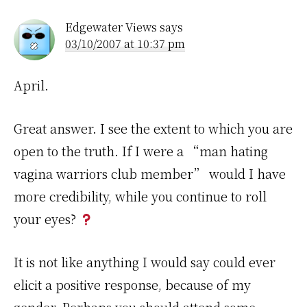
Edgewater Views
says
03/10/2007 at 10:37 pm
April.
Great answer. I see the extent to which you are
open to the truth. If I were a “man hating
vagina warriors club member” would I have
more credibility, while you continue to roll
your eyes?
It is not like anything I would say could ever
elicit a positive response, because of my