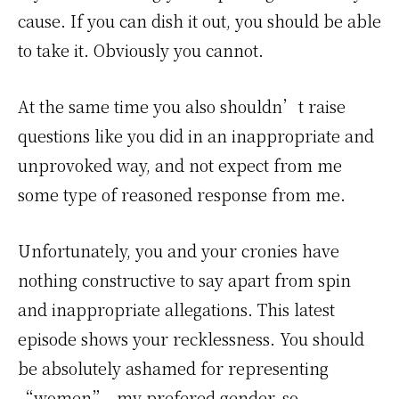
cause. If you can dish it out, you should be able
to take it. Obviously you cannot.
At the same time you also shouldn’t raise
questions like you did in an inappropriate and
unprovoked way, and not expect from me
some type of reasoned response from me.
Unfortunately, you and your cronies have
nothing constructive to say apart from spin
and inappropriate allegations. This latest
episode shows your recklessness. You should
be absolutely ashamed for representing
“women”, my prefered gender, so