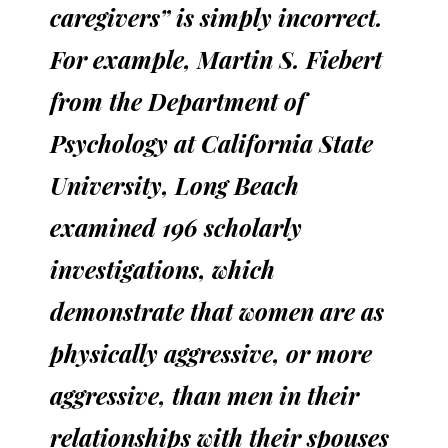
caregivers” is simply incorrect.
For example, Martin S. Fiebert
from the Department of
Psychology at California State
University, Long Beach
examined 196 scholarly
investigations, which
demonstrate that women are as
physically aggressive, or more
aggressive, than men in their
relationships with their spouses