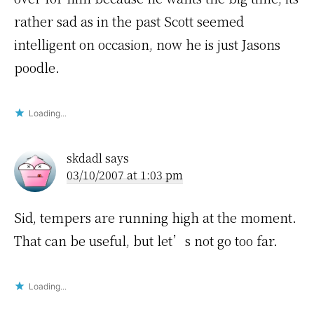
rather sad as in the past Scott seemed
intelligent on occasion, now he is just Jasons
poodle.
Loading...
skdadl
says
03/10/2007 at 1:03 pm
Sid, tempers are running high at the moment.
That can be useful, but let’s not go too far.
Loading...