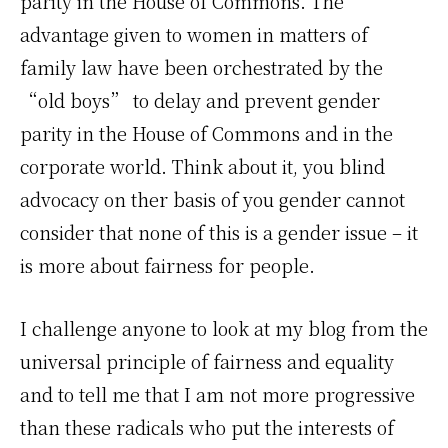
parity in the House of Commons. The
advantage given to women in matters of
family law have been orchestrated by the
“old boys” to delay and prevent gender
parity in the House of Commons and in the
corporate world. Think about it, you blind
advocacy on ther basis of you gender cannot
consider that none of this is a gender issue – it
is more about fairness for people.
I challenge anyone to look at my blog from the
universal principle of fairness and equality
and to tell me that I am not more progressive
than these radicals who put the interests of