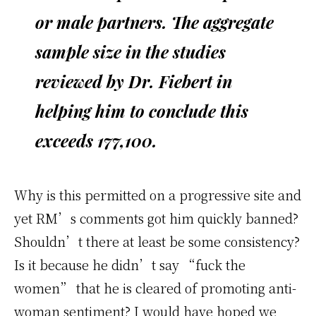
or male partners. The aggregate
sample size in the studies
reviewed by Dr. Fiebert in
helping him to conclude this
exceeds 177,100.
Why is this permitted on a progressive site and
yet RM’s comments got him quickly banned?
Shouldn’t there at least be some consistency?
Is it because he didn’t say “fuck the
women” that he is cleared of promoting anti-
woman sentiment? I would have hoped we