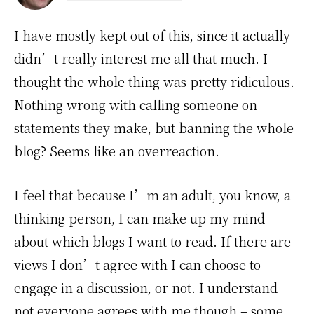
I have mostly kept out of this, since it actually
didn’t really interest me all that much. I
thought the whole thing was pretty ridiculous.
Nothing wrong with calling someone on
statements they make, but banning the whole
blog? Seems like an overreaction.
I feel that because I’m an adult, you know, a
thinking person, I can make up my mind
about which blogs I want to read. If there are
views I don’t agree with I can choose to
engage in a discussion, or not. I understand
not everyone agrees with me though – some