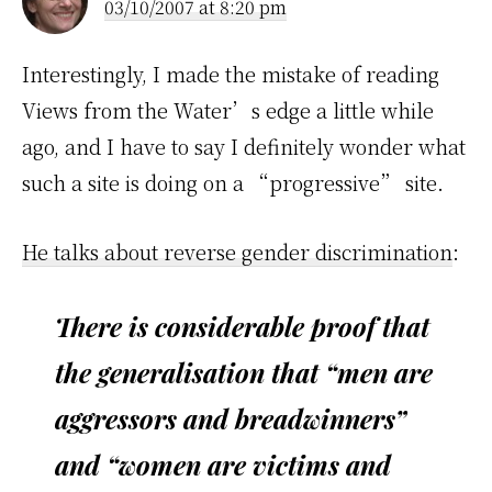
03/10/2007 at 8:20 pm
Interestingly, I made the mistake of reading
Views from the Water’s edge a little while
ago, and I have to say I definitely wonder what
such a site is doing on a “progressive” site.
He talks about reverse gender discrimination
:
There is considerable proof that
the generalisation that “men are
aggressors and breadwinners”
and “women are victims and