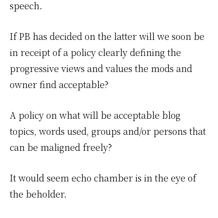
speech.
If PB has decided on the latter will we soon be
in receipt of a policy clearly defining the
progressive views and values the mods and
owner find acceptable?
A policy on what will be acceptable blog
topics, words used, groups and/or persons that
can be maligned freely?
It would seem echo chamber is in the eye of
the beholder.