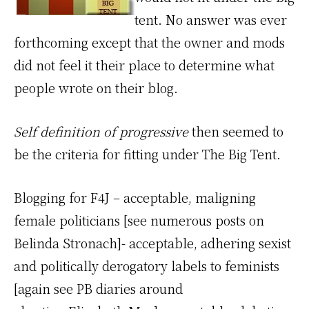
tent. No answer was ever
forthcoming except that the owner and mods
did not feel it their place to determine what
people wrote on their blog.
Self definition of progressive
then seemed to
be the criteria for fitting under The Big Tent.
Blogging for F4J – acceptable, maligning
female politicians [see numerous posts on
Belinda Stronach]- acceptable, adhering sexist
and politically derogatory labels to feminists
[again see PB diaries around