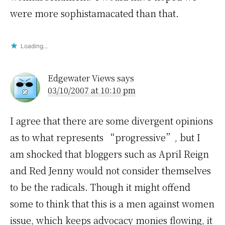
were more sophistamacated than that.
Loading...
Edgewater Views
says
03/10/2007 at 10:10 pm
I agree that there are some divergent opinions
as to what represents “progressive”, but I
am shocked that bloggers such as April Reign
and Red Jenny would not consider themselves
to be the radicals. Though it might offend
some to think that this is a men against women
issue, which keeps advocacy monies flowing, it