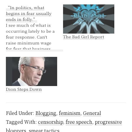
“In politics, what
begins in fear usually
ends in folly.”
I see much of what is
occurring lately to be a
The Bad Girl Report
fear response. Can't
raise minimum wage
for fear that business
will suffer. Does
business not suffer
when people do not
have money to spend?
This is the obvious first
step on the journey to
Dion Steps Down
the decline of
capitalism. First…
Filed Under:
Blogging
,
feminism
,
General
Tagged With:
censorship
,
free speech
,
progressive
bloggers
,
smear tactics