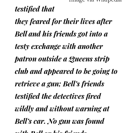
testified that
they feared for their lives after
Bell and his friends got into a
testy exchange with another
patron outside a Queens strip
club and appeared to be going to
retrieve a gun; Bell’s friends
testified the detectives fired
wildly and without warning at
Bell’s car. No gun was found