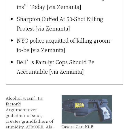
ins” Today [via Zemanta]
Sharpton Cuffed At 50-Shot Killing
Protest [via Zemanta]
NYC police acquitted of killing groom-
to-be
[via Zemanta]
Bell’s Family: Cops Should Be
Accountable [via Zemanta]
Alcohol wasn’t a
factor?!
Argument over
godfather of soul,
creates grandfathers of
Tasers Can Kill!
stupidity. ATMORE, Ala.