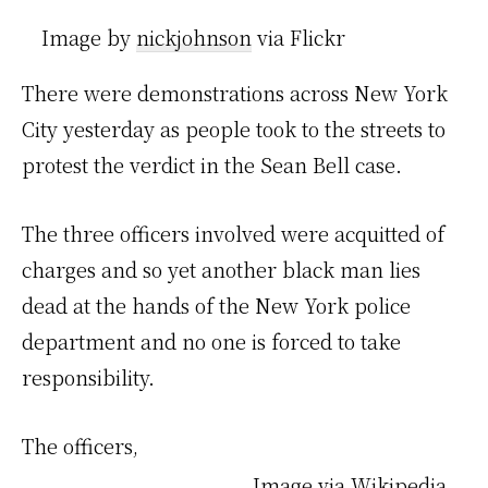
Image by
nickjohnson
via Flickr
There were demonstrations across New York
City yesterday as people took to the streets to
protest the verdict in the Sean Bell case.
The three officers involved were acquitted of
charges and so yet another black man lies
dead at the hands of the New York police
department and no one is forced to take
responsibility.
The officers,
Image via Wikipedia