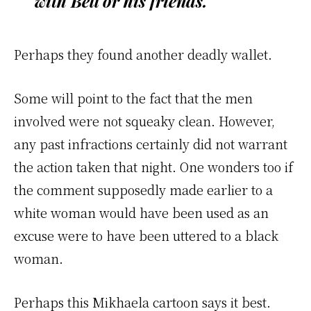
with Bell or his friends.
Perhaps they found another deadly wallet.
Some will point to the fact that the men
involved were not squeaky clean. However,
any past infractions certainly did not warrant
the action taken that night. One wonders too if
the comment supposedly made earlier to a
white woman would have been used as an
excuse were to have been uttered to a black
woman.
Perhaps this Mikhaela cartoon says it best.