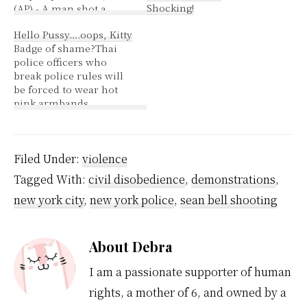
Shocking!
(AP) - A man shot a
friend when the two got
Hello Pussy….oops, Kitty
into an argument over
Badge of shame?Thai
James Brown's height,
police officers who
police said. Dan Gulley
break police rules will
Jr. was charged with
be forced to wear hot
assault in the shooting
pink armbands
of David James Brooks
featuring "Hello Kitty,"
Jr., police said. Officers
the Japanese icon of
said…
cute, as a mark of
shame, a senior officer
Filed Under:
violence
said Monday. "(Hello)
Tagged With:
civil disobedience
,
demonstrations
,
Kitty is a cute icon for
young girls. It's not
new york city
,
new york police
,
sean bell shooting
something macho
police officers…
About
Debra
I am a passionate supporter of human
rights, a mother of 6, and owned by a