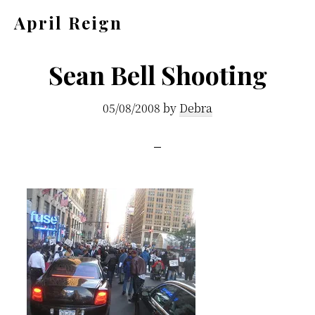
Skip
Skip
April Reign
to
to
Speak
main
footer
your
Sean Bell Shooting
content
mind
05/08/2008
by
Debra
even
if
your
voice
shakes