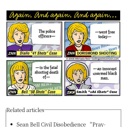
Related articles
Sean Bell Civil Disobedience “Pray-