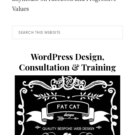
Values
Search
this
website
WordPress Design,
Consultation & Training