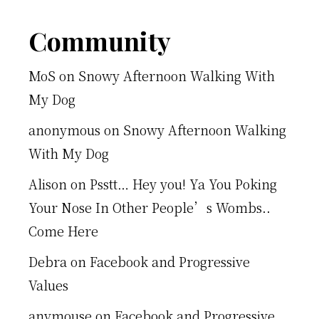
Footer
Community
MoS
on
Snowy Afternoon Walking With
My Dog
anonymous
on
Snowy Afternoon Walking
With My Dog
Alison
on
Psstt… Hey you! Ya You Poking
Your Nose In Other People’s Wombs..
Come Here
Debra
on
Facebook and Progressive
Values
anymouse
on
Facebook and Progressive