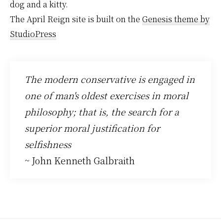
dog and a kitty.
The April Reign site is built on the
Genesis theme by
StudioPress
The modern conservative is engaged in
one of man's oldest exercises in moral
philosophy; that is, the search for a
superior moral justification for
selfishness
~ John Kenneth Galbraith