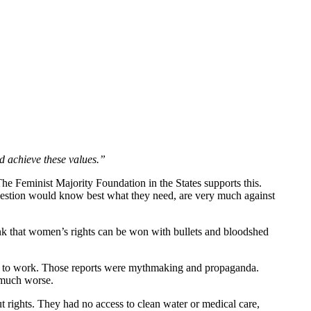
d achieve these values.”
e Feminist Majority Foundation in the States supports this.
estion would know best what they need, are very much against
nk that women’s rights can be won with bullets and bloodshed
ack to work. Those reports were mythmaking and propaganda.
 much worse.
rights. They had no access to clean water or medical care,