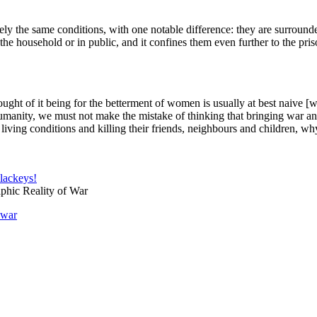
ely the same conditions, with one notable difference: they are surrounde
n the household or in public, and it confines them even further to the pri
ght of it being for the betterment of women is usually at best naive [
anity, we must not make the mistake of thinking that bringing war and 
living conditions and killing their friends, neighbours and children, 
 lackeys!
hic Reality of War
war