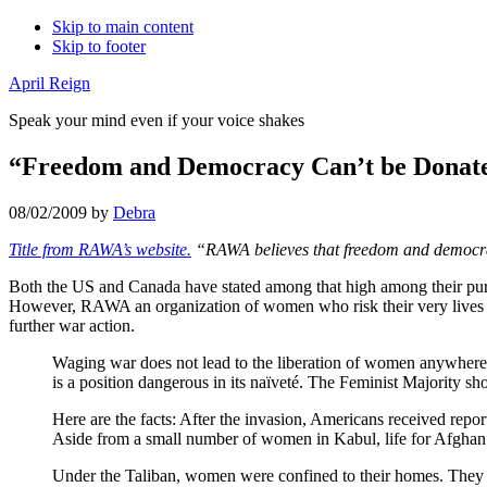
Skip to main content
Skip to footer
April Reign
Speak your mind even if your voice shakes
“Freedom and Democracy Can’t be Donat
08/02/2009
by
Debra
Title from RAWA’s website.
“RAWA believes that freedom and democracy 
Both the US and Canada have stated among that high among their purpo
However, RAWA an organization of women who risk their very lives t
further war action.
Waging war does not lead to the liberation of women anywhere.
is a position dangerous in its naïveté. The Feminist Majority sho
Here are the facts: After the invasion, Americans received re
Aside from a small number of women in Kabul, life for Afghan
Under the Taliban, women were confined to their homes. They w