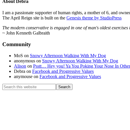
About
Debra
I am a passionate supporter of human rights, a mother of 6, and owned
The April Reign site is built on the
Genesis theme by StudioPress
The modern conservative is engaged in one of man's oldest exercises in 
~ John Kenneth Galbraith
Footer
Community
MoS
on
Snowy Afternoon Walking With My Dog
anonymous
on
Snowy Afternoon Walking With My Dog
Alison
on
Psstt… Hey you! Ya You Poking Your Nose In Othe
Debra
on
Facebook and Progressive Values
anymouse
on
Facebook and Progressive Values
Search
this
website