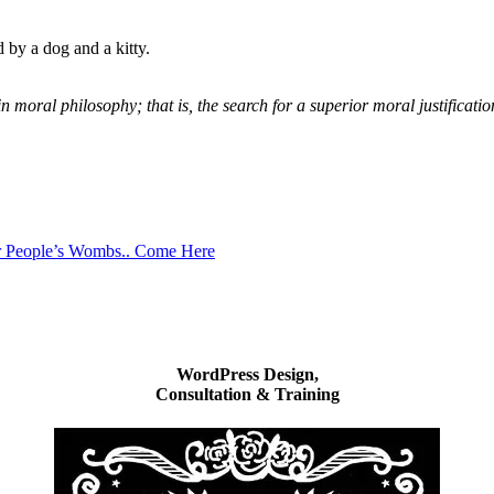
 by a dog and a kitty.
moral philosophy; that is, the search for a superior moral justification
r People’s Wombs.. Come Here
WordPress Design,
Consultation & Training