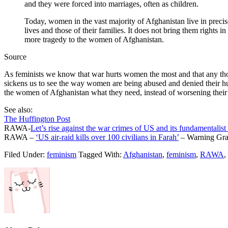
and they were forced into marriages, often as children.
Today, women in the vast majority of Afghanistan live in precis
lives and those of their families. It does not bring them rights i
more tragedy to the women of Afghanistan.
Source
As feminists we know that war hurts women the most and that any thou
sickens us to see the way women are being abused and denied their hum
the women of Afghanistan what they need, instead of worsening their 
See also:
The Huffington Post
RAWA-
Let’s rise against the war crimes of US and its fundamentalist
RAWA –
‘US air-raid kills over 100 civilians in Farah’
– Warning Grap
Filed Under:
feminism
Tagged With:
Afghanistan
,
feminism
,
RAWA
,