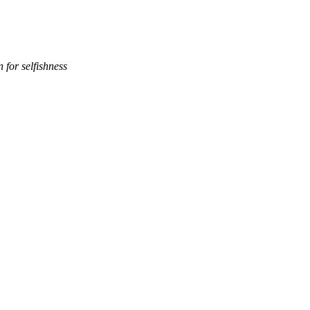
 for selfishness