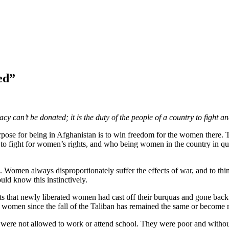
ed”
can’t be donated; it is the duty of the people of a country to fight an
se for being in Afghanistan is to win freedom for the women there. Th
o fight for women’s rights, and who being women in the country in qu
 Women always disproportionately suffer the effects of war, and to thi
uld know this instinctively.
ports that newly liberated women had cast off their burquas and gone b
 women since the fall of the Taliban has remained the same or become
ere not allowed to work or attend school. They were poor and without 