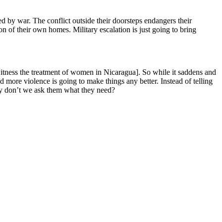
d by war. The conflict outside their doorsteps endangers their
son of their own homes. Military escalation is just going to bring
witness the treatment of women in Nicaragua]. So while it saddens and
more violence is going to make things any better. Instead of telling
why don’t we ask them what they need?