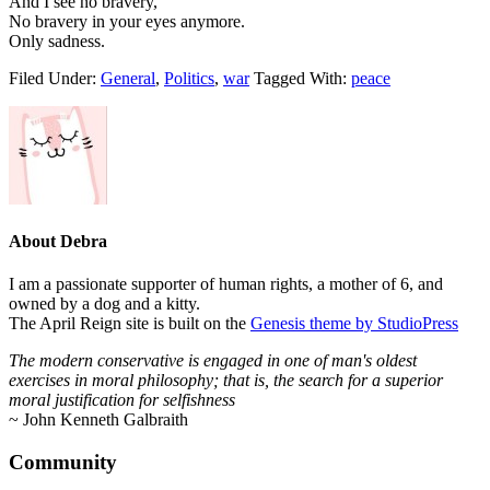
And I see no bravery,
No bravery in your eyes anymore.
Only sadness.
Filed Under:
General
,
Politics
,
war
Tagged With:
peace
About
Debra
I am a passionate supporter of human rights, a mother of 6, and
owned by a dog and a kitty.
The April Reign site is built on the
Genesis theme by StudioPress
The modern conservative is engaged in one of man's oldest
exercises in moral philosophy; that is, the search for a superior
moral justification for selfishness
~ John Kenneth Galbraith
Footer
Community