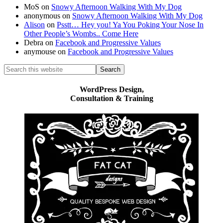
MoS
on
Snowy Afternoon Walking With My Dog
anonymous
on
Snowy Afternoon Walking With My Dog
Alison
on
Psstt… Hey you! Ya You Poking Your Nose In
Other People’s Wombs.. Come Here
Debra
on
Facebook and Progressive Values
anymouse
on
Facebook and Progressive Values
Search
this
website
WordPress Design,
Consultation & Training