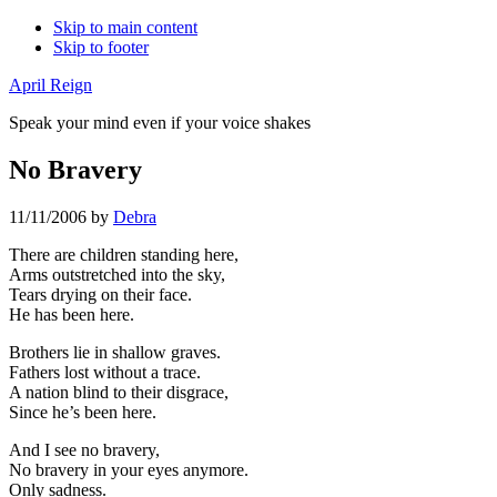
Skip to main content
Skip to footer
April Reign
Speak your mind even if your voice shakes
No Bravery
11/11/2006
by
Debra
There are children standing here,
Arms outstretched into the sky,
Tears drying on their face.
He has been here.
Brothers lie in shallow graves.
Fathers lost without a trace.
A nation blind to their disgrace,
Since he’s been here.
And I see no bravery,
No bravery in your eyes anymore.
Only sadness.