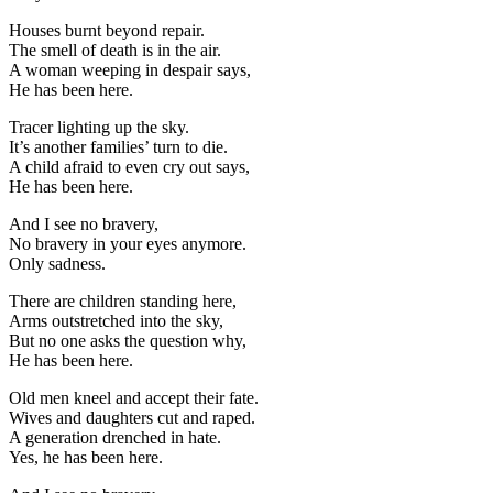
Houses burnt beyond repair.
The smell of death is in the air.
A woman weeping in despair says,
He has been here.
Tracer lighting up the sky.
It’s another families’ turn to die.
A child afraid to even cry out says,
He has been here.
And I see no bravery,
No bravery in your eyes anymore.
Only sadness.
There are children standing here,
Arms outstretched into the sky,
But no one asks the question why,
He has been here.
Old men kneel and accept their fate.
Wives and daughters cut and raped.
A generation drenched in hate.
Yes, he has been here.