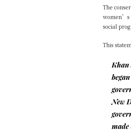
The conser
women’s iss
social prog
This statem
Khan s
began 
govern
New De
govern
made 