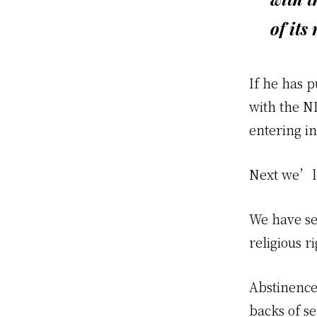
of its
If he has p
with the N
entering i
Next we’ll 
We have se
religious ri
Abstinence
backs of se