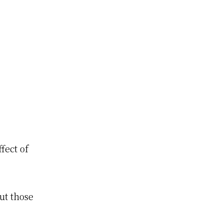
fect of
ut those