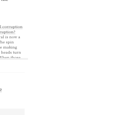
l corruption
rruption?
al is now a
The spin
be making
 heads turn
 When those
led two
ey showed
 dealership
f money to
ciation.
000 loaned
e