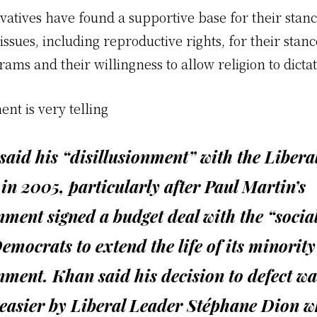
vatives have found a supportive base for their stanc
ues, including reproductive rights, for their stanc
rams and their willingness to allow religion to dictat
ent is very telling
aid his “disillusionment” with the Libera
in 2005, particularly after Paul Martin’s
ment signed a budget deal with the “social
mocrats to extend the life of its minority
ment. Khan said his decision to defect wa
easier by Liberal Leader Stéphane Dion w