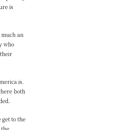
ure is
y much an
by who
their
erica is.
where both
ded.
 get to the
 the