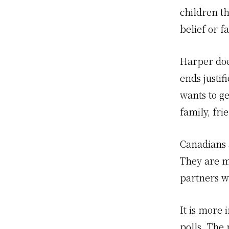
children t
belief or 
Harper doe
ends justif
wants to g
family, fri
Canadians 
They are m
partners w
It is more
polls. The 