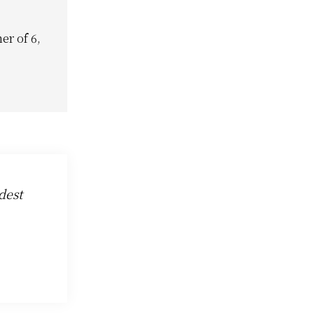
er of 6,
dest