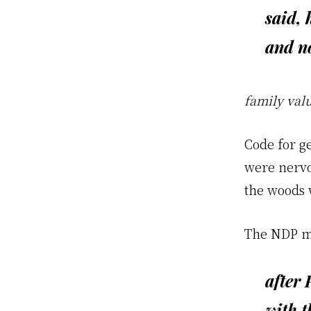
said, 
and
n
family val
Code for g
were nervou
the woods 
The NDP mig
after 
with t