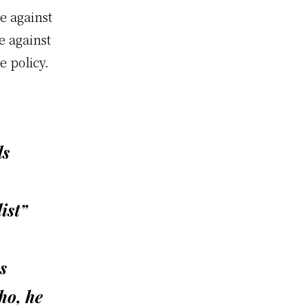
e against
e against
e policy.
ls
ist”
s
ho, he