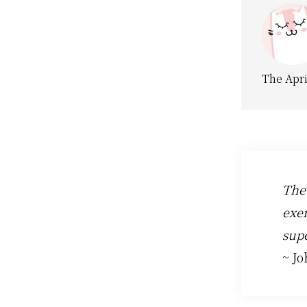
The Apri
The
exer
supe
~ J