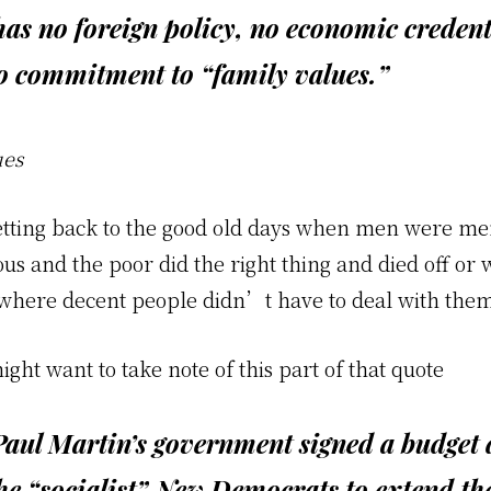
has no foreign policy, no economic credent
o commitment to “family values.”
ues
etting back to the good old days when men were me
s and the poor did the right thing and died off or 
where decent people didn’t have to deal with the
ht want to take note of this part of that quote
Paul Martin’s government signed a budget 
he “socialist” New Democrats to extend the