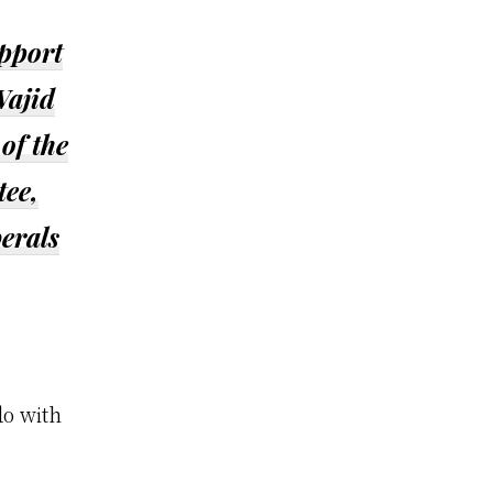
upport
Wajid
of the
tee,
berals
do with