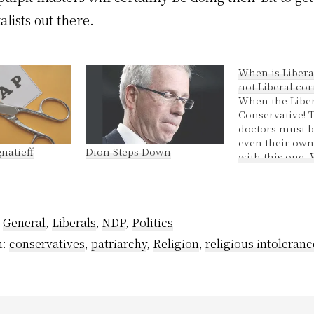
lists out there.
When is Libera
not Liberal co
When the Liber
Conservative! 
doctors must 
even their own
natieff
Dion Steps Down
with this one.
reports were fi
weeks ago, th
that Khan's car
loaned losts o
:
General
,
Liberals
,
NDP
,
Politics
his riding asso
There was $88,
h:
conservatives
,
patriarchy
,
Religion
,
religious intoleranc
in 2004 and…