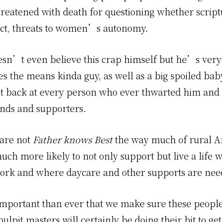
hreatened with death for questioning whether script
fact, threats to women’s autonomy.
sn’t even believe this crap himself but he’s ver
ies the means kinda guy, as well as a big spoiled ba
et back at every person who ever thwarted him and 
ends and supporters.
are not
Father knows Best
the way much of rural Am
uch more likely to not only support but live a life 
ork and where daycare and other supports are nee
 important than ever that we make sure these people
pulpit masters will certainly be doing their bit to get