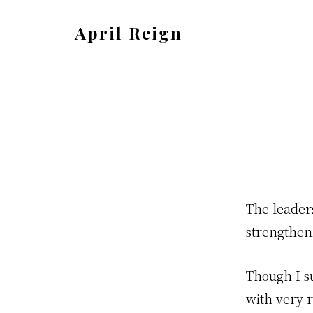
Skip
Skip
April Reign
to
to
Speak
main
footer
your
content
mind
even
if
your
voice
The leader
shakes
strengtheni
Though I s
with very r