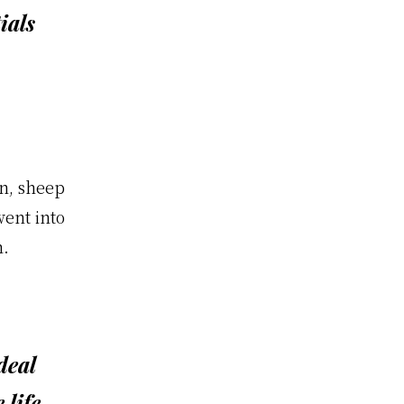
ials
n, sheep
went into
m.
deal
 life