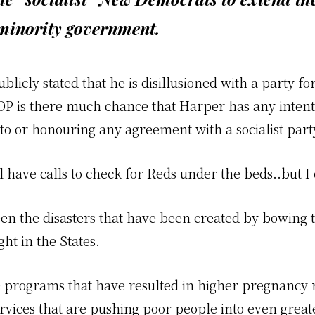
 minority government.
ublicly stated that he is disillusioned with a party f
DP is there much chance that Harper has any intent
nto or honouring any agreement with a socialist part
have calls to check for Reds under the beds..but I 
en the disasters that have been created by bowing t
ght in the States.
 programs that have resulted in higher pregnancy r
rvices that are pushing poor people into even great