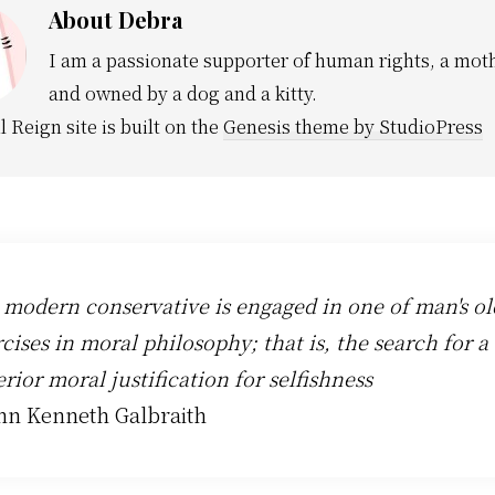
About
Debra
I am a passionate supporter of human rights, a moth
and owned by a dog and a kitty.
l Reign site is built on the
Genesis theme by StudioPress
 modern conservative is engaged in one of man's ol
cises in moral philosophy; that is, the search for a
rior moral justification for selfishness
ohn Kenneth Galbraith