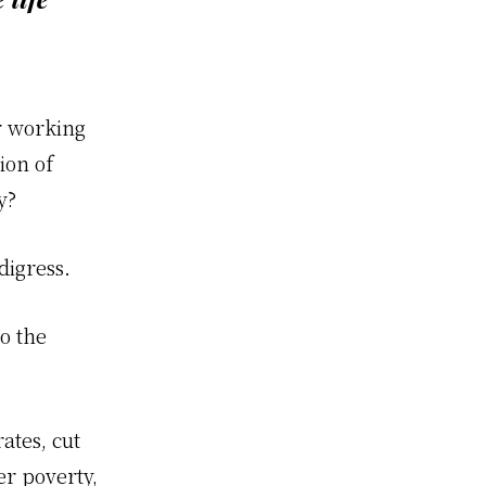
or working
ion of
y?
digress.
o the
ates, cut
er poverty,