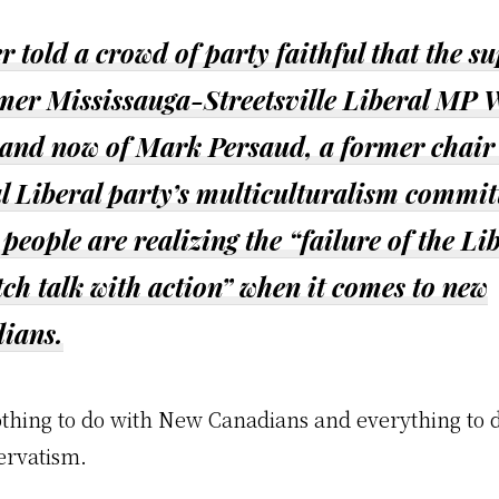
 told a crowd of party faithful that the s
rmer Mississauga-Streetsville Liberal MP 
and now of Mark Persaud, a former chair 
l Liberal party’s multiculturalism commit
people are realizing the “failure of the Li
ch talk with action” when it comes to new
ians.
othing to do with New Canadians and everything to 
ervatism.