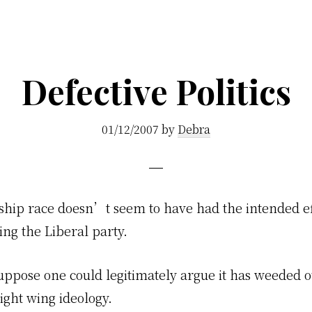
Defective Politics
01/12/2007
by
Debra
ship race doesn’t seem to have had the intended ef
ng the Liberal party.
uppose one could legitimately argue it has weeded o
ight wing ideology.