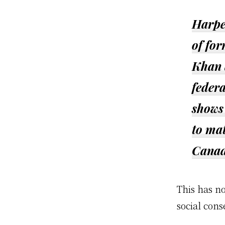
Harper
of fo
Khan 
federa
shows 
to mat
Canad
This has n
social cons