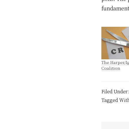
fundamenta
The Harper/Ig
Coalition
Filed Under
Tagged Wit