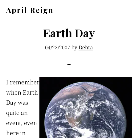
Skip
Skip
April Reign
to
to
Speak
main
footer
your
Earth Day
content
mind
04/22/2007
by
Debra
even
if
your
voice
I remember
shakes
when Earth
Day was
quite an
event, even
here in