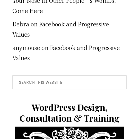
Your Nose In Other People’s Wombs..
Come Here
Debra
on
Facebook and Progressive
Values
anymouse
on
Facebook and Progressive
Values
Search
this
website
WordPress Design,
Consultation & Training