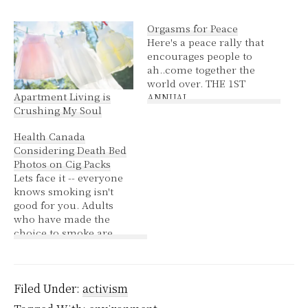
Orgasms for Peace
Here's a peace rally that
encourages people to
ah..come together the
world over. THE 1ST
Apartment Living is
ANNUAL
Crushing My Soul
SYNCHRONIZED
GLOBAL ORGASM FOR
Health Canada
PEACE Please send this
Considering Death Bed
out to your entire
Photos on Cig Packs
mailing list! WHO? All
Lets face it -- everyone
Men and Women, you
knows smoking isn't
and everyone you know.
good for you. Adults
WHERE? Everywhere in
who have made the
the world, but
choice to smoke are
especially in countries
aware of the dangers
with…
and the things that exist
to help stop smoking.
Pictures of blackened
Filed Under:
activism
lungs and limp