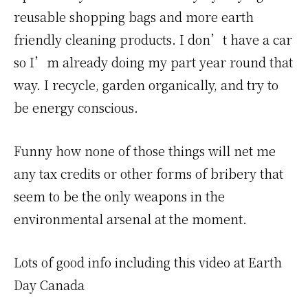
reusable shopping bags and more earth
friendly cleaning products. I don’t have a car
so I’m already doing my part year round that
way. I recycle, garden organically, and try to
be energy conscious.
Funny how none of those things will net me
any tax credits or other forms of bribery that
seem to be the only weapons in the
environmental arsenal at the moment.
Lots of good info including this video at Earth
Day Canada