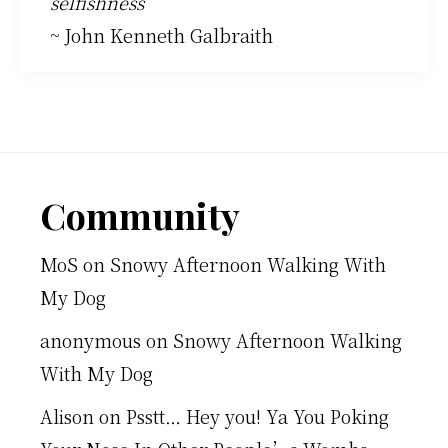
selfishness
~ John Kenneth Galbraith
Footer
Community
MoS
on
Snowy Afternoon Walking With
My Dog
anonymous
on
Snowy Afternoon Walking
With My Dog
Alison
on
Psstt… Hey you! Ya You Poking