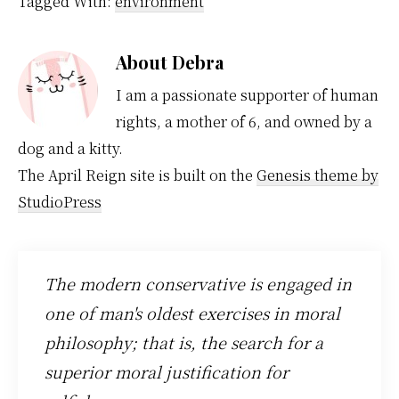
Tagged With:
environment
members have not
made a difference so
why on earth would…
About
Debra
I am a passionate supporter of human
rights, a mother of 6, and owned by a
dog and a kitty.
The April Reign site is built on the
Genesis theme by
StudioPress
The modern conservative is engaged in
one of man's oldest exercises in moral
philosophy; that is, the search for a
superior moral justification for