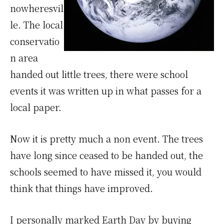
nowheresvil
le. The local
conservatio
n area
handed out little trees, there were school
events it was written up in what passes for a
local paper.
Now it is pretty much a non event. The trees
have long since ceased to be handed out, the
schools seemed to have missed it, you would
think that things have improved.
I personally marked Earth Day by buying