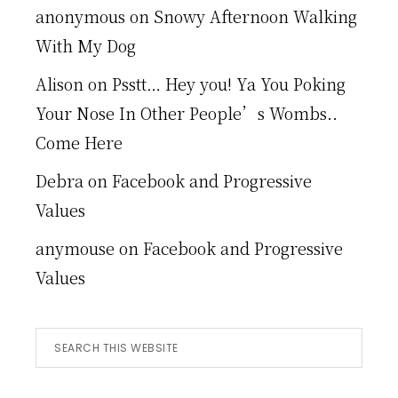
anonymous
on
Snowy Afternoon Walking
With My Dog
Alison
on
Psstt… Hey you! Ya You Poking
Your Nose In Other People’s Wombs..
Come Here
Debra
on
Facebook and Progressive
Values
anymouse
on
Facebook and Progressive
Values
Search
this