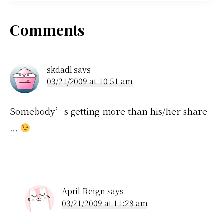
Reader
Comments
Interactions
skdadl
says
03/21/2009 at 10:51 am
Somebody’s getting more than his/her share
…
April Reign
says
03/21/2009 at 11:28 am