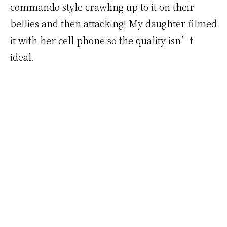
commando style crawling up to it on their
bellies and then attacking! My daughter filmed
it with her cell phone so the quality isn’t
ideal.