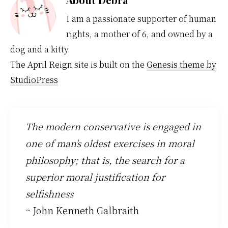
I am a passionate supporter of human
rights, a mother of 6, and owned by a
dog and a kitty.
The April Reign site is built on the
Genesis theme by
StudioPress
The modern conservative is engaged in
one of man's oldest exercises in moral
philosophy; that is, the search for a
superior moral justification for
selfishness
~ John Kenneth Galbraith