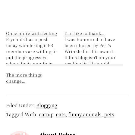
Once more with feeling
I’d like to thank…
Psychols has a post
I was honoured to have
today wondering if PB
been chosen by Peri's
members are willing to
Wrinkle for this award.
put the progressive
If this blog isn't on your
where their mouth is,
reading list it should
so to speak. I've been
be.--see how I managed
The more things
wondering the same
to make her part of the
change…
thing. PB membership
list and still keep 5
is well over 300. I've
mwhahaha-- You can
posted about the
read about me here {I
petition to save the
feel all narcissistic!}
Filed Under:
Blogging
Community Access
The…
Program and currently
Tagged With:
catnip
,
cats
,
funny animals
,
pets
sigs stand at…
About
Debra