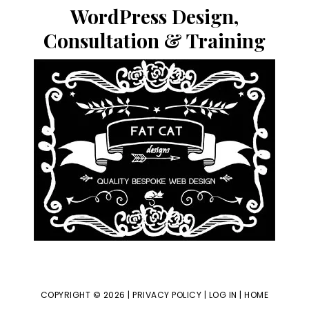
website
WordPress Design,
Consultation & Training
COPYRIGHT © 2026 |
PRIVACY POLICY
|
LOG IN
|
HOME