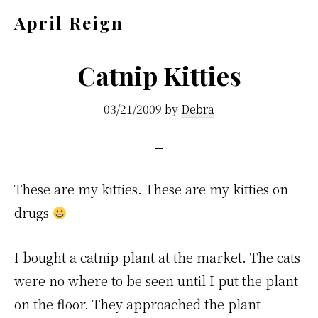
Skip
Skip
April Reign
to
to
Speak
main
footer
your
Catnip Kitties
content
mind
03/21/2009
by
Debra
even
if
your
voice
These are my kitties. These are my kitties on
shakes
drugs
I bought a catnip plant at the market. The cats
were no where to be seen until I put the plant
on the floor. They approached the plant