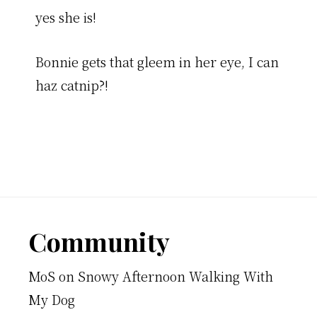
yes she is!
Bonnie gets that gleem in her eye, I can
haz catnip?!
Footer
Community
MoS
on
Snowy Afternoon Walking With
My Dog