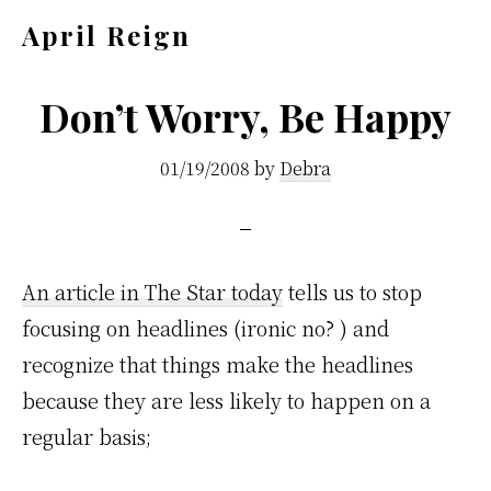
Skip
Skip
April Reign
to
to
Speak
main
footer
your
Don’t Worry, Be Happy
content
mind
01/19/2008
by
Debra
even
if
your
voice
An article in The Star today
tells us to stop
shakes
focusing on headlines (ironic no? ) and
recognize that things make the headlines
because they are less likely to happen on a
regular basis;