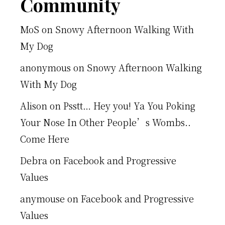
Footer
Community
MoS
on
Snowy Afternoon Walking With
My Dog
anonymous
on
Snowy Afternoon Walking
With My Dog
Alison
on
Psstt… Hey you! Ya You Poking
Your Nose In Other People’s Wombs..
Come Here
Debra
on
Facebook and Progressive
Values
anymouse
on
Facebook and Progressive
Values