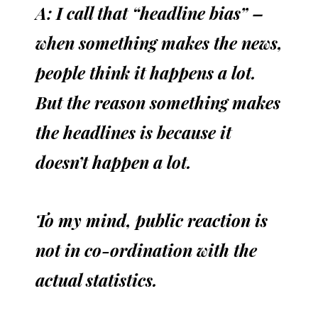
A: I call that “headline bias” –
when something makes the news,
people think it happens a lot.
But the reason something makes
the headlines is because it
doesn’t happen a lot.
To my mind, public reaction is
not in co-ordination with the
actual statistics.