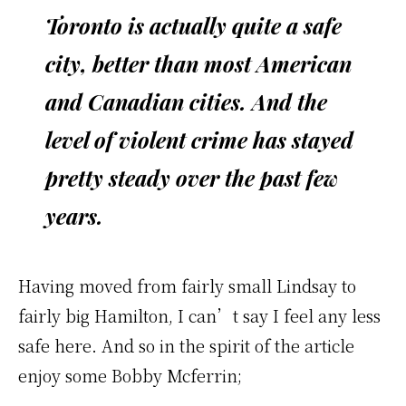
Toronto is actually quite a safe
city, better than most American
and Canadian cities. And the
level of violent crime has stayed
pretty steady over the past few
years.
Having moved from fairly small Lindsay to
fairly big Hamilton, I can’t say I feel any less
safe here. And so in the spirit of the article
enjoy some Bobby Mcferrin;