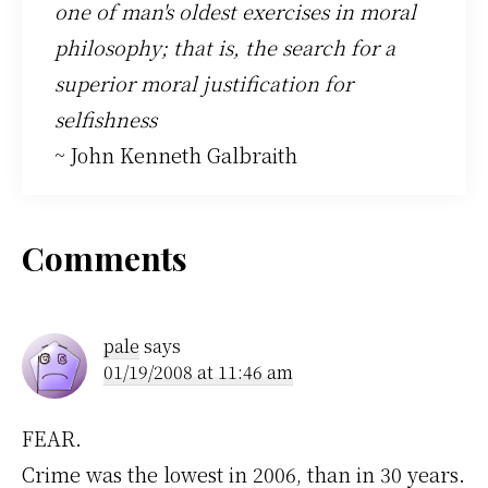
one of man's oldest exercises in moral
philosophy; that is, the search for a
superior moral justification for
selfishness
~ John Kenneth Galbraith
Reader
Comments
Interactions
pale
says
01/19/2008 at 11:46 am
FEAR.
Crime was the lowest in 2006, than in 30 years.