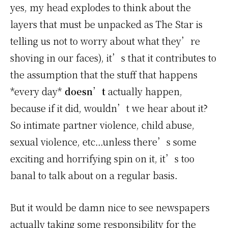
yes, my head explodes to think about the
layers that must be unpacked as The Star is
telling us not to worry about what they’re
shoving in our faces), it’s that it contributes to
the assumption that the stuff that happens
*every day*
doesn’t
actually happen,
because if it did, wouldn’t we hear about it?
So intimate partner violence, child abuse,
sexual violence, etc…unless there’s some
exciting and horrifying spin on it, it’s too
banal to talk about on a regular basis.
But it would be damn nice to see newspapers
actually taking some responsibility for the