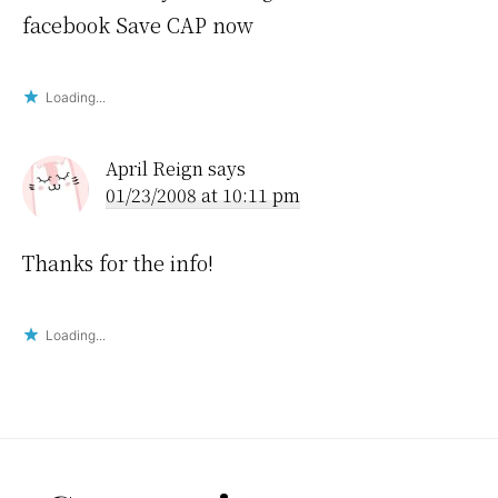
facebook Save CAP now
Loading...
April Reign
says
01/23/2008 at 10:11 pm
Thanks for the info!
Loading...