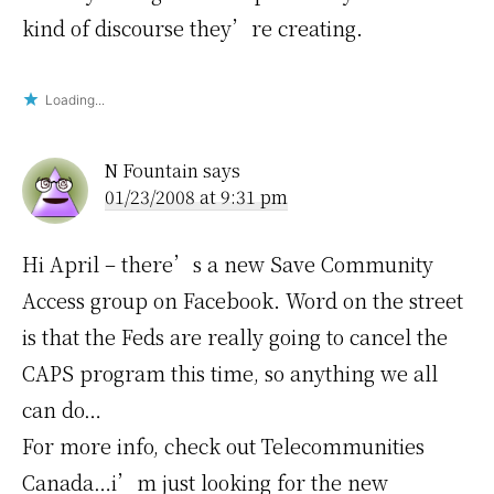
kind of discourse they’re creating.
Loading...
N Fountain
says
01/23/2008 at 9:31 pm
Hi April – there’s a new Save Community
Access group on Facebook. Word on the street
is that the Feds are really going to cancel the
CAPS program this time, so anything we all
can do…
For more info, check out Telecommunities
Canada…i’m just looking for the new