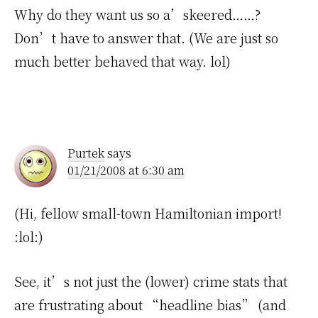
Why do they want us so a’skeered……?
Don’t have to answer that. (We are just so
much better behaved that way. lol)
Purtek
says
01/21/2008 at 6:30 am
(Hi, fellow small-town Hamiltonian import!
:lol:)
See, it’s not just the (lower) crime stats that
are frustrating about “headline bias” (and