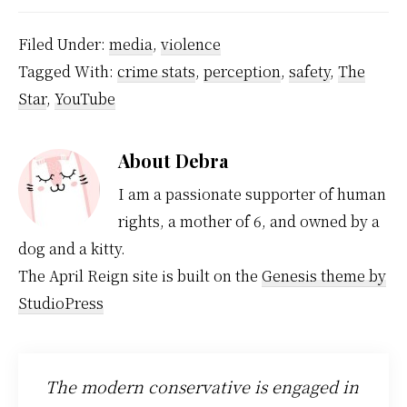
Filed Under:
media
,
violence
Tagged With:
crime stats
,
perception
,
safety
,
The
Star
,
YouTube
About
Debra
I am a passionate supporter of human
rights, a mother of 6, and owned by a
dog and a kitty.
The April Reign site is built on the
Genesis theme by
StudioPress
The modern conservative is engaged in