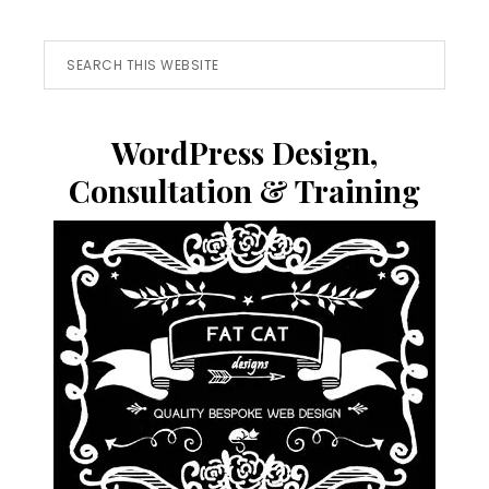
Search
this
website
WordPress Design,
Consultation & Training