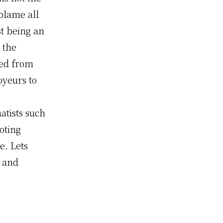
blame all
t being an
 the
yed from
oyeurs to
atists such
uoting
e. Lets
s and