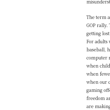
misunderst
The term a
GOP rally. 
getting los
For adults
baseball, h
computer m
when childr
when fewer 
when our c
gaming off
freedom and
are making