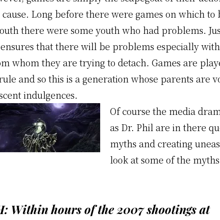
 cause. Long before there were games on which to 
f youth there were some youth who had problems. Jus
 ensures that there will be problems especially with
om whom they are trying to detach. Games are pla
ule and so this is a generation whose parents are v
escent indulgences.
Of course the media dram
as Dr. Phil are in there q
myths and creating uneas
look at some of the myth
:
Within hours of the 2007 shootings at