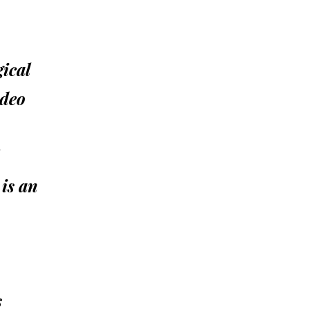
ical
ideo
 is an
s