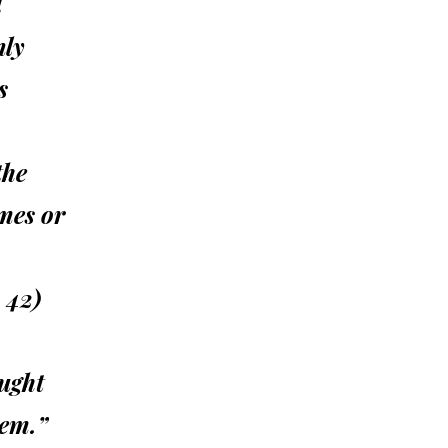
l
nly
s
the
mes or
 42)
ught
hem.”