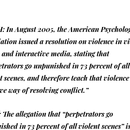
:
In August 2005, the American Psycholog
ation issued a resolution on violence in v
and interactive media, stating that
trators go unpunished in 73 percent of all
t scenes, and therefore teach that violence
ive way of resolving conflict.”
:
The allegation that “perpetrators go
shed in 73 percent of all violent scenes” i