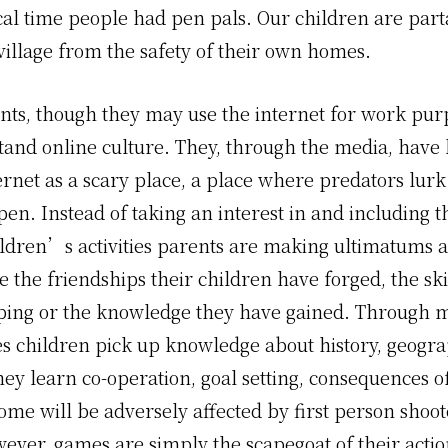
cal time people had pen pals. Our children are part
village from the safety of their own homes.
ts, though they may use the internet for work pur
tand online culture. They, through the media, have 
ernet as a scary place, a place where predators lur
pen. Instead of taking an interest in and including 
ildren’s activities parents are making ultimatums a
e the friendships their children have forged, the ski
ping or the knowledge they have gained. Through 
s children pick up knowledge about history, geogr
ey learn co-operation, goal setting, consequences of
ome will be adversely affected by first person shoot
ever, games are simply the scapegoat of their actio