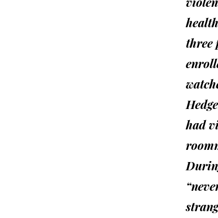
violen
health
three 
enrol
watch
Hedge
had vi
roomm
During
“neve
strang