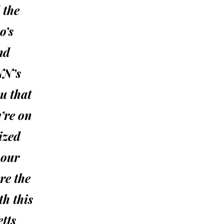
 the
o’s
nd
NN’s
u that
y’re on
ized
 our
re the
th this
tts