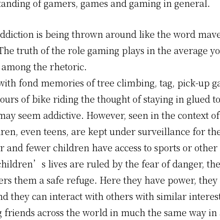
anding of gamers, games and gaming in general.
ddiction is being thrown around like the word mave
The truth of the role gaming plays in the average you
t among the rhetoric.
 with fond memories of tree climbing, tag, pick-up 
ours of bike riding the thought of staying in glued to
ay seem addictive. However, seen in the context of
en, even teens, are kept under surveillance for thei
and fewer children have access to sports or other a
hildren’s lives are ruled by the fear of danger, th
ers them a safe refuge. Here they have power, they
 they can interact with others with similar interes
 friends across the world in much the same way in 