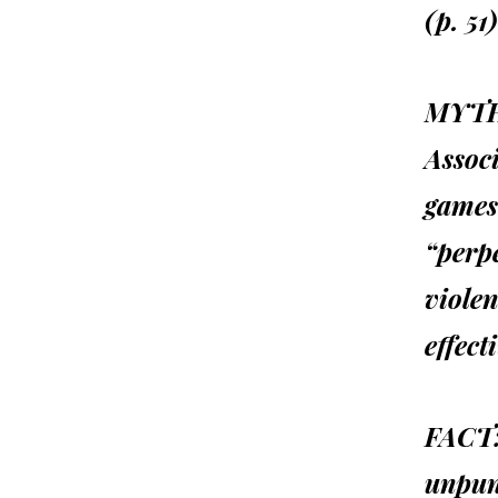
(p. 51)
MYTH
Associ
games 
“perpe
violen
effect
FACT
unpuni