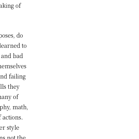
aking of
poses, do
learned to
k and bad
themselves
nd failing
lls they
many of
aphy, math,
 actions.
er style
ns not the