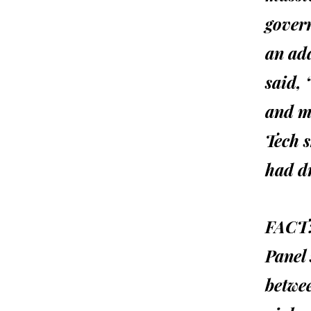
gover
an add
said,
and m
Tech s
had d
FACT
Panel 
betwee