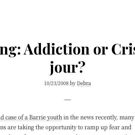
g: Addiction or Cri
jour?
10/23/2008
by
Debra
ad case of a Barrie youth
in the news recently, man
ons are taking the opportunity to ramp up fear and