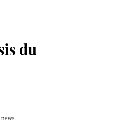
sis du
y news