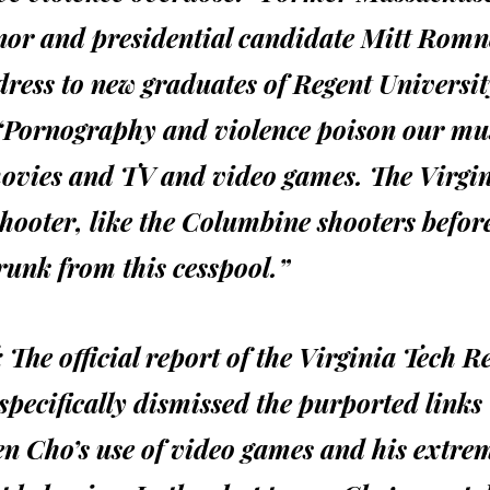
nor and presidential candidate Mitt Romn
ress to new graduates of Regent Universit
 “Pornography and violence poison our mu
ovies and TV and video games. The Virgi
hooter, like the Columbine shooters befor
runk from this cesspool.”
:
The official report of the Virginia Tech R
specifically dismissed the purported links
n Cho’s use of video games and his extre