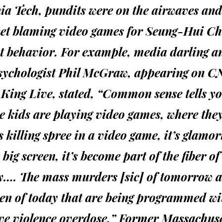
ia Tech, pundits were on the airwaves and
net blaming video games for Seung-Hui Ch
nt behavior. For example, media darling a
sychologist Phil McGraw, appearing on C
King Live, stated, “Common sense tells yo
se kids are playing video games, where the
 killing spree in a video game, it’s glamor
 big screen, it’s become part of the fiber of
ty…. The mass murders [sic] of tomorrow a
en of today that are being programmed wi
ve violence overdose.” Former Massachuse