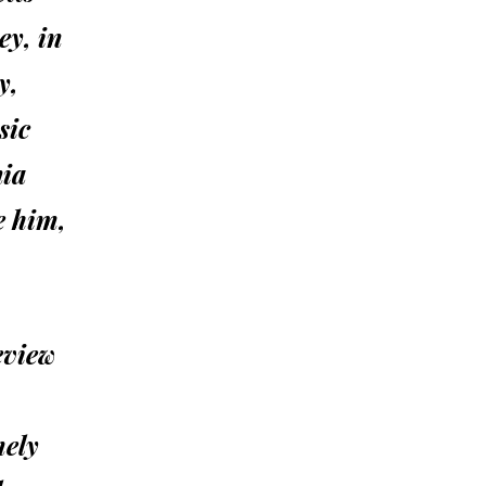
ey, in
y,
sic
nia
e him,
eview
mely