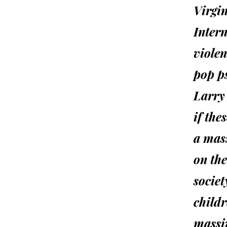
Virgin
Inter
viole
pop p
Larry 
if the
a mass
on the
socie
childr
massi