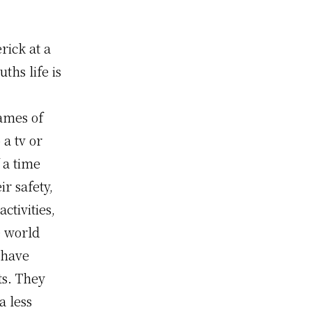
rick at a
ths life is
games of
 a tv or
 a time
r safety,
ctivities,
e world
 have
ts. They
a less