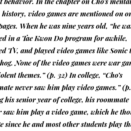
t behavior. In the chapter on Cho’s menta
 history, video games are mentioned on o
pages. When he was nine years old, “he wa
led in a Tae Kwon Do program for awhile,
ed TV, and played video games like Sonic 
hog. None of the video games were war ga
olent themes.” (p. 32) In college, “Cho’s
ate never saw him play video games.” (p.
 his senior year of college, his roommate
r saw him play a video game, which he tho
e since he and most other students play t