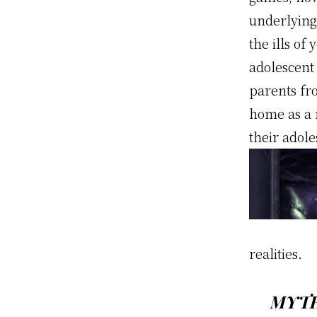
underlying
the ills o
adolescent
parents fr
home as a r
their adol
realities.
MYTH