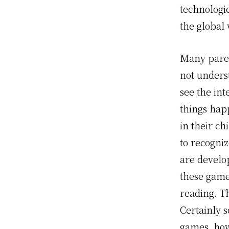
technologi
the global 
Many paren
not unders
see the int
things hap
in their ch
to recogniz
are develo
these game
reading. Th
Certainly s
games, how