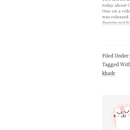
today about 
One on a vide
was released 
despite not 
allowed to be
court. Oops
that happene
for detained
terror suspe
Filed Under
accused the U
government y
Tagged Wit
khadr