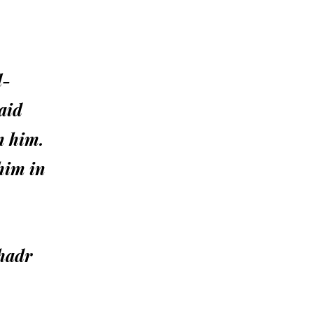
l-
aid
m him.
him in
Khadr