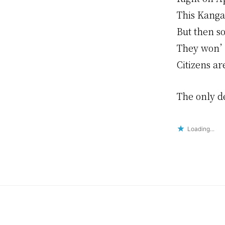
This Kangar
But then s
They won’t
Citizens ar
The only de
Loading...