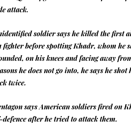
e attack.
identified soldier says he killed the first a
 fighter before spotting Khadr, whom he s
ounded, on his knees and facing away fro
asons he does not go into,
he says he shot 
ck twice.
entagon says American soldiers fired on 
f-defence after he tried to attack them.