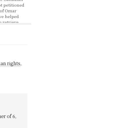
 petitioned
 of Omar
ve helped
to retrieve
om this
e time this
as a child. A
hild soldier.
rnment that…
an rights
,
er of 6,