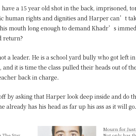
have a 15 year old shot in the back, imprisoned, to
ic human rights and dignities and Harper can’t t
f his mouth long enough to demand Khadr’s immed
d return?
ot a leader. He is a school yard bully who got left i
s, and it is time the class pulled their heads out of th
teacher back in charge.
ff by asking that Harper look deep inside and do th
he already has his head as far up his ass as it will go
Mourn for Just
n The Star
Not only has t