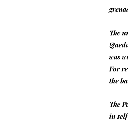
grenad
The un
Qaeda
was w
For re
the ba
The P
in sel