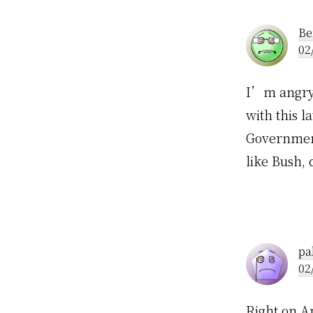
Inte
Be
02
I’m angry t
with this 
Government
like Bush,
pa
02
Right on Ap