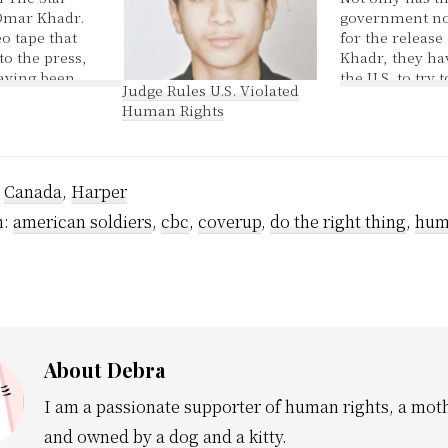
Omar Khadr.
government not
o tape that
for the release
to the press,
Khadr, they ha
having been
the U.S. to try 
Judge Rules U.S. Violated
 aired in
information fr
Human Rights
 wonder how
child. Yes at th
d? The lawyer
all started he w
 Canadian
youth of 15, a c
ct Omar Khadr
This is a gove
:
Canada
,
Harper
.S.
esterday of…
h:
american soldiers
,
cbc
,
coverup
,
do the right thing
,
hum
About
Debra
I am a passionate supporter of human rights, a moth
and owned by a dog and a kitty.