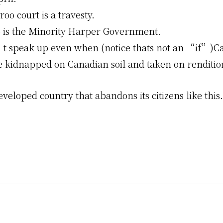
oo court is a travesty.
o is the Minority Harper Government.
 speak up even when (notice thats not an “if”)C
e kidnapped on Canadian soil and taken on rendition
veloped country that abandons its citizens like thi