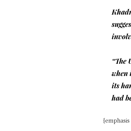
Khadr
sugges
involv
“The 
when i
its ha
had be
{emphasis