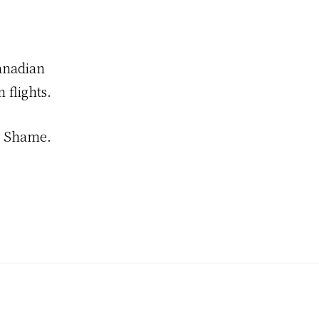
anadian
 flights.
s. Shame.