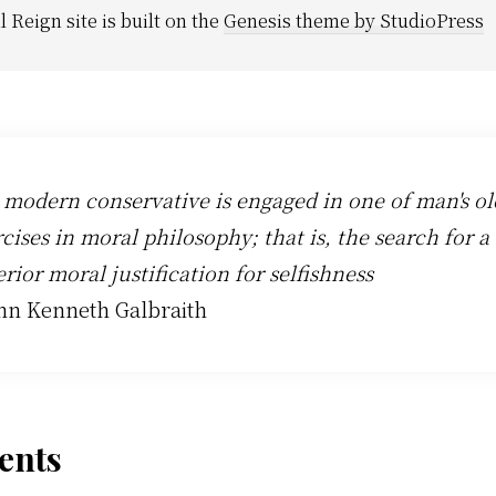
l Reign site is built on the
Genesis theme by StudioPress
 modern conservative is engaged in one of man's ol
cises in moral philosophy; that is, the search for a
rior moral justification for selfishness
ohn Kenneth Galbraith
der
nts