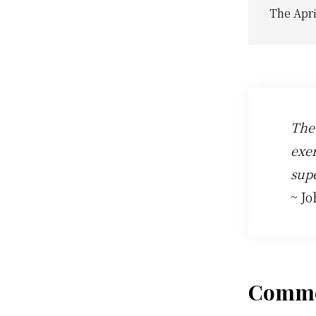
The Apri
The
exer
supe
~ J
Rea
Comme