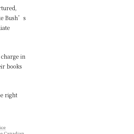
rtured,
ake Bush’s
iate
n charge in
eir books
e right
.
ice
he Canadian