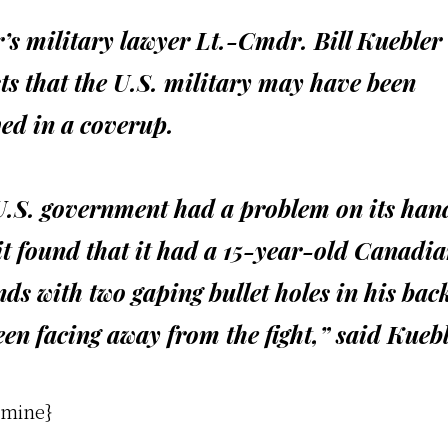
’s military lawyer Lt.-Cmdr. Bill Kuebler
ts that the U.S. military may have been
ed in a coverup.
U.S. government had a problem on its han
t found that it had a 15-year-old Canadi
nds with two gaping bullet holes in his bac
en facing away from the fight,” said Kuebl
 mine}