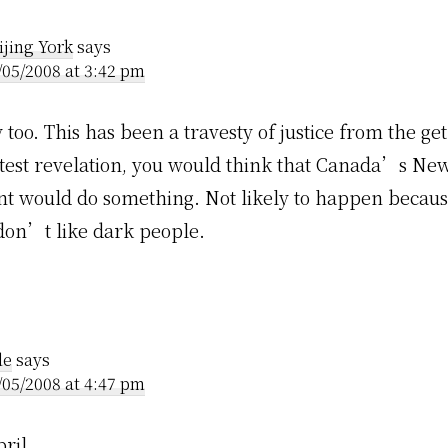
ractions
ijing York
says
/05/2008 at 3:42 pm
oo. This has been a travesty of justice from the get
latest revelation, you would think that Canada’s Ne
 would do something. Not likely to happen becaus
 don’t like dark people.
le
says
/05/2008 at 4:47 pm
ril.