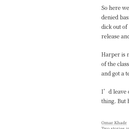
So here we 
denied bas
dick out o
release an
Harper is n
of the clas
and got a 
I’d leave o
thing. But 
Omar Khadr
Two stories i