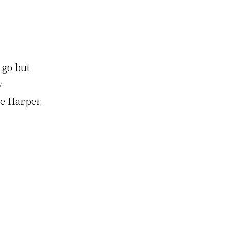
 go but
w
e Harper,