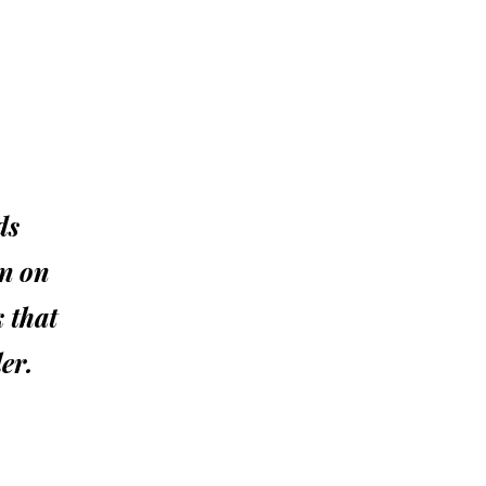
ds
an on
k that
er.