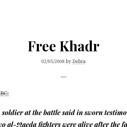
Free Khadr
02/05/2008
by
Debra
CBC;
 soldier at the battle said in sworn testim
wo al-Qaeda fighters were alive after the fa