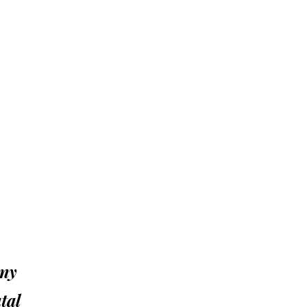
ony
tal