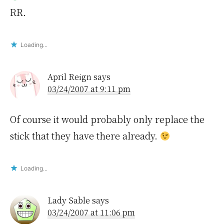
RR.
Loading...
April Reign
says
03/24/2007 at 9:11 pm
Of course it would probably only replace the
stick that they have there already.
Loading...
Lady Sable
says
03/24/2007 at 11:06 pm