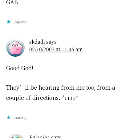
GAB
Loading...
skdadl
says
02/10/2007 at 11:46 am
Good God!
They’ll be hearing from me too, from a
couple of directions. *rrrr*
Loading...
Paladiea
says