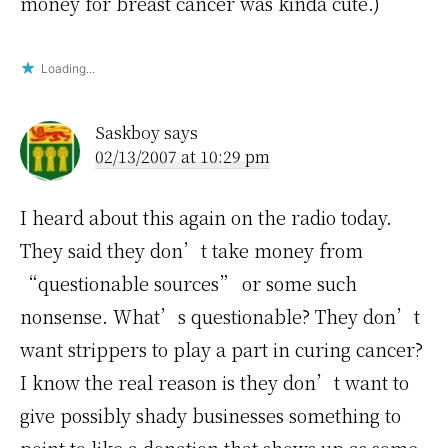
money for breast cancer was kinda cute.)
Loading...
Saskboy
says
02/13/2007 at 10:29 pm
I heard about this again on the radio today.
They said they don’t take money from
“questionable sources” or some such
nonsense. What’s questionable? They don’t
want strippers to play a part in curing cancer?
I know the real reason is they don’t want to
give possibly shady businesses something to