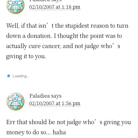
02/10/2007 at 1:18 pm
Well, if that isn’t the stupidest reason to turn
down a donation. I thought the point was to
actually cure cancer, and not judge who’s
giving it to you.
Loading...
Paladiea
says
02/10/2007 at 1:56 pm
Err that should be not judge who’s giving you
money to do so… haha