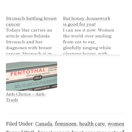
Stronach battling breast
But honey..housework
cancer
is good for you!
Todays Star carries an
I can see it now. Women
article about Belinda
the world over smiling
Stronach and her
from ear to ear,
diagnoses with breast
gleefully singing while
cancer. Stronach is in
cleaning house, with
an undisclosed hospital
rubber gloves stamped
in the Toronto area
with little pink ribbons,
after undergoing a
pink ribbon stamped
mastectomy and breast
dust clothes, pink
reconstruction on
handled scrub brushes,
Tuesday. The type of
happy in the knowledge
Anti-Choice – Anti-
cancer she has is
they are saving their
Truth
known as DCIS – ductal
health. Yes ladies break
carcinoma in situ –
out the…
one…
Filed Under:
Canada
,
feminism
,
health care
,
women