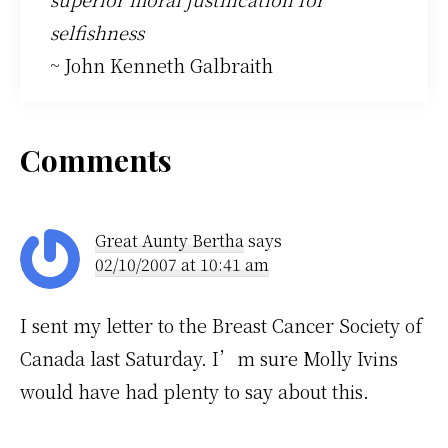
selfishness
~ John Kenneth Galbraith
Reader
Comments
Interactions
Great Aunty Bertha
says
02/10/2007 at 10:41 am
I sent my letter to the Breast Cancer Society of
Canada last Saturday. I’m sure Molly Ivins
would have had plenty to say about this.