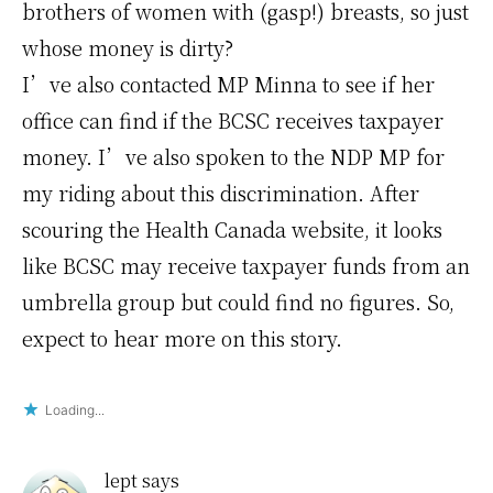
brothers of women with (gasp!) breasts, so just
whose money is dirty?
I’ve also contacted MP Minna to see if her
office can find if the BCSC receives taxpayer
money. I’ve also spoken to the NDP MP for
my riding about this discrimination. After
scouring the Health Canada website, it looks
like BCSC may receive taxpayer funds from an
umbrella group but could find no figures. So,
expect to hear more on this story.
Loading...
lept
says