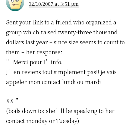
02/10/2007 at 3:51 pm
Sent your link to a friend who organized a
group which raised twenty-three thousand
dollars last year – since size seems to count to
them – her response:
” Merci pour l’info.
J’en reviens tout simplement pas!! je vais
appeler mon contact lundi ou mardi
XX ”
(boils down to: she’ll be speaking to her
contact monday or Tuesday)