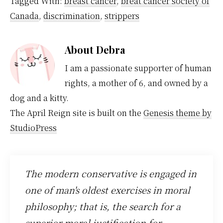
Tagged With:
breast cancer
,
breat cancer society of
Canada
,
discrimination
,
strippers
About
Debra
I am a passionate supporter of human
rights, a mother of 6, and owned by a
dog and a kitty.
The April Reign site is built on the
Genesis theme by
StudioPress
The modern conservative is engaged in
one of man's oldest exercises in moral
philosophy; that is, the search for a
superior moral justification for