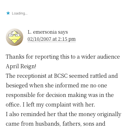
Loading...
L. emersonia
says
02/10/2007 at 2:15 pm
Thanks for reporting this to a wider audience
April Reign!
The receptionist at BCSC seemed rattled and
besieged when she informed me no one
responsible for decision making was in the
office. I left my complaint with her.
I also reminded her that the money originally
came from husbands, fathers, sons and