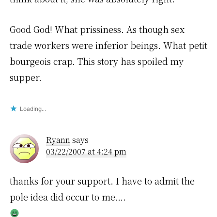
Good God! What prissiness. As though sex
trade workers were inferior beings. What petit
bourgeois crap. This story has spoiled my
supper.
Loading...
Ryann
says
03/22/2007 at 4:24 pm
thanks for your support. I have to admit the
pole idea did occur to me….