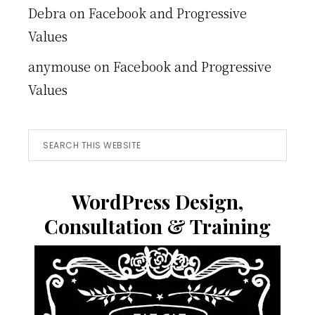
Debra
on
Facebook and Progressive
Values
anymouse
on
Facebook and Progressive
Values
Search
this
website
WordPress Design,
Consultation & Training