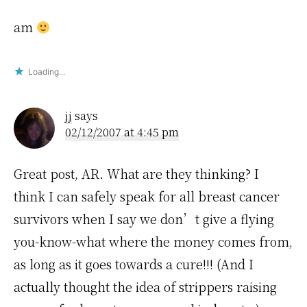
am
Loading...
jj
says
02/12/2007 at 4:45 pm
Great post, AR. What are they thinking? I
think I can safely speak for all breast cancer
survivors when I say we don’t give a flying
you-know-what where the money comes from,
as long as it goes towards a cure!!! (And I
actually thought the idea of strippers raising