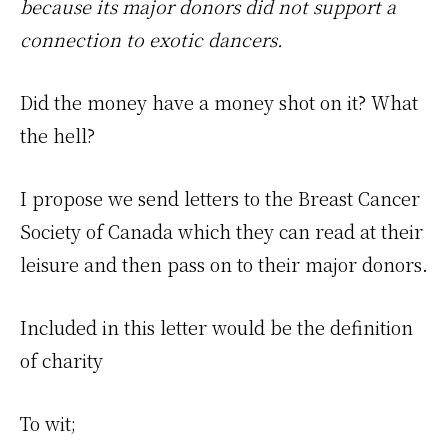
because its major donors did not support a
connection to exotic dancers.
Did the money have a money shot on it? What
the hell?
I propose we send letters to the Breast Cancer
Society of Canada which they can read at their
leisure and then pass on to their major donors.
Included in this letter would be the definition
of charity
To wit;