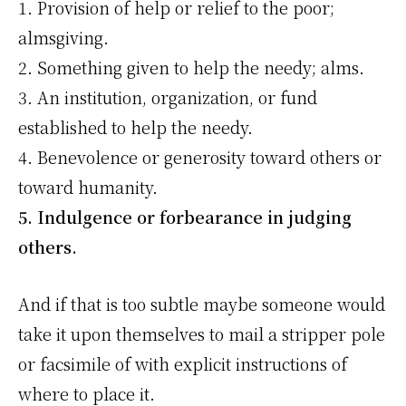
1. Provision of help or relief to the poor;
almsgiving.
2. Something given to help the needy; alms.
3. An institution, organization, or fund
established to help the needy.
4. Benevolence or generosity toward others or
toward humanity.
5. Indulgence or forbearance in judging
others.
And if that is too subtle maybe someone would
take it upon themselves to mail a stripper pole
or facsimile of with explicit instructions of
where to place it.