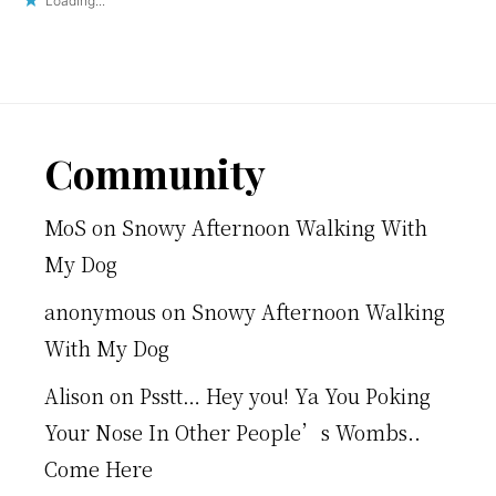
Loading...
Footer
Community
MoS
on
Snowy Afternoon Walking With
My Dog
anonymous
on
Snowy Afternoon Walking
With My Dog
Alison
on
Psstt… Hey you! Ya You Poking
Your Nose In Other People’s Wombs..
Come Here