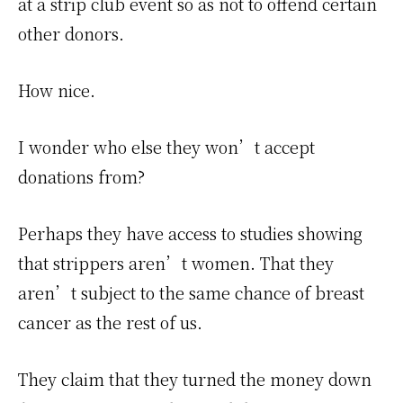
at a strip club event so as not to offend certain
other donors.
How nice.
I wonder who else they won’t accept
donations from?
Perhaps they have access to studies showing
that strippers aren’t women. That they
aren’t subject to the same chance of breast
cancer as the rest of us.
They claim that they turned the money down