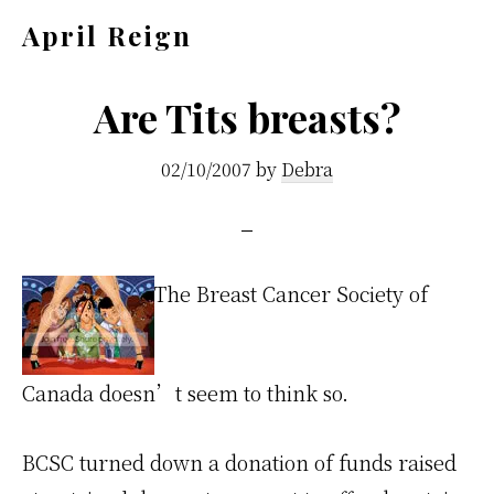
Skip
Skip
April Reign
to
to
Speak
main
footer
your
Are Tits breasts?
content
mind
02/10/2007
by
Debra
even
if
your
voice
The Breast Cancer Society of
shakes
Canada doesn’t seem to think so.
BCSC turned down a donation of funds raised