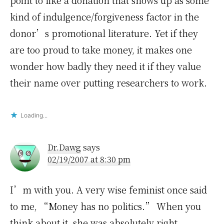
point to like a donation that shows up as some
kind of indulgence/forgiveness factor in the
donor’s promotional literature. Yet if they
are too proud to take money, it makes one
wonder how badly they need it if they value
their name over putting researchers to work.
Loading...
Dr.Dawg
says
02/19/2007 at 8:30 pm
I’m with you. A very wise feminist once said
to me, “Money has no politics.” When you
think about it, she was absolutely right.