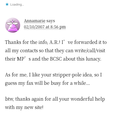
Loading...
Annamarie
says
02/10/2007 at 8:56 pm
Thanks for the info, A.R.! I’ve forwarded it to
all my contacts so that they can write/call/visit
their MP’s and the BCSC about this lunacy.
As for me, I like your stripper-pole idea, so I
guess my fax will be busy for a while…
btw, thanks again for all your wonderful help
with my new site!