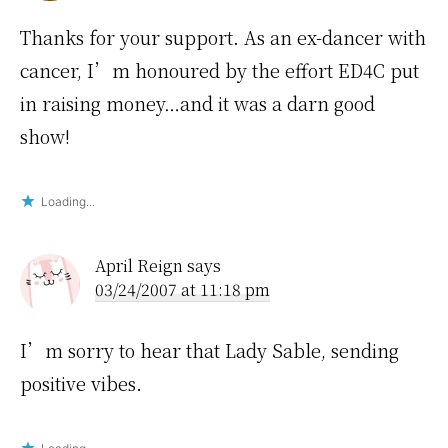
Thanks for your support. As an ex-dancer with
cancer, I’m honoured by the effort ED4C put
in raising money…and it was a darn good
show!
Loading...
April Reign
says
03/24/2007 at 11:18 pm
I’m sorry to hear that Lady Sable, sending
positive vibes.