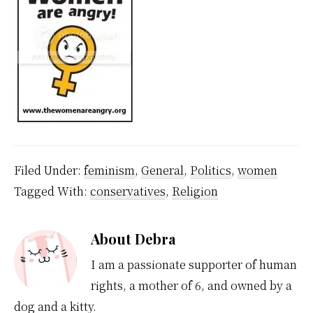
Filed Under:
feminism
,
General
,
Politics
,
women
Tagged With:
conservatives
,
Religion
About
Debra
I am a passionate supporter of human
rights, a mother of 6, and owned by a
dog and a kitty.