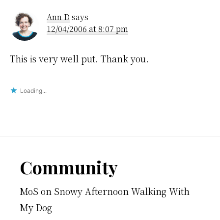
Interactions
Ann D
says
12/04/2006 at 8:07 pm
This is very well put. Thank you.
Loading...
Footer
Community
MoS
on
Snowy Afternoon Walking With
My Dog