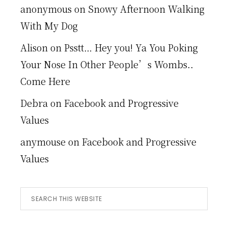
anonymous
on
Snowy Afternoon Walking
With My Dog
Alison
on
Psstt… Hey you! Ya You Poking
Your Nose In Other People’s Wombs..
Come Here
Debra
on
Facebook and Progressive
Values
anymouse
on
Facebook and Progressive
Values
Search
this