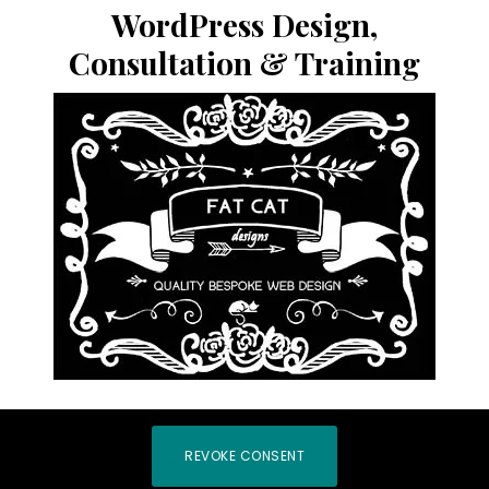
website
WordPress Design,
Consultation & Training
REVOKE CONSENT
COPYRIGHT © 2026 |
PRIVACY POLICY
|
LOG IN
|
HOME