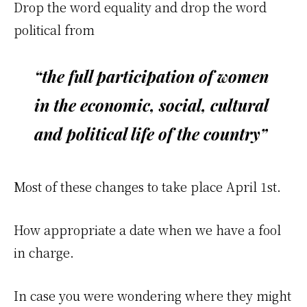
Drop the word equality and drop the word
political from
“the full participation of women
in the economic, social, cultural
and political life of the country”
Most of these changes to take place April 1st.
How appropriate a date when we have a fool
in charge.
In case you were wondering where they might