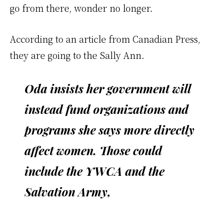
go from there, wonder no longer.
According to an article from Canadian Press,
they are going to the Sally Ann.
Oda insists her government will
instead fund organizations and
programs she says more directly
affect women. Those could
include the YWCA and the
Salvation Army,