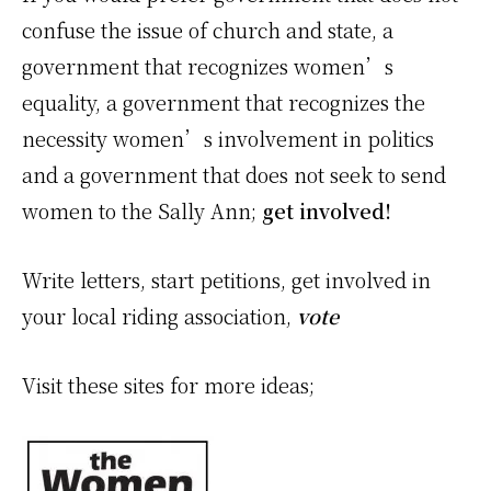
confuse the issue of church and state, a
government that recognizes women’s
equality, a government that recognizes the
necessity women’s involvement in politics
and a government that does not seek to send
women to the Sally Ann;
get involved!
Write letters, start petitions, get involved in
your local riding association,
vote
Visit these sites for more ideas;