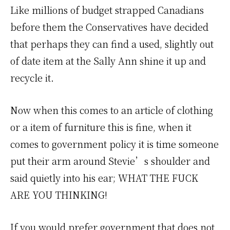
Like millions of budget strapped Canadians
before them the Conservatives have decided
that perhaps they can find a used, slightly out
of date item at the Sally Ann shine it up and
recycle it.
Now when this comes to an article of clothing
or a item of furniture this is fine, when it
comes to government policy it is time someone
put their arm around Stevie’s shoulder and
said quietly into his ear; WHAT THE FUCK
ARE YOU THINKING!
If you would prefer government that does not