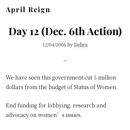
Skip
Skip
April Reign
to
to
Speak
main
footer
your
Day 12 (Dec. 6th Action)
content
mind
12/04/2006
by
Debra
even
if
your
voice
We have seen this government cut 5 million
shakes
dollars from the budget of Status of Women.
End funding for lobbying, research and
advocacy on women’s issues.