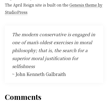
The April Reign site is built on the
Genesis theme by
StudioPress
The modern conservative is engaged in
one of man's oldest exercises in moral
philosophy; that is, the search for a
superior moral justification for
selfishness
~ John Kenneth Galbraith
Reader
Comments