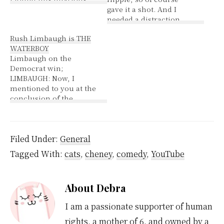
gave it a shot. And I
needed a distraction
from my last post My
Rush Limbaugh is THE
rating :mrgreen: This
WATERBOY
rating was determined
Limbaugh on the
based on the presence
Democrat win;
of the following words:
LIMBAUGH: Now, I
* sex (9x) * breast (8x) *
mentioned to you at the
gun (5x)…
conclusion of the
previous hour that
people have been
asking me how I feel all
night long. And I got,
Filed Under:
General
"Boy, Rush, I wouldn't
Tagged With:
cats
,
cheney
,
comedy
,
YouTube
want to be you
tomorrow. Boy, I
wouldn't want to have
About
Debra
to do…
I am a passionate supporter of human
rights, a mother of 6, and owned by a