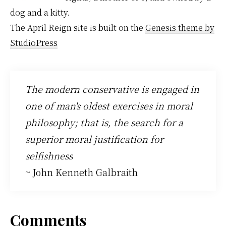
dog and a kitty.
The April Reign site is built on the
Genesis theme by
StudioPress
The modern conservative is engaged in
one of man's oldest exercises in moral
philosophy; that is, the search for a
superior moral justification for
selfishness
~ John Kenneth Galbraith
Reader
Comments