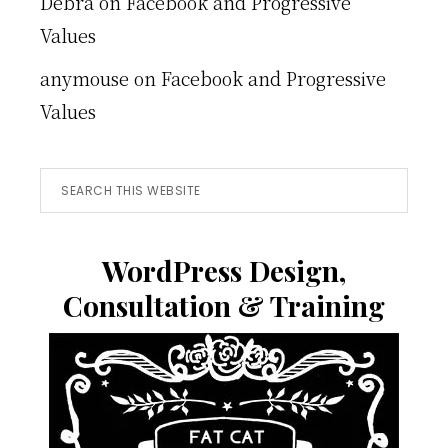
Debra
on
Facebook and Progressive
Values
anymouse
on
Facebook and Progressive
Values
Search
this
website
WordPress Design,
Consultation & Training