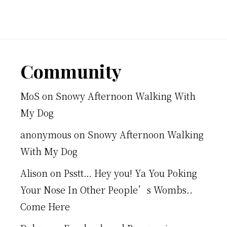
Footer
Community
MoS
on
Snowy Afternoon Walking With
My Dog
anonymous
on
Snowy Afternoon Walking
With My Dog
Alison
on
Psstt… Hey you! Ya You Poking
Your Nose In Other People’s Wombs..
Come Here