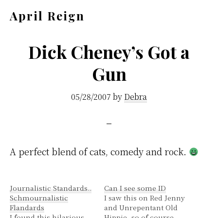
Skip
Skip
April Reign
to
to
Speak
main
footer
your
Dick Cheney’s Got a
content
mind
Gun
even
if
05/28/2007
by
Debra
your
voice
shakes
A perfect blend of cats, comedy and rock.
Journalistic Standards..
Can I see some ID
Schmournalistic
I saw this on Red Jenny
Flandards
and Unrepentant Old
I found this hilarious.
Hippie, so of course