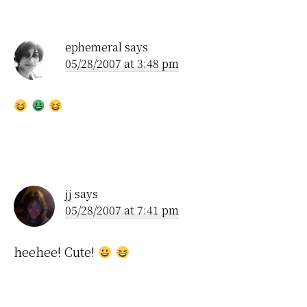
Interactions
ephemeral
says
05/28/2007 at 3:48 pm
jj
says
05/28/2007 at 7:41 pm
heehee! Cute!