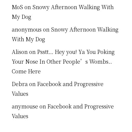
MoS
on
Snowy Afternoon Walking With
My Dog
anonymous
on
Snowy Afternoon Walking
With My Dog
Alison
on
Psstt… Hey you! Ya You Poking
Your Nose In Other People’s Wombs..
Come Here
Debra
on
Facebook and Progressive
Values
anymouse
on
Facebook and Progressive
Values