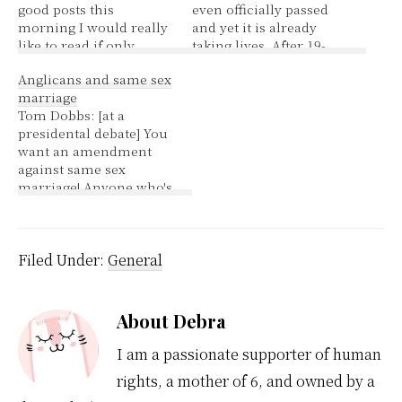
good posts this
even officially passed
morning I would really
and yet it is already
like to read if only
taking lives. After 19-
blogger wasn't on
year-old Jazmina
Anglicans and same sex
another of their
Bojorge bled to death in
marriage
outages. Reasons to
early November at a
Tom Dobbs: [at a
switch (not a Top Ten
public hospital in the
presidental debate] You
list ;D ) 1.better
Nicaraguan capital due
want an amendment
templates 2.greater
to complications from
against same sex
flexibility in layout
pregnancy, her family
marriage! Anyone who's
3.better feeds 4. more
appeared on local
ever been married
reliable 5.better
television and
knows it's always the
support/easier…
tearfully…
same sex! Discussion on
this issue was started in
Filed Under:
General
2004, at that time it was
thought maybe
someone with a brain
About
Debra
could be found in 2007,
and…
I am a passionate supporter of human
rights, a mother of 6, and owned by a