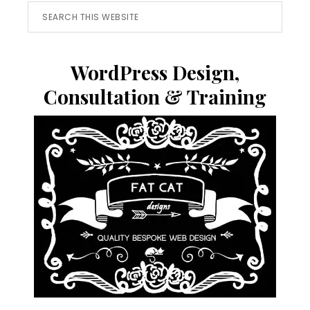
Search
this
website
WordPress Design,
Consultation & Training