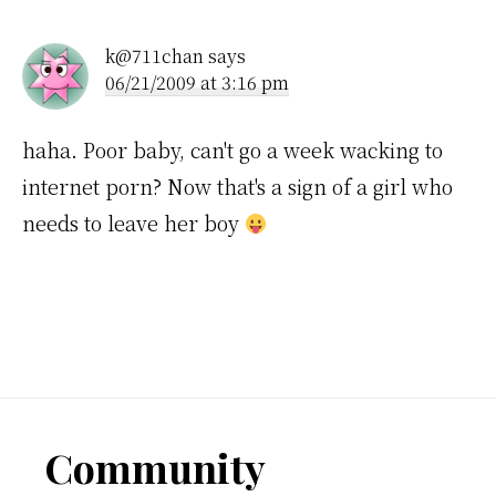
Interactions
k@711chan
says
06/21/2009 at 3:16 pm
haha. Poor baby, can't go a week wacking to
internet porn? Now that's a sign of a girl who
needs to leave her boy
Footer
Community