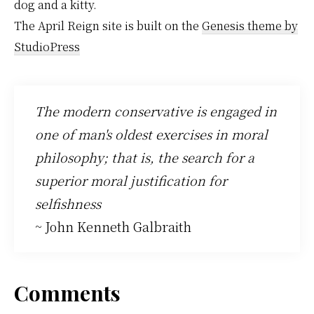
dog and a kitty.
The April Reign site is built on the
Genesis theme by
StudioPress
The modern conservative is engaged in
one of man's oldest exercises in moral
philosophy; that is, the search for a
superior moral justification for
selfishness
~ John Kenneth Galbraith
Reader
Comments