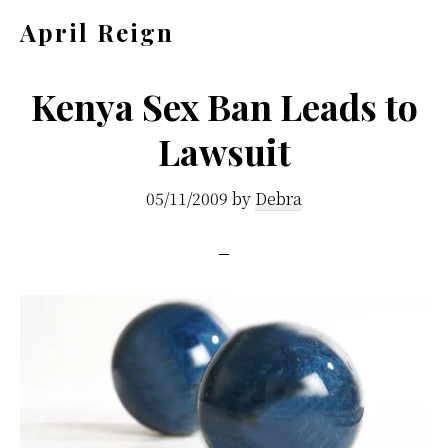
Skip
Skip
April Reign
to
to
Speak
main
footer
your
Kenya Sex Ban Leads to
content
mind
Lawsuit
even
if
05/11/2009
by
Debra
your
voice
shakes