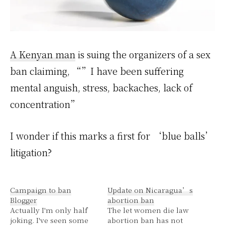
A Kenyan man
is suing the organizers of a sex
ban claiming, “”I have been suffering
mental anguish, stress, backaches, lack of
concentration”
I wonder if this marks a first for ‘blue balls’
litigation?
Campaign to ban
Update on Nicaragua’s
Blogger
abortion ban
Actually I'm only half
The let women die law
joking. I've seen some
abortion ban has not