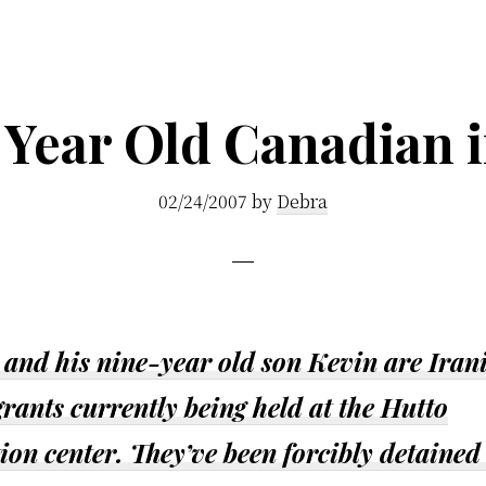
 Year Old Canadian in
02/24/2007
by
Debra
 and his nine-year old son Kevin are Iran
ants currently being held at the Hutto
ion center. They’ve been forcibly detained