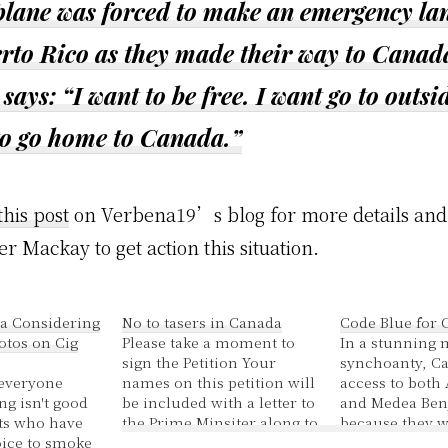
 plane was forced to make an emergency la
erto Rico as they made their way to Canad
says: “I want to be free. I want go to outsid
to go home to Canada.”
this post
on Verbena19’s blog for more details and
er Mackay to get action this situation.
a Considering
No to tasers in Canada
Code Blue for 
otos on Cig
Please take a moment to
In a stunning 
sign the Petition Your
synchoanty, C
- everyone
names on this petition will
access to both
g isn't good
be included with a letter to
and Medea Ben
lts who have
the Prime Minsiter along to
because they w
ice to smoke
his hundreds of MP's
FBI list of unde