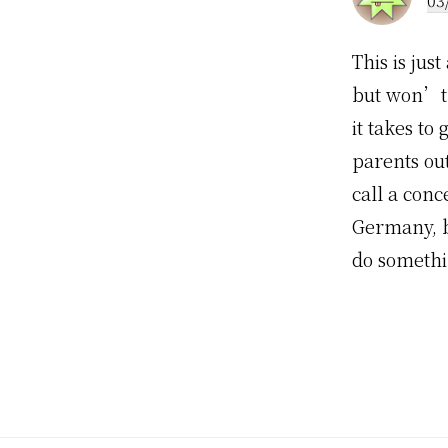
03
This is jus
but won’t d
it takes to
parents ou
call a conc
Germany, bu
do somethi