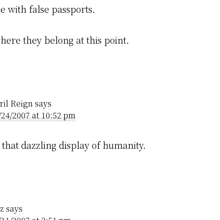
me with false passports.
here they belong at this point.
ril Reign
says
/24/2007 at 10:52 pm
 that dazzling display of humanity.
z
says