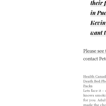
their
in Pu
Kevin 
want 
Please see 
contact Pet
Health Canad
Death Bed Ph
Packs
Lets face it -
knows smokin
for you. Adu
made the cho