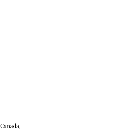
o Canada,