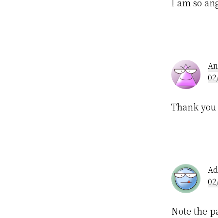
I am so ang
An
02
Thank you 
Ad
02
Note the pa