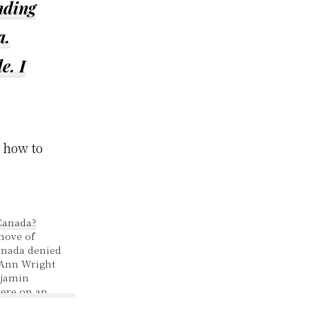
nding
a.
e. I
 how to
Canada?
move of
anada denied
 Ann Wright
jamin
ere on an
sirables.