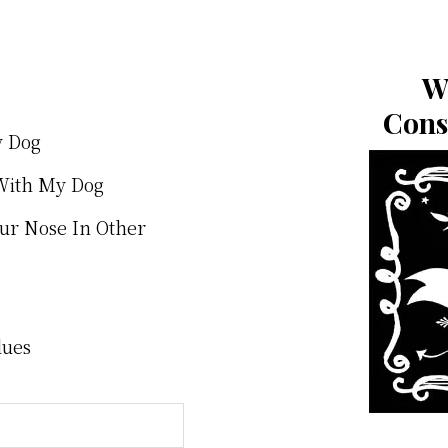
W
Cons
y Dog
With My Dog
our Nose In Other
lues