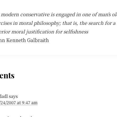
 modern conservative is engaged in one of man's ol
cises in moral philosophy; that is, the search for a
rior moral justification for selfishness
ohn Kenneth Galbraith
der
nts
ractions
dadl
says
/24/2007 at 9:47 am