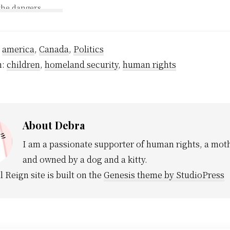
the dangers
demanding an end to the
Today the Glob
 that exist to
use of tasers and demand
carrying Ms Be
oking.
answers to our questions.
response to thi
lackened lungs
It is our duty as citizens
occurrence. If
mbers have
:
america
,
Canada
of…
,
Politics
policy of exclu
fference so
who have comm
h:
children
,
homeland security
,
human rights
h would…
violent civil 
About
Debra
I am a passionate supporter of human rights, a moth
and owned by a dog and a kitty.
l Reign site is built on the
Genesis theme by StudioPress