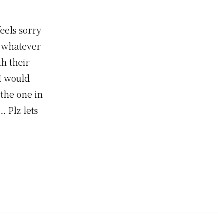
eels sorry
o whatever
th their
I would
 the one in
… Plz lets