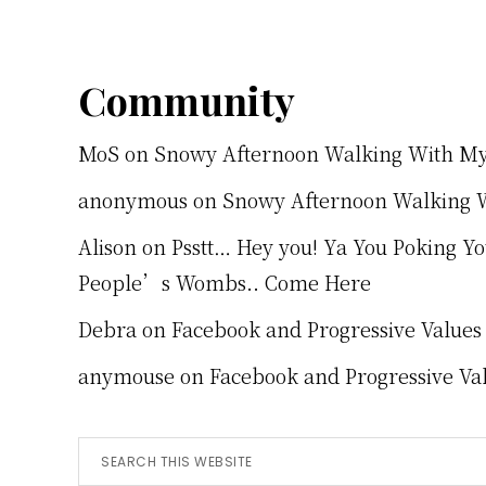
Footer
Community
MoS
on
Snowy Afternoon Walking With M
anonymous
on
Snowy Afternoon Walking 
Alison
on
Psstt… Hey you! Ya You Poking Y
People’s Wombs.. Come Here
Debra
on
Facebook and Progressive Values
anymouse
on
Facebook and Progressive Va
Search