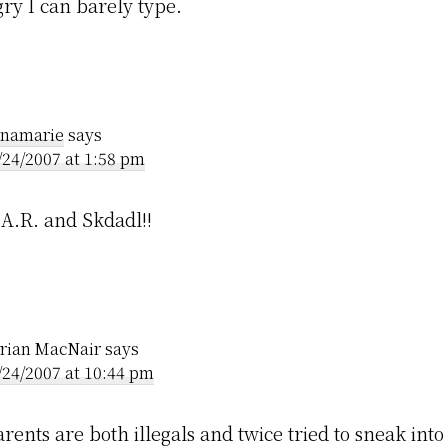
ry I can barely type.
namarie
says
/24/2007 at 1:58 pm
A.R. and Skdadl!!
rian MacNair
says
/24/2007 at 10:44 pm
rents are both illegals and twice tried to sneak int