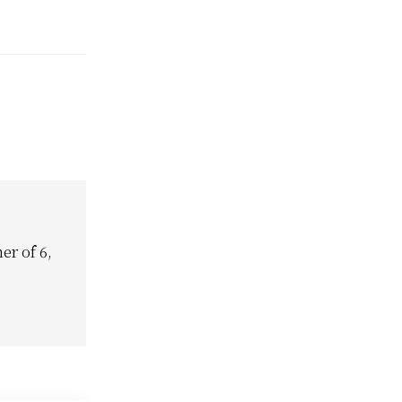
e and Mail is
njamin's
s
 Canada's
ding those
itted non-
disobedience…
er of 6,