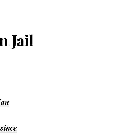
 Jail
ian
 since