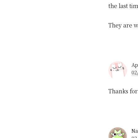
the last ti
They are w
Ap
02
Thanks for
Na