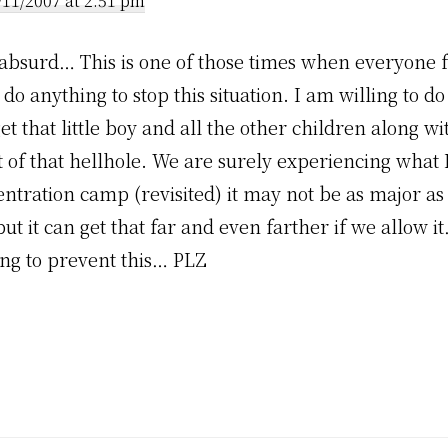
/11/2007 at 2:51 pm
t absurd… This is one of those times when everyone f
o anything to stop this situation. I am willing to d
 get that little boy and all the other children along wi
t of that hellhole. We are surely experiencing what 
entration camp (revisited) it may not be as major as
t it can get that far and even farther if we allow it
ng to prevent this… PLZ