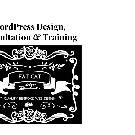
ordPress Design,
ultation & Training