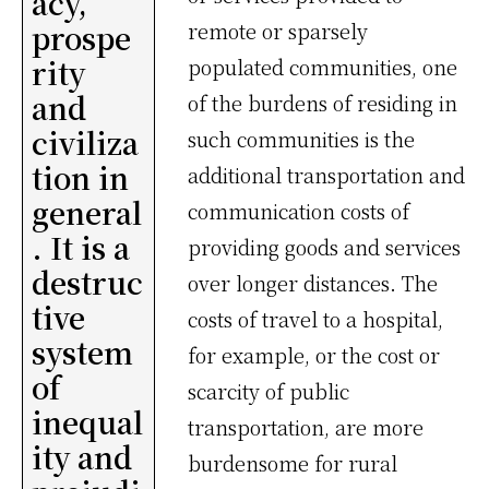
acy,
prospe
remote or sparsely
rity
populated communities, one
and
of the burdens of residing in
civiliza
such communities is the
tion in
additional transportation and
general
communication costs of
. It is a
providing goods and services
destruc
over longer distances. The
tive
costs of travel to a hospital,
system
for example, or the cost or
of
scarcity of public
inequal
transportation, are more
ity and
burdensome for rural