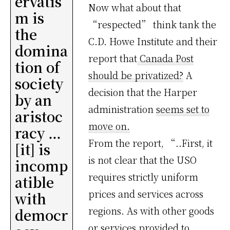
ervatis
Now what about that
m is
“respected” think tank the
the
C.D. Howe Institute and their
domina
report that
Canada Post
tion of
should be privatized?
A
society
decision that the Harper
by an
administration
seems set to
aristoc
move on.
racy …
From the report, “..First, it
[it] is
is not clear that the USO
incomp
requires strictly uniform
atible
prices and services across
with
regions. As with other goods
democr
or services provided to