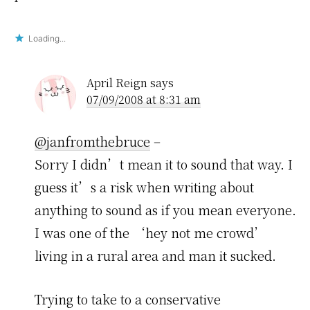
Loading...
April Reign
says
07/09/2008 at 8:31 am
@janfromthebruce
–
Sorry I didn’t mean it to sound that way. I
guess it’s a risk when writing about
anything to sound as if you mean everyone.
I was one of the ‘hey not me crowd’
living in a rural area and man it sucked.
Trying to take to a conservative