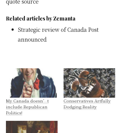
quote source
Related articles by Zemanta
Strategic review of Canada Post
announced
My Canada doesn’t
Conservatives Artfully
include Republican
Dodging Reality
Politics!