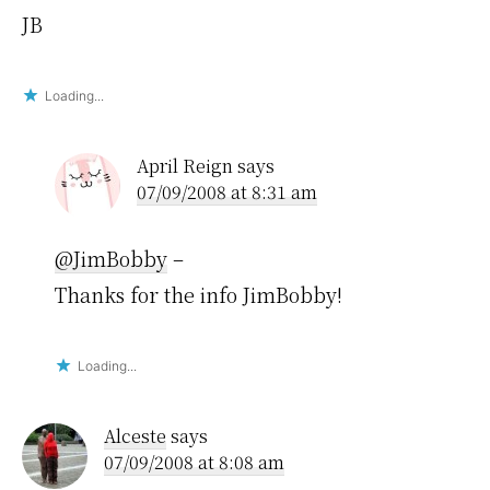
JB
Loading...
April Reign
says
07/09/2008 at 8:31 am
@JimBobby
–
Thanks for the info JimBobby!
Loading...
Alceste
says
07/09/2008 at 8:08 am