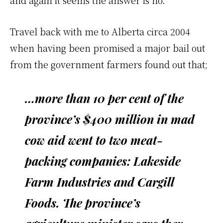
and again it seems the answer is no.
Travel back with me to Alberta circa 2004
when having been promised a major bail out
from the government farmers found out that;
…more than 10 per cent of the
province’s $400 million in mad
cow aid went to two meat-
packing companies: Lakeside
Farm Industries and Cargill
Foods. The province’s