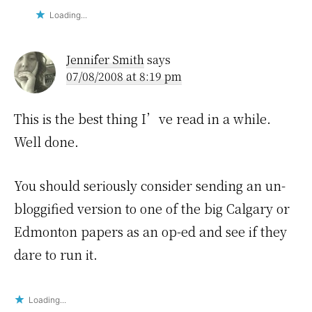
Loading...
Jennifer Smith
says
07/08/2008 at 8:19 pm
This is the best thing I’ve read in a while.
Well done.
You should seriously consider sending an un-
bloggified version to one of the big Calgary or
Edmonton papers as an op-ed and see if they
dare to run it.
Loading...