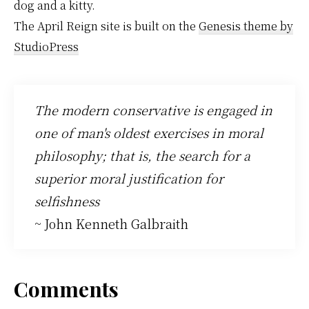
dog and a kitty.
The April Reign site is built on the
Genesis theme by
StudioPress
The modern conservative is engaged in
one of man's oldest exercises in moral
philosophy; that is, the search for a
superior moral justification for
selfishness
~ John Kenneth Galbraith
Reader
Comments