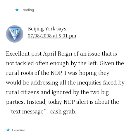
Loading...
Beijing York
says
07/08/2008 at 5:01 pm
Excellent post April Reign of an issue that is
not tackled often enough by the left. Given the
rural roots of the NDP, I was hoping they
would be addressing all the inequities faced by
rural citizens and ignored by the two big
parties. Instead, today NDP alert is about the
“text message” cash grab.
Loading...