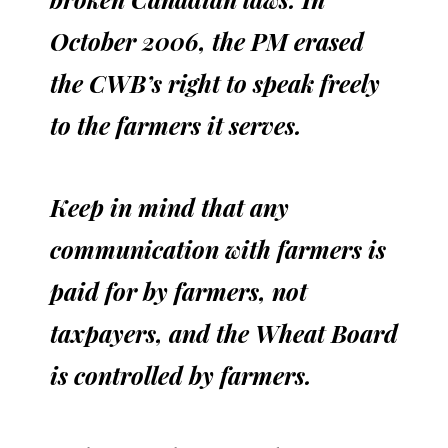
October 2006, the PM erased
the CWB’s right to speak freely
to the farmers it serves.
Keep in mind that any
communication with farmers is
paid for by farmers, not
taxpayers, and the Wheat Board
is controlled by farmers.