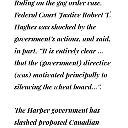
Ruling on the gag order case,
Federal Court Justice Robert T.
Hughes was shocked by the
government’s actions, and said,
in part, “It is entirely clear …
that the (government) directive
(was) motivated principally to
silencing the wheat board…”.
The Harper government has
slashed proposed Canadian