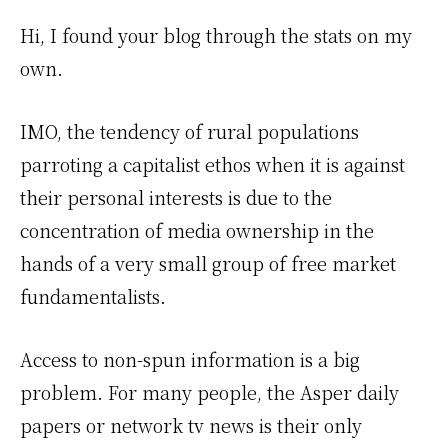
Hi, I found your blog through the stats on my
own.
IMO, the tendency of rural populations
parroting a capitalist ethos when it is against
their personal interests is due to the
concentration of media ownership in the
hands of a very small group of free market
fundamentalists.
Access to non-spun information is a big
problem. For many people, the Asper daily
papers or network tv news is their only