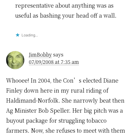
representative about anything was as
useful as bashing your head off a wall.
Loading...
JimBobby
says
07/09/2008 at 7:35 am
Whooee! In 2004, the Con’s elected Diane
Finley down here in my rural riding of
Haldimand-Norfolk. She narrowly beat then
Ag Minister Bob Speller. Her big pitch was a
buyout package for struggling tobacco
farmers. Now, she refuses to meet with them