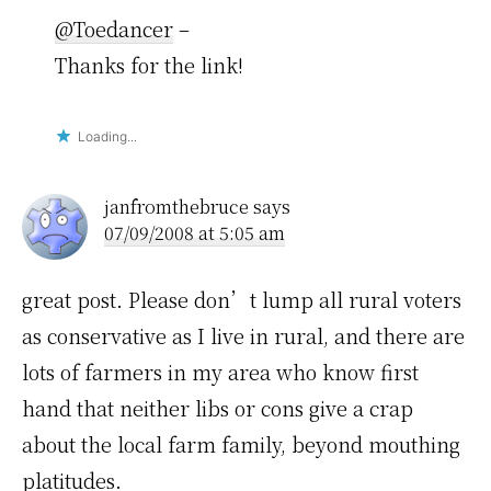
@Toedancer
–
Thanks for the link!
Loading...
janfromthebruce
says
07/09/2008 at 5:05 am
great post. Please don’t lump all rural voters
as conservative as I live in rural, and there are
lots of farmers in my area who know first
hand that neither libs or cons give a crap
about the local farm family, beyond mouthing
platitudes.