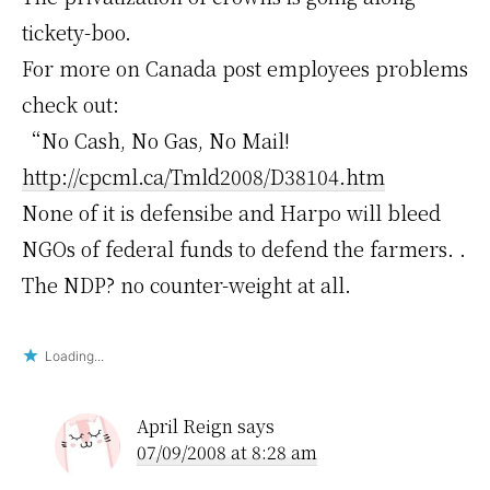
tickety-boo.
For more on Canada post employees problems
check out:
“No Cash, No Gas, No Mail!
http://cpcml.ca/Tmld2008/D38104.htm
None of it is defensibe and Harpo will bleed
NGOs of federal funds to defend the farmers. .
The NDP? no counter-weight at all.
Loading...
April Reign
says
07/09/2008 at 8:28 am