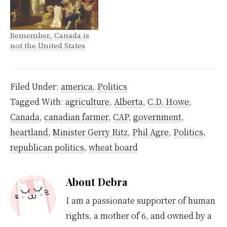
Remember, Canada is
not the United States
Filed Under:
america
,
Politics
Tagged With:
agriculture
,
Alberta
,
C.D. Howe
,
Canada
,
canadian farmer
,
CAP
,
government
,
heartland
,
Minister Gerry Ritz
,
Phil Agre
,
Politics
,
republican politics
,
wheat board
About
Debra
I am a passionate supporter of human
rights, a mother of 6, and owned by a