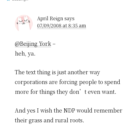
April Reign
says
07/09/2008 at 8:35 am
@Beijing York
–
heh, ya.
The text thing is just another way
corporations are forcing people to spend
more for things they don’t even want.
And yes I wish the NDP would remember
their grass and rural roots.