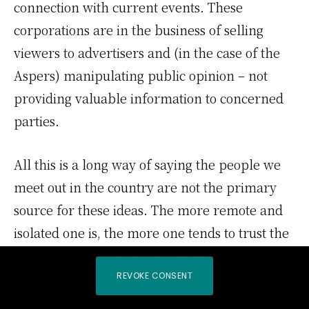
connection with current events. These
corporations are in the business of selling
viewers to advertisers and (in the case of the
Aspers) manipulating public opinion – not
providing valuable information to concerned
parties.
All this is a long way of saying the people we
meet out in the country are not the primary
source for these ideas. The more remote and
isolated one is, the more one tends to trust the
picture of the world painted by corporate
media, because there is nothing else to
REVOKE CONSENT
compare it to.