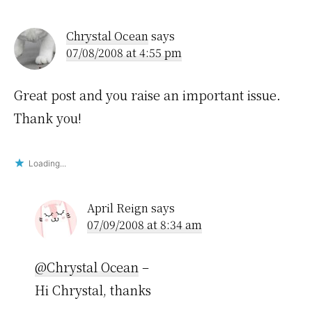
Interactions
Chrystal Ocean
says
07/08/2008 at 4:55 pm
Great post and you raise an important issue.
Thank you!
Loading...
April Reign
says
07/09/2008 at 8:34 am
@Chrystal Ocean
–
Hi Chrystal, thanks