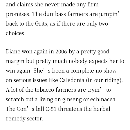
and claims she never made any firm
promises. The dumbass farmers are jumpin’
back to the Grits, as if there are only two
choices.
Diane won again in 2006 by a pretty good
margin but pretty much nobody expects her to
win again. She’s been a complete no-show
on serious issues like Caledonia (in our riding).
A lot of the tobacco farmers are tryin’ to
scratch out a living on ginseng or echinacea.
The Con’s bill C-51 threatens the herbal
remedy sector.