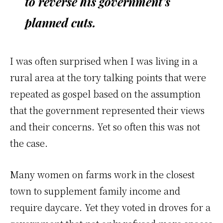
to reverse his government’s
planned cuts.
I was often surprised when I was living in a
rural area at the tory talking points that were
repeated as gospel based on the assumption
that the government represented their views
and their concerns. Yet so often this was not
the case.
Many women on farms work in the closest
town to supplement family income and
require daycare. Yet they voted in droves for a