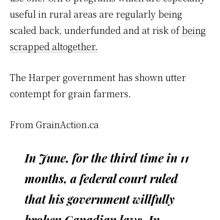
useful in rural areas are regularly being
scaled back, underfunded and at risk of
being
scrapped altogether.
The Harper government has shown utter
contempt for grain farmers.
From GrainAction.ca
In June, for the third time in 11
months, a federal court ruled
that his government willfully
broken Canadian laws. In