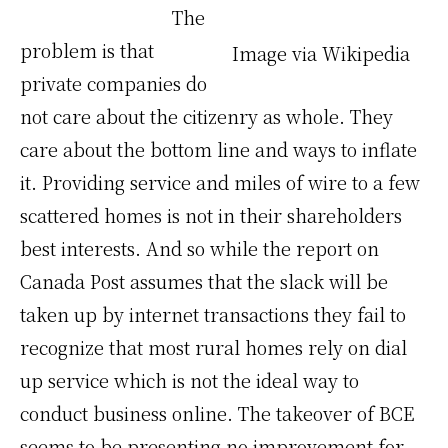
The
problem is that
Image via Wikipedia
private companies do
not care about the citizenry as whole. They
care about the bottom line and ways to inflate
it. Providing service and miles of wire to a few
scattered homes is not in their shareholders
best interests. And so while the report on
Canada Post assumes that the slack will be
taken up by internet transactions they fail to
recognize that most rural homes rely on dial
up service which is not the ideal way to
conduct business online. The takeover of BCE
seems to be presenting no improvement for