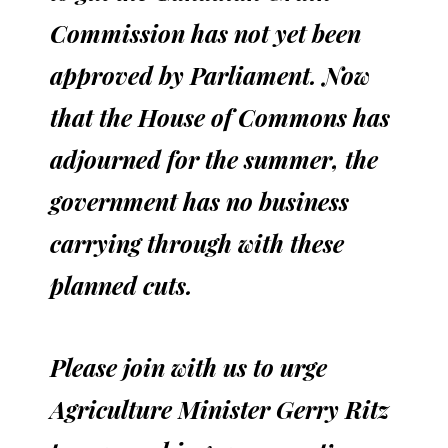
Commission has not yet been
approved by Parliament. Now
that the House of Commons has
adjourned for the summer, the
government has no business
carrying through with these
planned cuts.
Please join with us to urge
Agriculture Minister Gerry Ritz