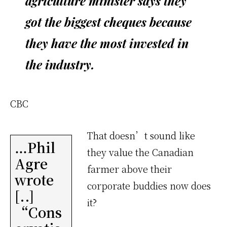
agriculture minister says they
got the biggest cheques because
they have the most invested in
the industry.
CBC
That doesn’t sound like
…Phil
they value the Canadian
Agre
farmer above their
wrote
corporate buddies now does
[..]
it?
“Cons