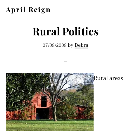
Skip
Skip
April Reign
to
to
Speak
main
footer
your
Rural Politics
content
mind
07/08/2008
by
Debra
even
if
your
voice
R
ural areas
shakes