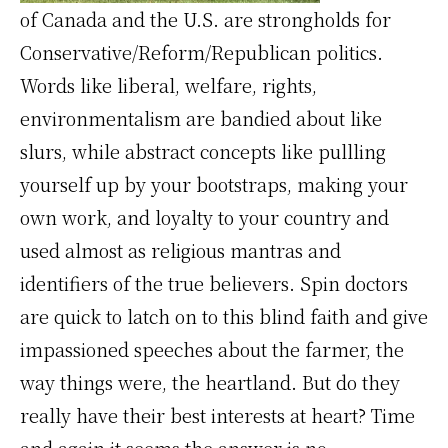
of Canada and the U.S. are strongholds for
Conservative/Reform/Republican politics.
Words like liberal, welfare, rights,
environmentalism are bandied about like
slurs, while abstract concepts like pullling
yourself up by your bootstraps, making your
own work, and loyalty to your country and
used almost as religious mantras and
identifiers of the true believers. Spin doctors
are quick to latch on to this blind faith and give
impassioned speeches about the farmer, the
way things were, the heartland. But do they
really have their best interests at heart? Time