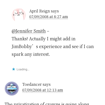
April Reign
says
07/09/2008 at 8:27 am
@Jennifer Smith
–
Thanks! Actually I might add in
JimBobby’s experience and see if I can
spark any interest.
Loading...
Toedancer
says
07/09/2008 at 12:13 am
The privatization of crowns is going along