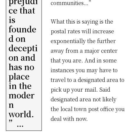
prejudi
communities…”
ce that
is
What this is saying is the
founde
postal rates will increase
d on
exponentially the further
decepti
away from a major center
on and
that you are. And in some
has no
instances you may have to
place
travel to a designated area to
in the
pick up your mail. Said
moder
designated area not likely
n
the local town post office you
world.
deal with now.
”…