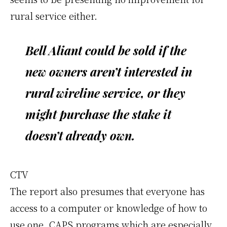
rural service either.
Bell Aliant could be sold if the
new owners aren’t interested in
rural wireline service, or they
might purchase the stake it
doesn’t already own.
CTV
The report also presumes that everyone has
access to a computer or knowledge of how to
use one. CAPS programs which are especially