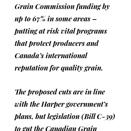
Grain Commission funding by
up to 67% in some areas –
putting at risk vital programs
that protect producers and
Canada’s international
reputation for quality grain.
The proposed cuts are in line
with the Harper government’s
plans, but legislation (Bill C-39)
to gut the Canadian Grain