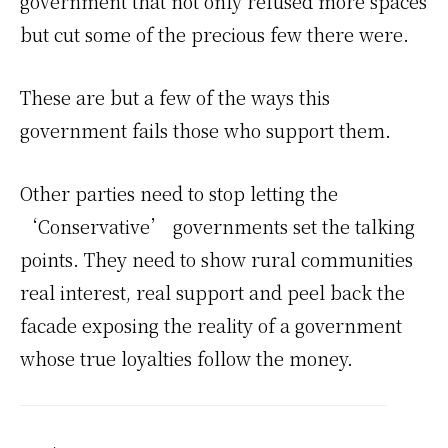
government that not only refused more spaces
but cut some of the precious few there were.
These are but a few of the ways this
government fails those who support them.
Other parties need to stop letting the
‘Conservative’ governments set the talking
points. They need to show rural communities
real interest, real support and peel back the
facade exposing the reality of a government
whose true loyalties follow the money.