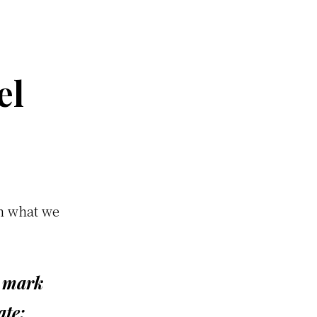
el
on what we
u mark
ate: