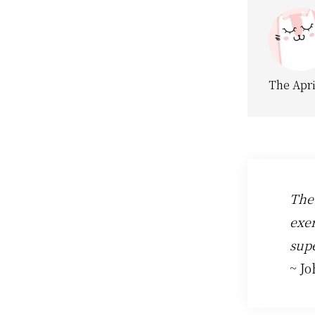
The Apri
The
exer
supe
~ J