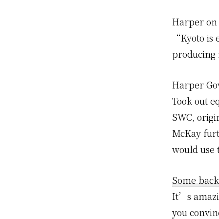
Harper on 
“Kyoto is e
producing
Harper Go
Took out e
SWC, origin
McKay furt
would use 
Some back
It’s amazi
you convin