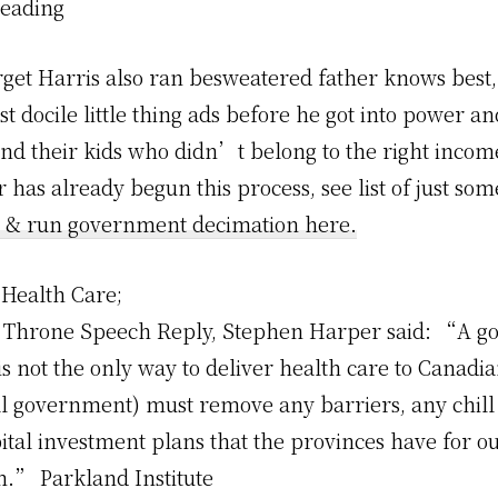
Reading
orget Harris also ran besweatered father knows best
st docile little thing ads before he got into power a
nd their kids who didn’t belong to the right incom
 has already begun this process, see list of just som
 & run government decimation here.
Health Care;
2 Throne Speech Reply, Stephen Harper said: “A 
 not the only way to deliver health care to Canadia
al government) must remove any barriers, any chill 
ital investment plans that the provinces have for o
m.” Parkland Institute