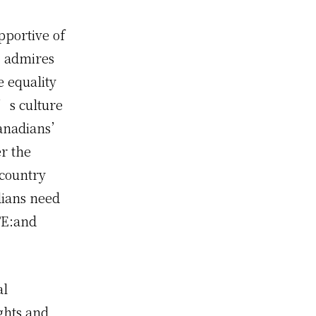
pportive of
), admires
e equality
a’s culture
 Canadians’
er the
 country
dians need
OTE:and
al
ights and