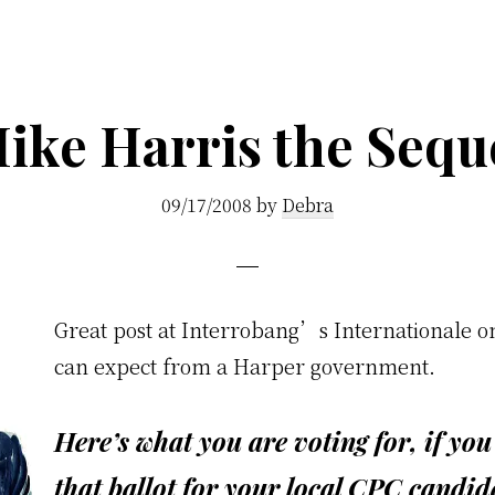
ike Harris the Sequ
09/17/2008
by
Debra
G
reat post at Interrobang’s Internationale 
can expect from a Harper government.
Here’s what you are voting for, if yo
that ballot for your local CPC candid