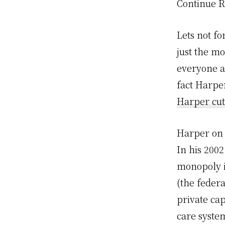
Continue 
Lets not f
just the mo
everyone a
fact Harper
Harper cut
Harper on 
In his 200
monopoly is
(the feder
private cap
care syste