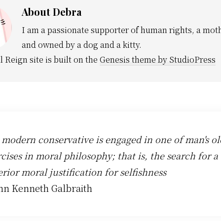
About
Debra
I am a passionate supporter of human rights, a moth
and owned by a dog and a kitty.
l Reign site is built on the
Genesis theme by StudioPress
 modern conservative is engaged in one of man's ol
cises in moral philosophy; that is, the search for a
rior moral justification for selfishness
ohn Kenneth Galbraith