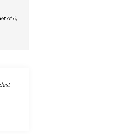
er of 6,
dest