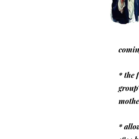
comin
* the 
group
mothe
* allo