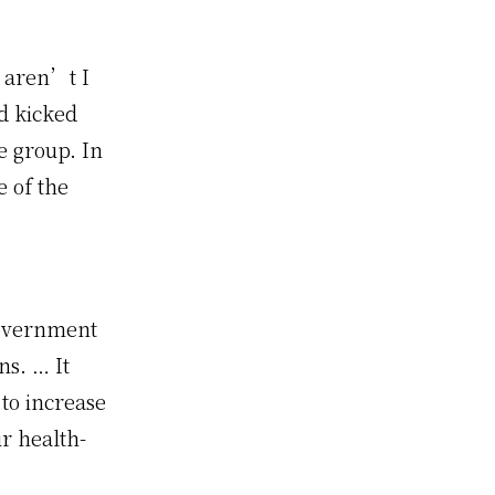
, aren’t I
nd kicked
e group. In
e of the
government
ns. … It
to increase
ur health-