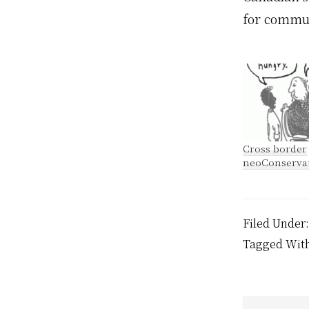
for commun
Cross border
neoConserva
Filed Under
Tagged Wit