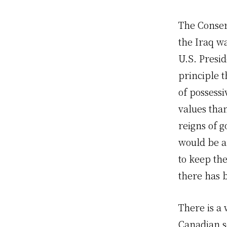
The Conserv
the Iraq wa
U.S. Presi
principle 
of possess
values tha
reigns of 
would be a
to keep the
there has 
There is a 
Canadian so