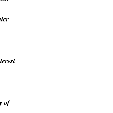
ater
,
terest
y of