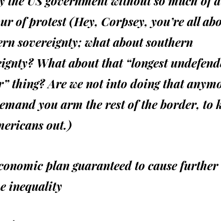
by the US government without so much of a
 of protest (Hey, Corpsey, you’re all ab
ern sovereignty; what about southern
eignty? What about that “longest undefen
” thing? Are we not into doing that anymo
demand you arm the rest of the border, to 
mericans out.)
conomic plan guaranteed to cause further 
e inequality