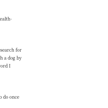
ealth-
search for
ch a dog by
ord I
o do once