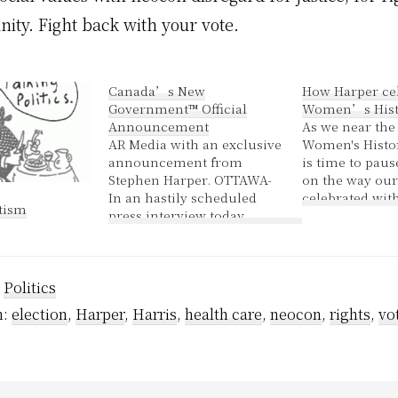
ity. Fight back with your vote.
Canada’s New
How Harper ce
Government™ Official
Women’s Hist
Announcement
As we near the
AR Media with an exclusive
Women's Histo
announcement from
is time to paus
Stephen Harper. OTTAWA-
on the way our
In an hastily scheduled
celebrated with
tism
press interview today
Jenny tells us o
Harper announced that
The Harper go
funding previously
yesterday intr
funnelled through SWC
legislation requ
:
Politics
and intended for advocacy
voters - includ
groups will now be spent
Muslim women
h:
election
,
Harper
,
Harris
,
health care
,
neocon
,
rights
,
vo
encouraging women's
empowerment through
music. "Women have
always had an interest in
music. We feel that…