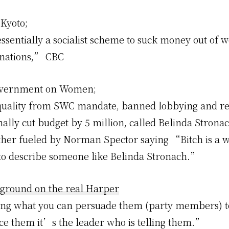
Kyoto;
ssentially a socialist scheme to suck money out of w
 nations,”
CBC
vernment on Women;
quality from SWC mandate, banned lobbying and re
ally cut budget by 5 million, called Belinda Strona
her fueled by Norman Spector saying “Bitch is a w
to describe someone like Belinda Stronach.”
ground on the real Harper
ng what you can persuade them (party members) t
ce them it’s the leader who is telling them.”