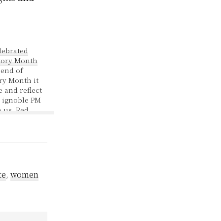
lebrated
ory Month
 end of
ry Month it
e and reflect
 ignoble PM
 us. Red
f a new bill
vernment
oduced
iring all
ing veiled
 - to show…
te
,
women