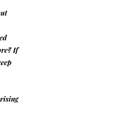
out
ded
re? If
keep
rising