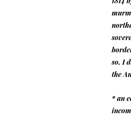
1814 
murmur
north
sover
border
so, I 
the A
* an e
incom