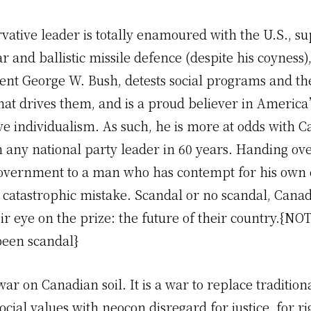
ative leader is totally enamoured with the U.S., su
r and ballistic missile defence (despite his coyness
dent George W. Bush, detests social programs and th
that drives them, and is a proud believer in Americ
ive individualism. As such, he is more at odds with
n any national party leader in 60 years. Handing ov
government to a man who has contempt for his own
 catastrophic mistake. Scandal or no scandal, Cana
ir eye on the prize: the future of their country.{N
been scandal}
war on Canadian soil. It is a war to replace tradition
cial values with neocon disregard for justice, for r