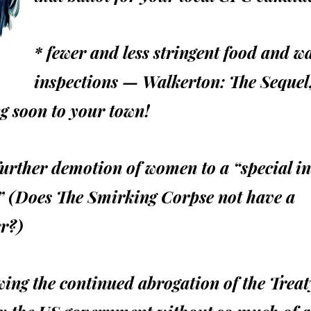
* fewer and less stringent food and w
inspections — Walkerton: The Sequel
g soon to your town!
further demotion of women to a “special in
” (Does The Smirking Corpse not have a
r?)
wing the continued abrogation of the Treat