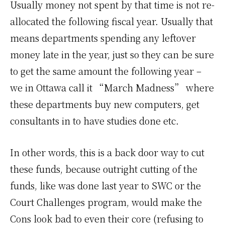
Usually money not spent by that time is not re-
allocated the following fiscal year. Usually that
means departments spending any leftover
money late in the year, just so they can be sure
to get the same amount the following year –
we in Ottawa call it “March Madness” where
these departments buy new computers, get
consultants in to have studies done etc.
In other words, this is a back door way to cut
these funds, because outright cutting of the
funds, like was done last year to SWC or the
Court Challenges program, would make the
Cons look bad to even their core (refusing to