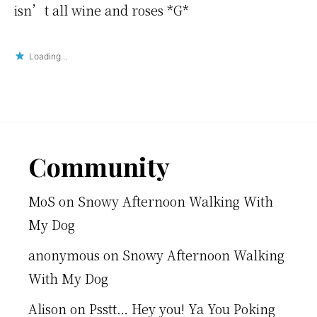
isn’t all wine and roses *G*
Loading...
Footer
Community
MoS
on
Snowy Afternoon Walking With
My Dog
anonymous
on
Snowy Afternoon Walking
With My Dog
Alison
on
Psstt… Hey you! Ya You Poking