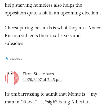
help starving homeless also helps the
opposition quite a bit in an upcoming election).
Cheeseparing bastards is what they are. Notice
Encana still gets their tax breaks and
subsidies.
Loading...
Elron Steele
says
02/20/2007 at 7:45 pm
Its embarrassing to admit that Monte is “my
man in Ottawa” … *sigh* being Albertan