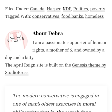
various ads, who said
to…
what to whom about
Filed Under:
Canada
,
Harper
,
NDP
,
Politics
,
poverty
dirty dancing...er
Tagged With:
conservatives
,
food banks
,
homeless
merging with what
party et bloody boring
cetra. If the NPD…
About
Debra
I am a passionate supporter of human
rights, a mother of 6, and owned by a
dog and a kitty.
The April Reign site is built on the
Genesis theme by
StudioPress
The modern conservative is engaged in
one of man's oldest exercises in moral
philosophy; that is, the search for a