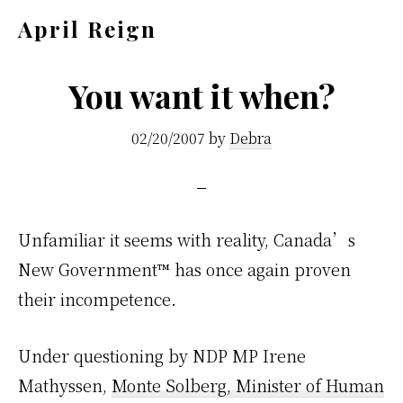
Skip
Skip
April Reign
to
to
Speak
main
footer
your
You want it when?
content
mind
02/20/2007
by
Debra
even
if
your
voice
Unfamiliar it seems with reality, Canada’s
shakes
New Government™ has once again proven
their incompetence.
Under questioning by NDP MP Irene
Mathyssen,
Monte Solberg, Minister of Human