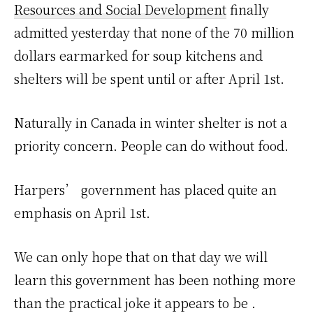
Resources and Social Development
finally
admitted yesterday that none of the 70 million
dollars earmarked for soup kitchens and
shelters will be spent until or after April 1st.
Naturally in Canada in winter shelter is not a
priority concern. People can do without food.
Harpers’ government has placed quite an
emphasis on April 1st.
We can only hope that on that day we will
learn this government has been nothing more
than the practical joke it appears to be .