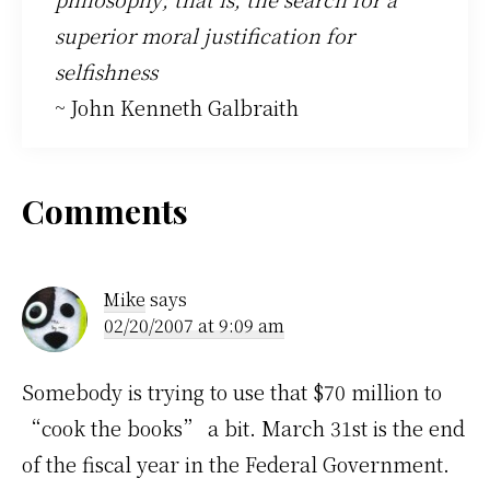
superior moral justification for
selfishness
~ John Kenneth Galbraith
Reader
Comments
Interactions
Mike
says
02/20/2007 at 9:09 am
Somebody is trying to use that $70 million to
“cook the books” a bit. March 31st is the end
of the fiscal year in the Federal Government.