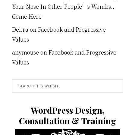
Your Nose In Other People’s Wombs..
Come Here
Debra
on
Facebook and Progressive
Values
anymouse
on
Facebook and Progressive
Values
Search
this
website
WordPress Design,
Consultation & Training