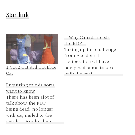
Star link
“Why Canada needs
the NDP”
Taking up the challenge
from Accidental
Deliberations. I have
1 Cat 2 Cat Red Cat Blue
lately had some issues
Cat
with the party,
nevertheless, to
Enquiring minds sorta
highlight the good; We
want to know
need a party which
There has been alot of
believes that human
talk about the NDP
rights are the
being dead, no longer
fundamental building
with us, nailed to the
block of democracy and
perch.... So why then
any functioning society.
the constant flapping of
We need a party with a
silly gums about
strong commitment