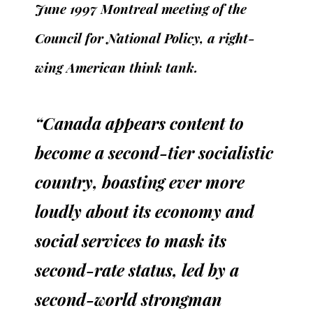
June 1997 Montreal meeting of the
Council for National Policy, a right-
wing American think tank.
“Canada appears content to
become a second-tier socialistic
country, boasting ever more
loudly about its economy and
social services to mask its
second-rate status, led by a
second-world strongman