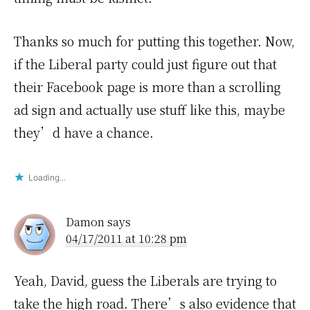
Thanks so much for putting this together. Now,
if the Liberal party could just figure out that
their Facebook page is more than a scrolling
ad sign and actually use stuff like this, maybe
they’d have a chance.
Loading...
Damon
says
04/17/2011 at 10:28 pm
Yeah, David, guess the Liberals are trying to
take the high road. There’s also evidence that