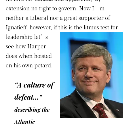
extension no right to govern. Now I’m
neither a Liberal nor a great supporter of
Ignatieff, however, if this is the
litmus test for
leadership let’s
see how Harper
does when hoisted
on his own petard.
“A culture of
defeat…”
describing the
Atlantic