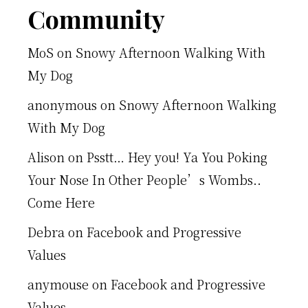
Footer
Community
MoS
on
Snowy Afternoon Walking With
My Dog
anonymous
on
Snowy Afternoon Walking
With My Dog
Alison
on
Psstt… Hey you! Ya You Poking
Your Nose In Other People’s Wombs..
Come Here
Debra
on
Facebook and Progressive
Values
anymouse
on
Facebook and Progressive
Values