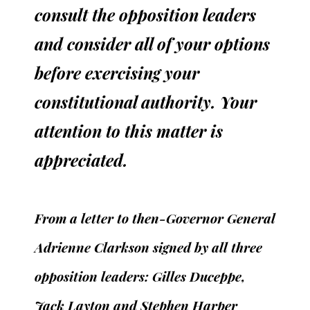
consult the opposition leaders
and consider all of your options
before exercising your
constitutional authority. Your
attention to this matter is
appreciated.
From a letter to then-Governor General
Adrienne Clarkson signed by all three
opposition leaders: Gilles Duceppe,
Jack Layton and Stephen Harper