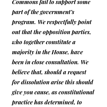
Commons fail to support some
part of the government’s
program. We respectfully point
out that the opposition parties,
who together constitute a
majority in the House, have
been in close consultation. We
believe that, should a request
for dissolution arise this should
give you cause, as constitutional
practice has determined, to