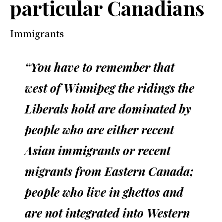
particular Canadians
Immigrants
“You have to remember that
west of Winnipeg the ridings the
Liberals hold are dominated by
people who are either recent
Asian immigrants or recent
migrants from Eastern Canada;
people who live in ghettos and
are not integrated into Western