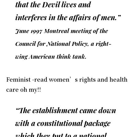
that the Devil lives and
interferes in the affairs of men.”
June 1997 Montreal meeting of the
Council for National Policy, a right-
wing American think tank.
Feminist -read women’s rights and health
care oh my!!
“The establishment came down
with a constitutional package
which they put to a national