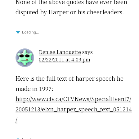
None of the above quotes have ever been
disputed by Harper or his cheerleaders.
Loading...
Denise Lanouette
says
02/22/2011 at 4:09 pm
Here is the full text of harper speech he
made in 1997:
http://www.ctv.ca/CTVNews/SpecialEvent7/
20051213/elxn_harper_speech_text_051214
/