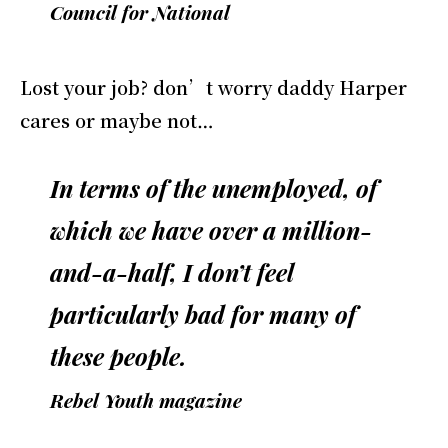
Council for National
Lost your job? don’t worry daddy Harper
cares or maybe not…
In terms of the unemployed, of
which we have over a million-
and-a-half, I don’t feel
particularly bad for many of
these people.
Rebel Youth magazine