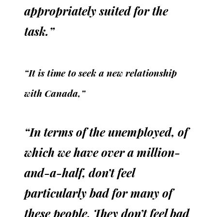
appropriately suited for the
task.”
“It is time to seek a new relationship
with Canada,”
“In terms of the unemployed, of
which we have over a million-
and-a-half, don’t feel
particularly bad for many of
these people. They don’t feel bad