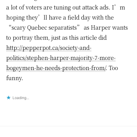
a lot of voters are tuning out attack ads. I’m
hoping they’ll have a field day with the
“scary Quebec separatists” as Harper wants
to portray them, just as this article did
http://pepperpot.ca/society-and-
politics/stephen-harper-majority-7-more-
bogeymen-he-needs-protection-from/
. Too
funny.
Loading...