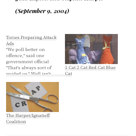
(September 9, 2004)
Tories Preparing Attack
Ads
"We poll better on
offence," said one
government official.
1 Cat 2 Cat Red Cat Blue
"That's always sort of
Cat
guided us." Well isn't
that special? Nice to
know they have the
bully and arsehole
voter demographic
sewn up. Personally I
fail to see the point in
The Harper/Ignatieff
targeting Ignatieff. He
Coalition
already is allowing
Harper to govern
unopposed.…