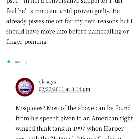
ps. I’m not a conversative supporter I just
feel he’s innocent until proven guilty. He
already pisses me off for my own reasons but I
should have more info before namecalling or
finger pointing
Loading...
ck
says
02/22/2011 at 3:14 pm
Misquotes? Most of the above can be found
from his speech given to an American right
winged think tank in 1997 when Harper
was with the National Citizens Coalition.