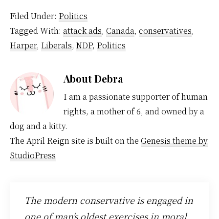
Filed Under:
Politics
Tagged With:
attack ads
,
Canada
,
conservatives
,
Harper
,
Liberals
,
NDP
,
Politics
About
Debra
I am a passionate supporter of human
rights, a mother of 6, and owned by a
dog and a kitty.
The April Reign site is built on the
Genesis theme by
StudioPress
The modern conservative is engaged in
one of man's oldest exercises in moral