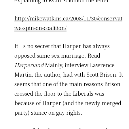
explaining to Evan Solomon the letter
http://mikewatkins.ca/2008/11/30/conservat
ive-spin-on-coalition/
It’s no secret that Harper has always
opposed same sex marriage. Read
Harperland
Mainly, interview Lawrence
Martin, the author, had with Scott Brison. It
seems that one of the main reasons Brison
crossed the floor to the Liberals was
because of Harper (and the newly merged
party) stance on gay rights.