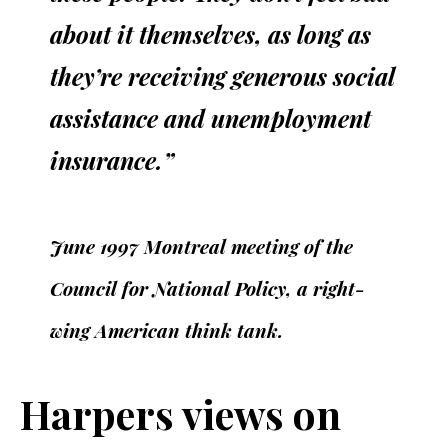
about it themselves, as long as
they’re receiving generous social
assistance and unemployment
insurance.”
June 1997 Montreal meeting of the
Council for National Policy, a right-
wing American think tank.
Harpers views on