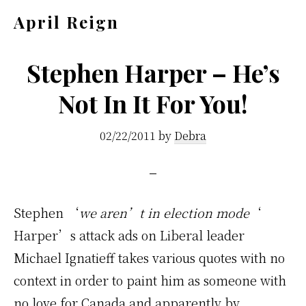
Skip
Skip
April Reign
to
to
Speak
main
footer
your
Stephen Harper – He’s
content
mind
Not In It For You!
even
if
02/22/2011
by
Debra
your
voice
shakes
Stephen ‘
we aren’t in election mode
‘
Harper’s attack ads on Liberal leader
Michael Ignatieff takes various quotes with no
context in order to paint him as someone with
no love for Canada and apparently by