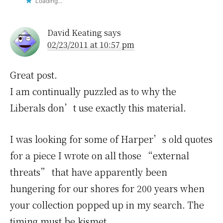
Loading...
David Keating
says
02/23/2011 at 10:57 pm
Great post.
I am continually puzzled as to why the
Liberals don’t use exactly this material.
I was looking for some of Harper’s old quotes
for a piece I wrote on all those “external
threats” that have apparently been
hungering for our shores for 200 years when
your collection popped up in my search. The
timing must be kismet.