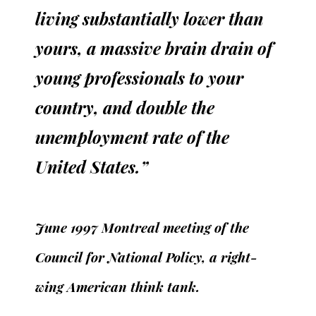
living substantially lower than
yours, a massive brain drain of
young professionals to your
country, and double the
unemployment rate of the
United States.”
June 1997 Montreal meeting of the
Council for National Policy, a right-
wing American think tank.