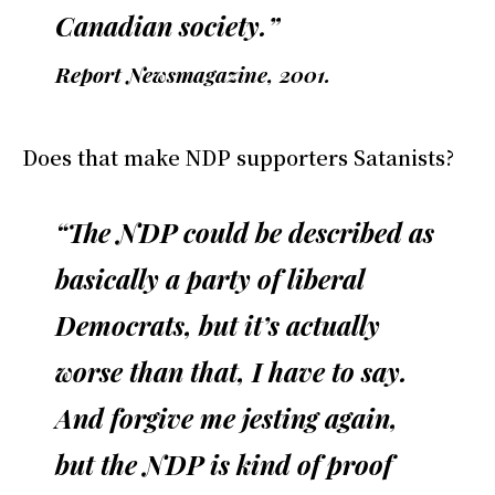
Canadian society.”
Report Newsmagazine, 2001.
Does that make NDP supporters Satanists?
“The NDP could be described as
basically a party of liberal
Democrats, but it’s actually
worse than that, I have to say.
And forgive me jesting again,
but the NDP is kind of proof