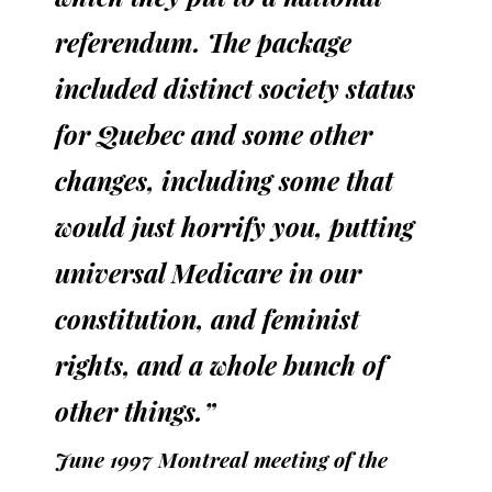
referendum. The package
included distinct society status
for Quebec and some other
changes, including some that
would just horrify you, putting
universal Medicare in our
constitution, and feminist
rights, and a whole bunch of
other things.”
June 1997 Montreal meeting of the