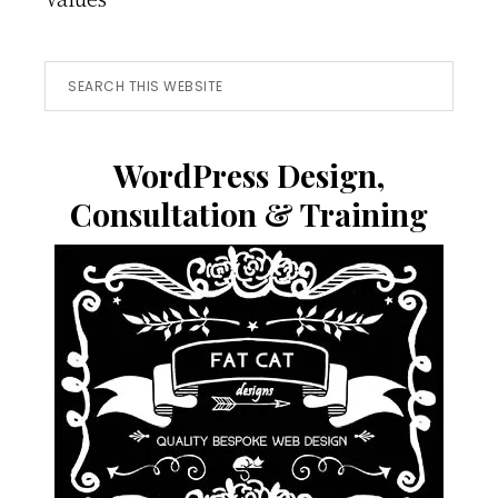
Search
this
website
WordPress Design,
Consultation & Training