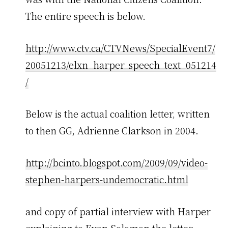
The entire speech is below.
http://www.ctv.ca/CTVNews/SpecialEvent7/
20051213/elxn_harper_speech_text_051214
/
Below is the actual coalition letter, written
to then GG, Adrienne Clarkson in 2004.
http://bcinto.blogspot.com/2009/09/video-
stephen-harpers-undemocratic.html
and copy of partial interview with Harper