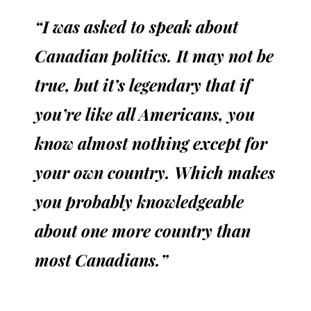
“I was asked to speak about
Canadian politics. It may not be
true, but it’s legendary that if
you’re like all Americans, you
know almost nothing except for
your own country. Which makes
you probably knowledgeable
about one more country than
most Canadians.”