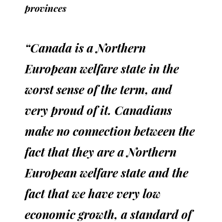
provinces
“Canada is a Northern
European welfare state in the
worst sense of the term, and
very proud of it. Canadians
make no connection between the
fact that they are a Northern
European welfare state and the
fact that we have very low
economic growth, a standard of