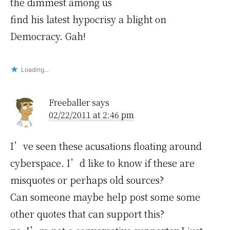
the dimmest among us
find his latest hypocrisy a blight on
Democracy. Gah!
Loading...
Freeballer
says
02/22/2011 at 2:46 pm
I’ve seen these acusations floating around
cyberspace. I’d like to know if these are
misquotes or perhaps old sources?
Can someone maybe help post some some
other quotes that can support this?