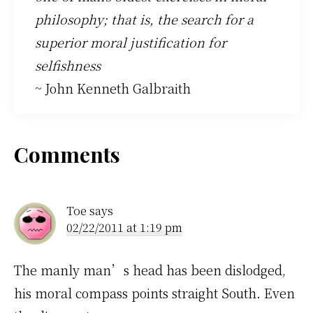
philosophy; that is, the search for a
superior moral justification for
selfishness
~ John Kenneth Galbraith
Reader
Comments
Interactions
Toe
says
02/22/2011 at 1:19 pm
The manly man’s head has been dislodged,
his moral compass points straight South. Even