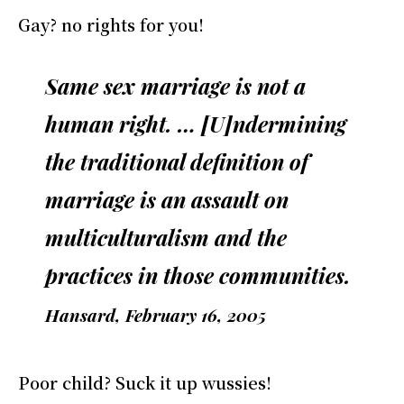
Gay? no rights for you!
Same sex marriage is not a
human right. … [U]ndermining
the traditional definition of
marriage is an assault on
multiculturalism and the
practices in those communities.
Hansard, February 16, 2005
Poor child? Suck it up wussies!