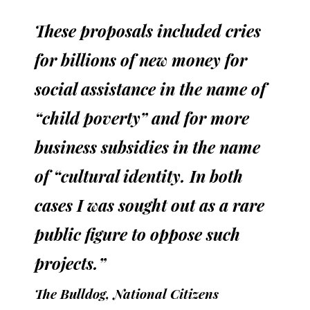
These proposals included cries
for billions of new money for
social assistance in the name of
“child poverty” and for more
business subsidies in the name
of “cultural identity. In both
cases I was sought out as a rare
public figure to oppose such
projects.”
The Bulldog, National Citizens