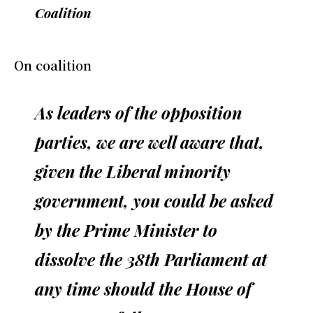
Coalition
On coalition
As leaders of the opposition
parties, we are well aware that,
given the Liberal minority
government, you could be asked
by the Prime Minister to
dissolve the 38th Parliament at
any time should the House of