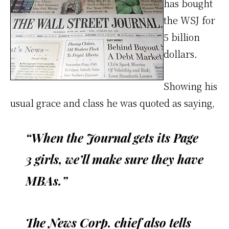
has bought
the WSJ for
5 billion
dollars.
Showing his
usual grace and class he was quoted as saying,
“When the Journal gets its Page
3 girls, we’ll make sure they have
MBAs.”
The News Corp. chief also tells