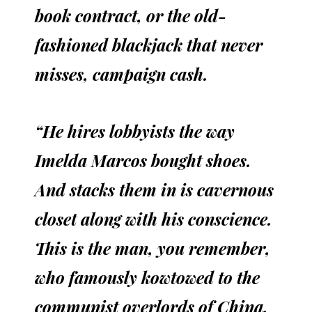
book contract, or the old-
fashioned blackjack that never
misses, campaign cash.
“He hires lobbyists the way
Imelda Marcos bought shoes.
And stacks them in is cavernous
closet along with his conscience.
This is the man, you remember,
who famously kowtowed to the
communist overlords of China,