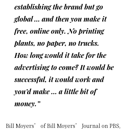
establishing the brand but go
global … and then you make it
free, online only. No printing
plants, no paper, no trucks.
How long would it take for the
advertising to come? It would be
successful, it would work and
you’d make … a little bit of
money.”
Bill Moyers’ of Bill Moyers’ Journal on PBS,