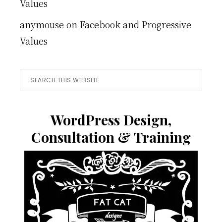
Values
anymouse
on
Facebook and Progressive
Values
Search
this
website
WordPress Design,
Consultation & Training