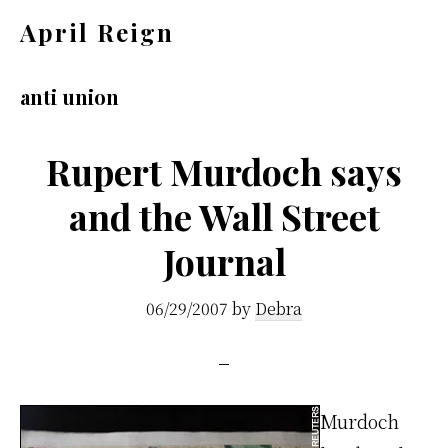
Skip
Skip
April Reign
to
to
Speak
main
footer
your
anti union
content
mind
even
Rupert Murdoch says
if
and the Wall Street
your
Journal
voice
shakes
06/29/2007
by
Debra
Murdoch