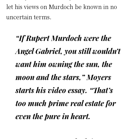
let his views on Murdoch be known in no
uncertain terms.
“If Rupert Murdoch were the
Angel Gabriel, you still wouldn’t
want him owning the sun, the
moon and the stars,” Moyers
starts his video essay. “That’s
too much prime real estate for
even the pure in heart.