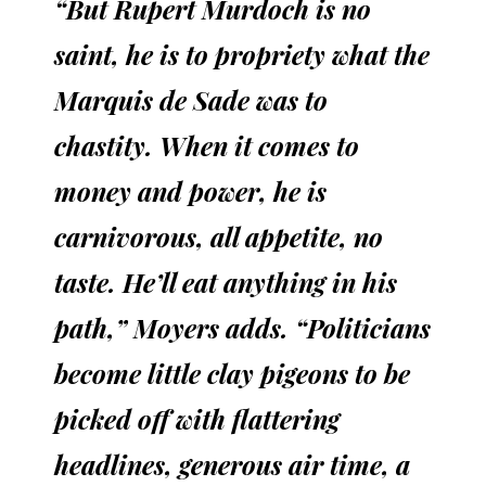
“But Rupert Murdoch is no
saint, he is to propriety what the
Marquis de Sade was to
chastity. When it comes to
money and power, he is
carnivorous, all appetite, no
taste. He’ll eat anything in his
path,” Moyers adds. “Politicians
become little clay pigeons to be
picked off with flattering
headlines, generous air time, a