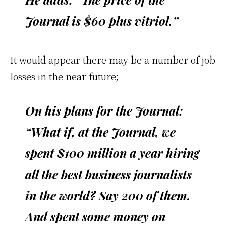
Journal is $60 plus vitriol.”
It would appear there may be a number of job
losses in the near future;
On his plans for the Journal:
“What if, at the Journal, we
spent $100 million a year hiring
all the best business journalists
in the world? Say 200 of them.
And spent some money on