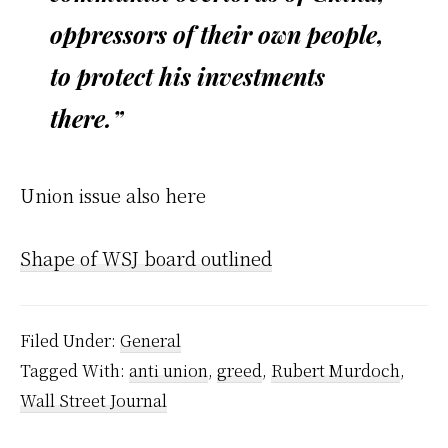
oppressors of their own people,
to protect his investments
there.”
Union issue also here
Shape of WSJ board outlined
Filed Under:
General
Tagged With:
anti union
,
greed
,
Rubert Murdoch
,
Wall Street Journal