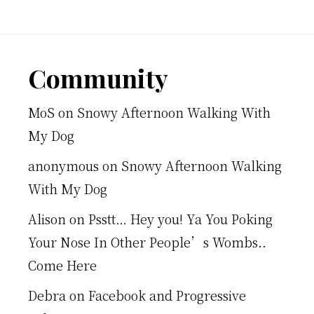
Footer
Community
MoS
on
Snowy Afternoon Walking With
My Dog
anonymous
on
Snowy Afternoon Walking
With My Dog
Alison
on
Psstt… Hey you! Ya You Poking
Your Nose In Other People’s Wombs..
Come Here
Debra
on
Facebook and Progressive