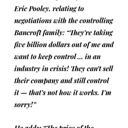
Eric Pooley, relating to
negotiations with the controlling
Bancroft family: “They’re taking
five billion dollars out of me and
want to keep control … in an
industry in crisis! They can’t sell
their company and still control
it — that’s not how it works. I’m
sorry!”
He adds: “The price of the