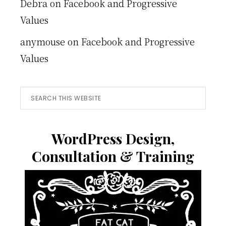
Debra
on
Facebook and Progressive
Values
anymouse
on
Facebook and Progressive
Values
Search
this
website
WordPress Design,
Consultation & Training