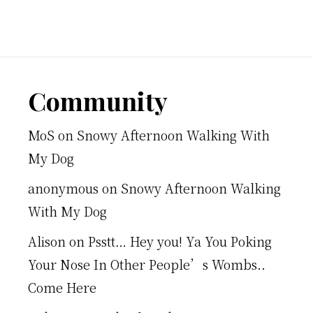
Footer
Community
MoS
on
Snowy Afternoon Walking With
My Dog
anonymous
on
Snowy Afternoon Walking
With My Dog
Alison
on
Psstt… Hey you! Ya You Poking
Your Nose In Other People’s Wombs..
Come Here