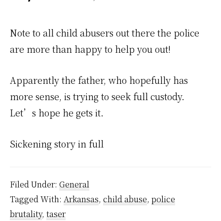
Note to all child abusers out there the police
are more than happy to help you out!
Apparently the father, who hopefully has
more sense, is trying to seek full custody.
Let’s hope he gets it.
Sickening story in full
Filed Under:
General
Tagged With:
Arkansas
,
child abuse
,
police
brutality
,
taser