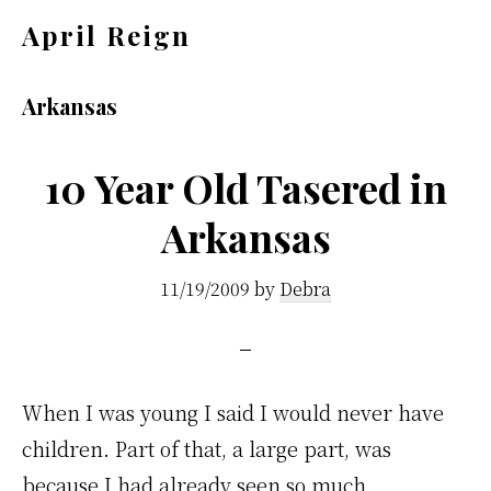
Skip
Skip
April Reign
to
to
Speak
main
footer
your
Arkansas
content
mind
even
10 Year Old Tasered in
if
Arkansas
your
voice
11/19/2009
by
Debra
shakes
When I was young I said I would never have
children. Part of that, a large part, was
because I had already seen so much