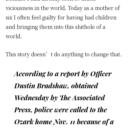
viciousness in the world. Today as a mother of
six I often feel guilty for having had children
and bringing them into this shithole of a
world.
This story doesn’t do anything to change that.
According to a report by Officer
Dustin Bradshaw, obtained
Wednesday by The Associated
Press, police were called to the
Ozark home Nov. 11 because of a