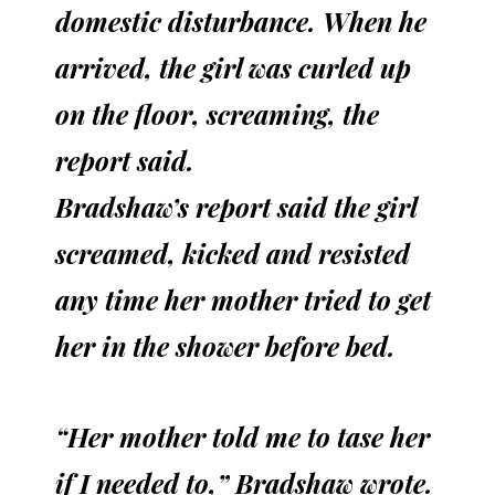
domestic disturbance. When he
arrived, the girl was curled up
on the floor, screaming, the
report said.
Bradshaw’s report said the girl
screamed, kicked and resisted
any time her mother tried to get
her in the shower before bed.
“Her mother told me to tase her
if I needed to,” Bradshaw wrote.