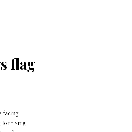
s flag
s facing
 for flying