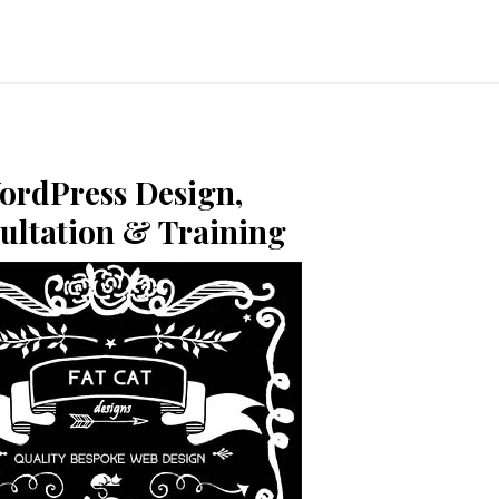
ordPress Design,
ultation & Training