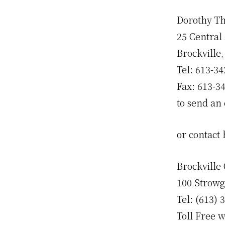
Dorothy Th
25 Central
Brockville
Tel: 613-34
Fax: 613-3
to send an 
or contact
Brockville 
100 Strowg
Tel: (613) 
Toll Free w