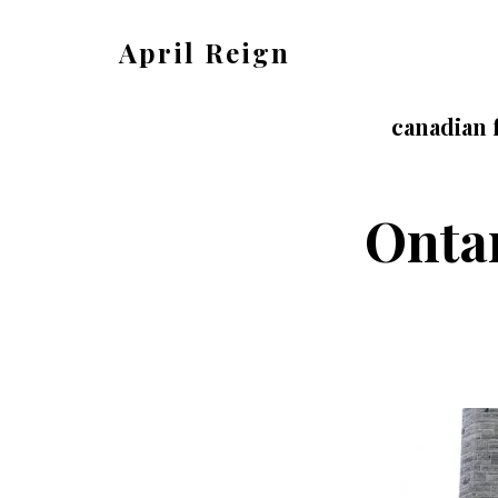
Skip
Skip
April Reign
to
to
Speak
main
footer
your
canadian 
content
mind
even
Ontar
if
your
voice
shakes