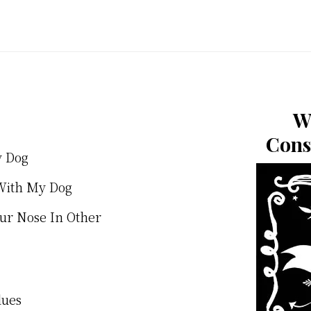
W
Cons
y Dog
With My Dog
our Nose In Other
lues