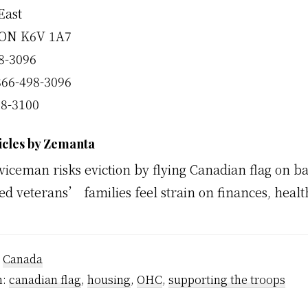
East
 ON K6V 1A7
98-3096
866-498-3096
98-3100
icles by Zemanta
viceman risks eviction by flying Canadian flag on b
ed veterans’ families feel strain on finances, healt
:
Canada
h:
canadian flag
,
housing
,
OHC
,
supporting the troops