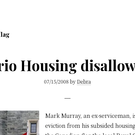
flag
io Housing disallow
07/15/2008
by
Debra
M
ark Murray, an ex-serviceman, i
eviction from his subsided housing