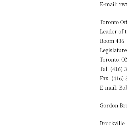
E-mail: r
Toronto Off
Leader of 
Room 436
Legislature
Toronto, 
Tel. (416) 
Fax. (416)
E-mail: B
Gordon B
Brockville