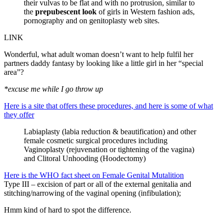
their vulvas to be flat and with no protrusion, similar to
the
prepubescent look
of girls in Western fashion ads,
pornography and on genitoplasty web sites.
LINK
Wonderful, what adult woman doesn’t want to help fulfil her
partners daddy fantasy by looking like a little girl in her “special
area”?
*excuse me while I go throw up
Here is a site that offers these procedures, and here is some of what
they offer
Labiaplasty (labia reduction & beautification) and other
female cosmetic surgical procedures including
Vaginoplasty (rejuvenation or tightening of the vagina)
and Clitoral Unhooding (Hoodectomy)
Here is the WHO fact sheet on Female Genital Mutalition
Type III – excision of part or all of the external genitalia and
stitching/narrowing of the vaginal opening (infibulation);
Hmm kind of hard to spot the difference.