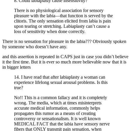
8. Could labiaplasty cause insensitivity?
There is no physiological association for sensory
pleasure with the labia—that function is served by the
clitoris. The only sensation elicited from labia is pain
upon tearing or stretching. Labiaplasty can’t cause a
loss of sensitivity when done correctly.
There is no sensation for pleasure in the labia??? Obviously spoken
by someone who doesn’t have any.
and this assertion is repeated in CAPS just in case you didn’t believe
it the first time. But it is ever so much more believable now that it is
in bigger letters
14. I have read that after labiaplasty a woman can
experience lifelong sexual arousal problems. Is this
true?
No!! This is a common fallacy and it is completely
wrong. The media, which at times misinterprets
accurate medical information, commonly helps
propagates this rumor as a means of creating
controversy or sensationalism. It is well known
MEDICAL FACT that the labia have sensory nerve
fibers that ONLY transmit pain sensation, when