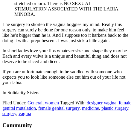
stretched or torn. There is NO SEXUAL
STIMULATION ASSOCIATED WITH THE LABIA
MINORA.
The surgery to shorten the vagina boggles my mind. Really this
surgery can surely be done for one reason only, to make him feel
like he’s bigger than he is. And I suppose too it harkens back to the
doing it with a prepubescent. I was just sick a little again.
In short ladies love your lips whatever size and shape they may be.
Each and every vulva is a unique and beautiful thing and does not
deserve to be sliced and diced.
If you are unfortunate enough to be saddled with someone who
expects you to look like someone else cut him out of your life not
your labia.
In Solidarity Sisters
Filed Under:
General
,
women
Tagged With:
designer vagina
,
female
genital mutalation
,
female genital surgery
,
medicine
,
plastic surgery
,
surgery
,
vagina
Footer
Community