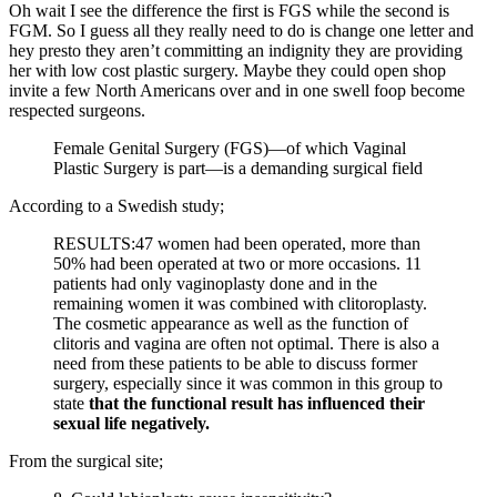
Oh wait I see the difference the first is FGS while the second is
FGM. So I guess all they really need to do is change one letter and
hey presto they aren’t committing an indignity they are providing
her with low cost plastic surgery. Maybe they could open shop
invite a few North Americans over and in one swell foop become
respected surgeons.
Female Genital Surgery (FGS)—of which Vaginal
Plastic Surgery is part—is a demanding surgical field
According to a Swedish study;
RESULTS:47 women had been operated, more than
50% had been operated at two or more occasions. 11
patients had only vaginoplasty done and in the
remaining women it was combined with clitoroplasty.
The cosmetic appearance as well as the function of
clitoris and vagina are often not optimal. There is also a
need from these patients to be able to discuss former
surgery, especially since it was common in this group to
state
that the functional result has influenced their
sexual life negatively.
From the surgical site;