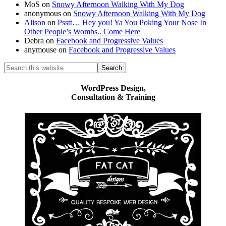
MoS
on
Snowy Afternoon Walking With My Dog
anonymous
on
Snowy Afternoon Walking With My Dog
Alison
on
Psstt… Hey you! Ya You Poking Your Nose In
Other People’s Wombs.. Come Here
Debra
on
Facebook and Progressive Values
anymouse
on
Facebook and Progressive Values
Search
this
website
WordPress Design,
Consultation & Training