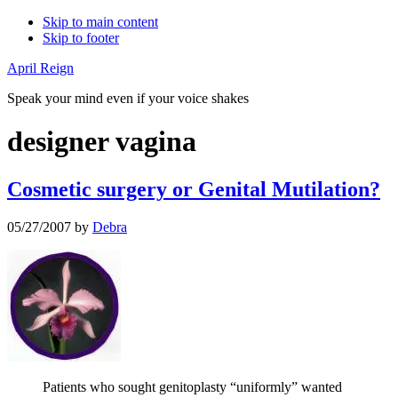
Skip to main content
Skip to footer
April Reign
Speak your mind even if your voice shakes
designer vagina
Cosmetic surgery or Genital Mutilation?
05/27/2007
by
Debra
Patients who sought genitoplasty “uniformly” wanted