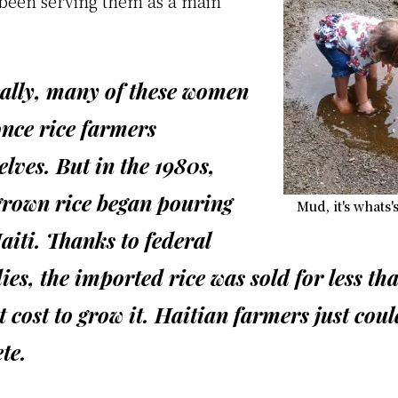
 been serving them as a main
cally, many of these women
nce rice farmers
lves. But in the 1980s,
grown rice began pouring
Mud, it's whats'
aiti. Thanks to federal
ies, the imported rice was sold for less th
t cost to grow it. Haitian farmers just coul
te.