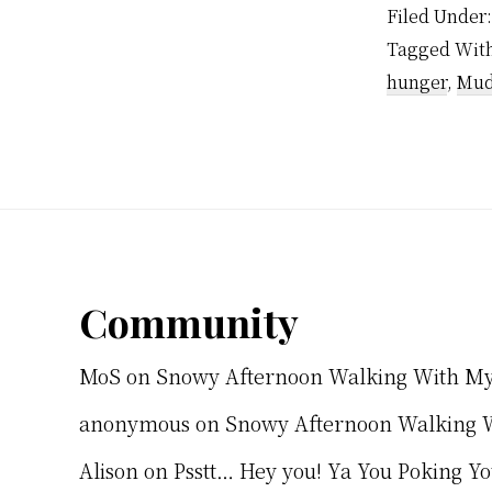
Filed Under
Tagged Wit
hunger
,
Mu
Footer
Community
MoS
on
Snowy Afternoon Walking With M
anonymous
on
Snowy Afternoon Walking 
Alison
on
Psstt… Hey you! Ya You Poking Y