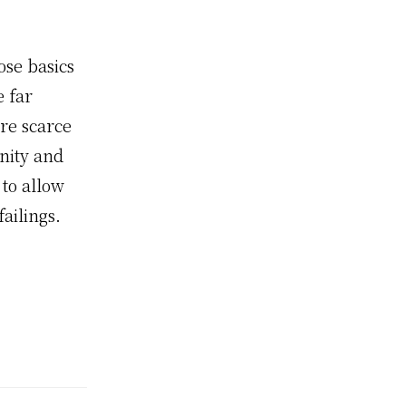
se basics
e far
re scarce
nity and
 to allow
ailings.