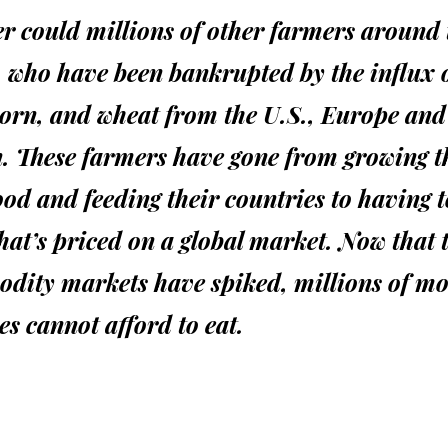
r could millions of other farmers around 
 who have been bankrupted by the influx 
corn, and wheat from the U.S., Europe and
. These farmers have gone from growing t
od and feeding their countries to having 
hat’s priced on a global market. Now that 
dity markets have spiked, millions of m
es cannot afford to eat.