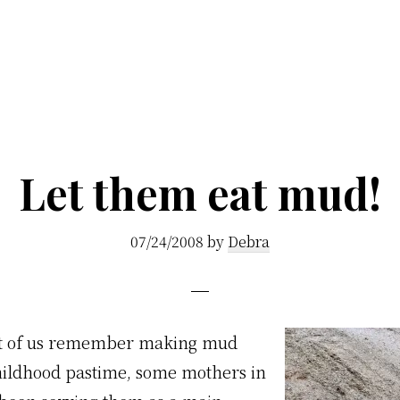
Let them eat mud!
07/24/2008
by
Debra
st of us remember making mud
childhood pastime, some mothers in