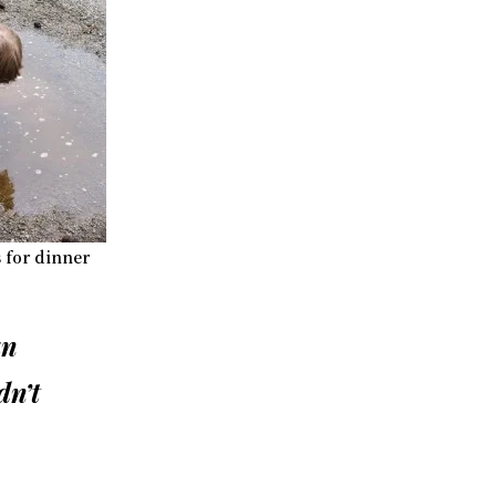
s for dinner
an
dn’t