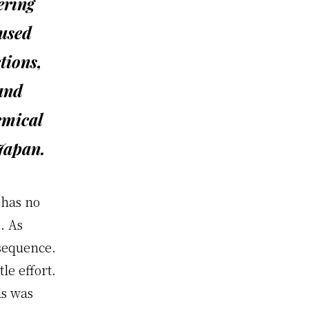
ering
aused
tions,
 and
emical
 Japan.
 has no
. As
nsequence.
tle effort.
ds was