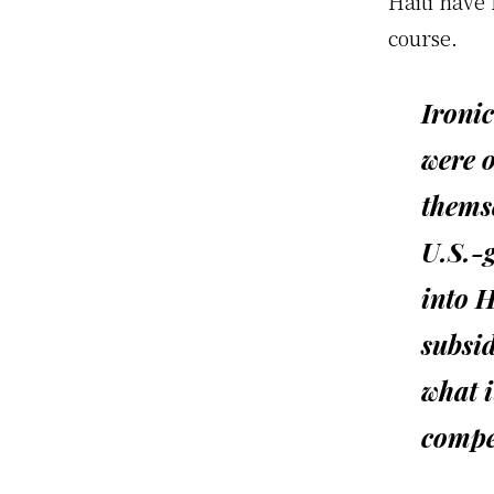
Haiti have
course.
Ironi
were o
themse
U.S.-
into H
subsid
what i
compe