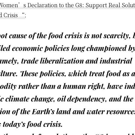
omen’s Declaration to the G8: Support Real Soluti
d Crisis “
;
ot cause of the food crisis is not scarcity, 
iled economic policies long championed by
mely, trade liberalization and industrial
lture. These policies, which treat food as 
dity rather than a human right, have in
c climate change, oil dependency, and the
ion of the Earth’s land and water resource
s today’s food crisis.