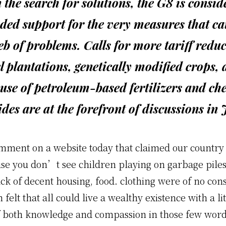
n the search for solutions, the G8 is consid
ded support for the very measures that c
eb of problems. Calls for more tariff reduc
l plantations, genetically modified crops,
use of petroleum-based fertilizers and ch
ides are at the forefront of discussions in
omment on a website today that claimed our country
se you don’t see children playing on garbage piles
ack of decent housing, food. clothing were of no co
 felt that all could live a wealthy existence with a lit
f both knowledge and compassion in those few wor