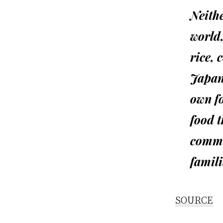
Neithe
world,
rice, 
Japan
own fo
food t
commo
famili
SOURCE