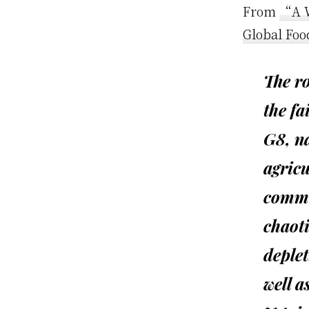
From
“A W
Global Foo
The ro
the fa
G8, na
agricu
commo
chaoti
deplet
well a