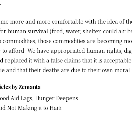
.
me more and more comfortable with the idea of tho
or human survival (food, water, shelter, could air b
s commodities, those commodities are becoming mo
 to afford. We have appropriated human rights, dig
d replaced it with a false claims that it is acceptable
ie and that their deaths are due to their own moral f
icles by Zemanta
Food Aid Lags, Hunger Deepens
id Not Making it to Haiti