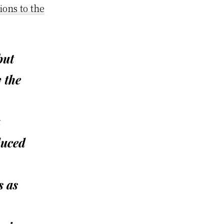
ons to the
but
 the
a
duced
s as