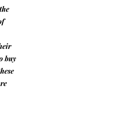
the
of
heir
to buy
these
ore