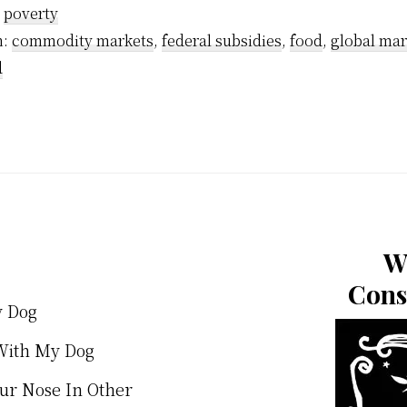
:
poverty
h:
commodity markets
,
federal subsidies
,
food
,
global mar
d
W
Cons
y Dog
With My Dog
our Nose In Other