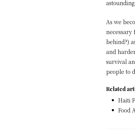
astounding
As we beco
necessary f
behind?) a
and harder
survival an
people to d
Related art
Haiti 
Food A