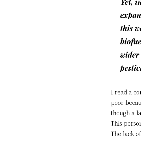
Yet, i
expan
this w
biofue
wider 
pestic
I read a c
poor becau
though a l
This person
The lack o