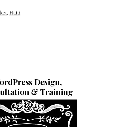
ket
,
Haiti
,
ordPress Design,
ultation & Training