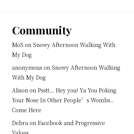
Footer
Community
MoS
on
Snowy Afternoon Walking With
My Dog
anonymous
on
Snowy Afternoon Walking
With My Dog
Alison
on
Psstt… Hey you! Ya You Poking
Your Nose In Other People’s Wombs..
Come Here
Debra
on
Facebook and Progressive
Values