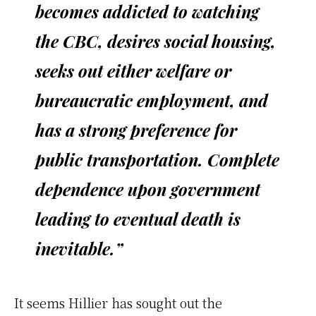
becomes addicted to watching
the CBC, desires social housing,
seeks out either welfare or
bureaucratic employment, and
has a strong preference for
public transportation. Complete
dependence upon government
leading to eventual death is
inevitable.”
It seems Hillier has sought out the