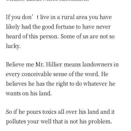
If you don’t live in a rural area you have
likely had the good fortune to have never
heard of this person. Some of us are not so
lucky.
Believe me Mr. Hillier means landowners in
every conceivable sense of the word. He
believes he has the right to do whatever he
wants on his land.
So if he pours toxics all over his land and it
pollutes your well that is not his problem.