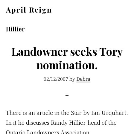
Skip
Skip
April Reign
to
to
Speak
main
footer
your
Hillier
content
mind
even
Landowner seeks Tory
if
nomination.
your
voice
02/12/2007
by
Debra
shakes
There is an article in the Star by Ian Urquhart.
In it he discusses Randy Hillier head of the
Ontario Landowners Association.