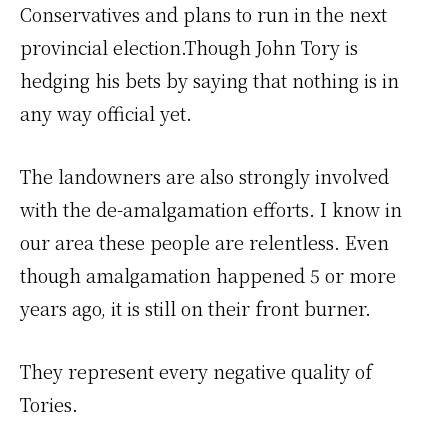
Conservatives and plans to run in the next
provincial election.Though John Tory is
hedging his bets by saying that nothing is in
any way official yet.
The landowners are also strongly involved
with the de-amalgamation efforts. I know in
our area these people are relentless. Even
though amalgamation happened 5 or more
years ago, it is still on their front burner.
They represent every negative quality of
Tories.