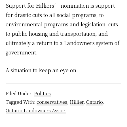
Support for Hilliers’ nomination is support
for drastic cuts to all social programs, to
environmental programs and legislation, cuts
to public housing and transportation, and
ulitmately a return to a Landowners system of
government.
A situation to keep an eye on.
Filed Under:
Politics
Tagged With:
conservatives
,
Hillier
,
Ontario
,
Ontario Landowners Assoc.