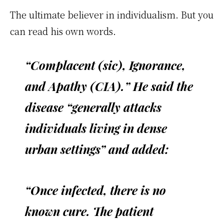
The ultimate believer in individualism. But you
can read his own words.
“Complacent (sic), Ignorance,
and Apathy (CIA).” He said the
disease “generally attacks
individuals living in dense
urban settings” and added:
“Once infected, there is no
known cure. The patient