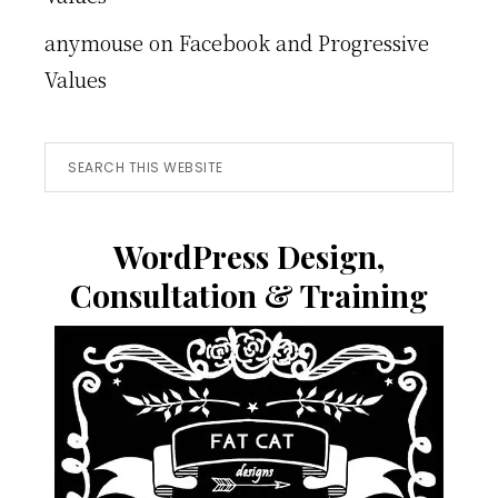
anymouse
on
Facebook and Progressive
Values
Search
this
website
WordPress Design,
Consultation & Training