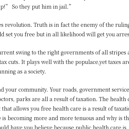
p!” So they put him in jail.”
es revolution. Truth is in fact the enemy of the ruling
d set you free but in all likelihood will get you arre
rrent swing to the right governments of all stripes 
ax cuts. It plays well with the populace,yet taxes a
nning as a society.
d your community. Your roads, government services
octors, parks are all a result of taxation. The health 
 that allows you free health care is a result of taxat
e is becoming more and more tenuous and why is that
uld have you believe because public health care is