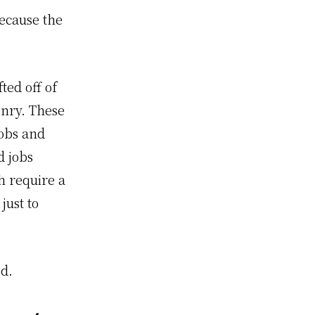
because the
ted off of
enry. These
jobs and
d jobs
h require a
just to
ed.