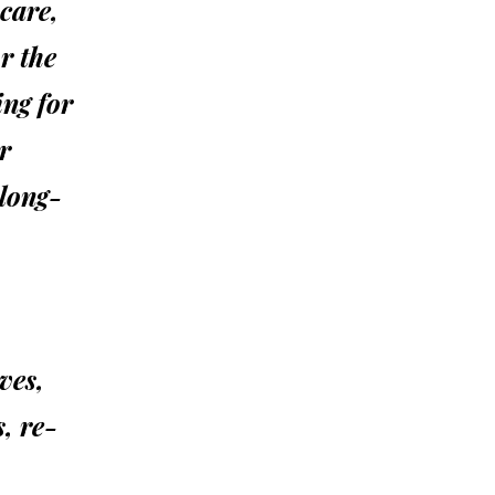
 care,
r the
ng for
r
 long-
ives,
, re-