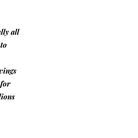
ly all
 to
vings
 for
lions