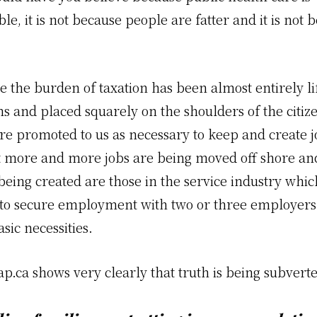
le, it is not because people are fatter and it is not 
.
se the burden of taxation has been almost entirely lif
s and placed squarely on the shoulders of the citiz
ere promoted to us as necessary to keep and create 
t more and more jobs are being moved off shore an
eing created are those in the service industry whic
to secure employment with two or three employers 
sic necessities.
ap.ca
shows very clearly that truth is being subvert