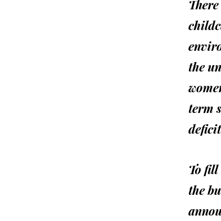
There 
childc
envir
the u
women
term s
defici
To fil
the bu
annou