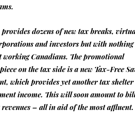
ams.
o provides dozens of new tax breaks, virtual
rporations and investors but with nothing
it working Canadians. The promotional
piece on the tax side is a new Tax-Free Sa
t, which provides yet another tax shelter
ment income. This will soon amount to bil
t revenues – all in aid of the most affluent.