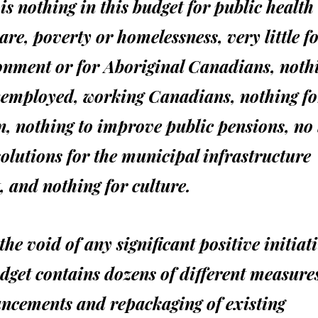
is nothing in this budget for public health
are, poverty or homelessness, very little fo
onment or for Aboriginal Canadians, nothi
nemployed, working Canadians, nothing fo
, nothing to improve public pensions, no
olutions for the municipal infrastructure
t, and nothing for culture.
l the void of any significant positive initiat
dget contains dozens of different measures
ncements and repackaging of existing