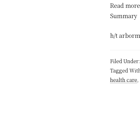
Read more
Summary
h/t arborm
Filed Under
Tagged Wit
health care
,