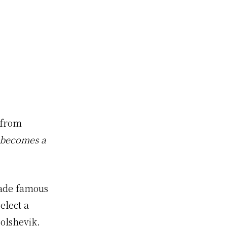
 from
h becomes a
made famous
lect a
olshevik.