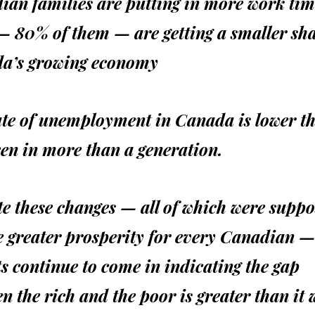
an families are putting in more work tim
— 80% of them — are getting a smaller sha
a’s growing economy
ate of unemployment in Canada is lower th
en in more than a generation.
e these changes — all of which were suppo
e greater prosperity for every Canadian —
s continue to come in indicating the gap
n the rich and the poor is greater than it