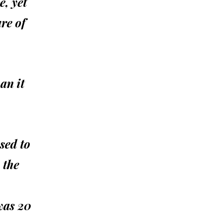
e, yet
re of
an it
sed to
 the
 was 20