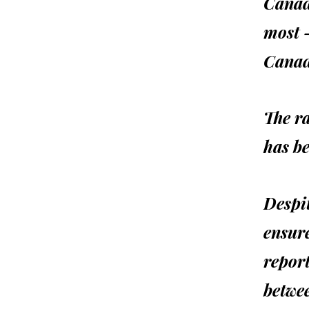
Canadi
most 
Canad
The r
has be
Despit
ensur
report
betwee