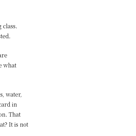
 class.
sted.
are
re what
, water,
card in
ion. That
? It is not