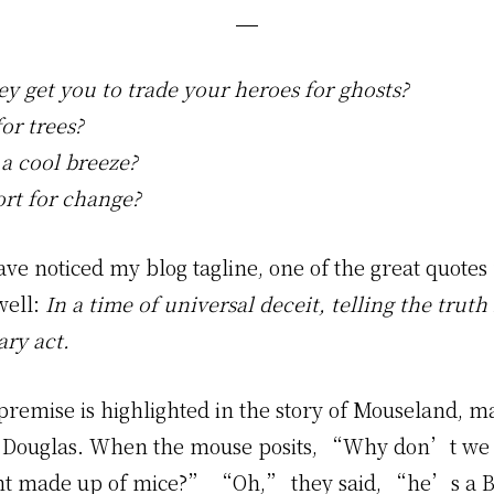
ey get you to trade your heroes for ghosts?
or trees?
 a cool breeze?
rt for change?
ve noticed my blog tagline, one of the great quotes
well:
In a time of universal deceit, telling the trut
ary act.
premise is highlighted in the story of Mouseland, 
Douglas. When the mouse posits, “Why don’t we e
t made up of mice?” “Oh,” they said, “he’s a B