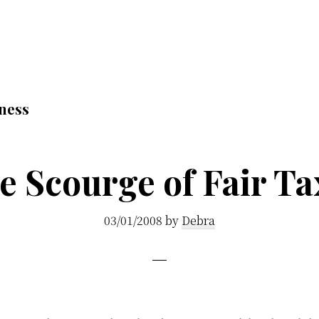
ness
e Scourge of Fair Ta
03/01/2008
by
Debra