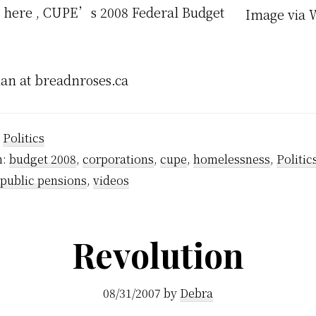
 here , CUPE’s 2008 Federal Budget
Image via 
an at breadnroses.ca
:
Politics
h:
budget 2008
,
corporations
,
cupe
,
homelessness
,
Politic
public pensions
,
videos
Revolution
08/31/2007
by
Debra