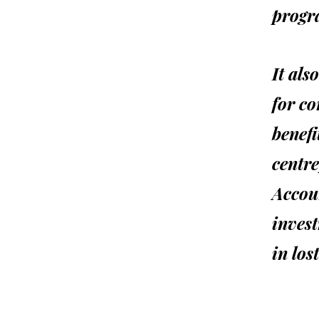
progr
It als
for co
benef
centre
Accoun
invest
in los