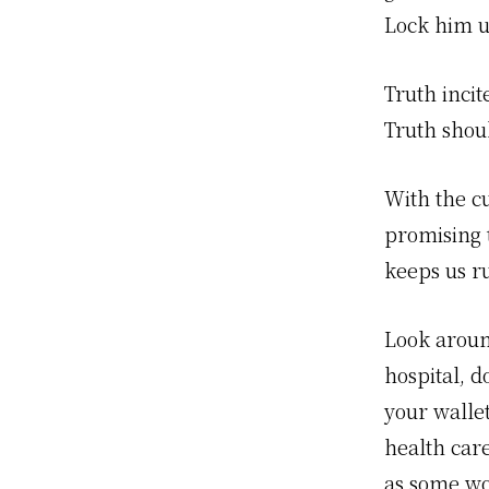
Lock him u
Truth incit
Truth shoul
With the cu
promising t
keeps us ru
Look aroun
hospital, d
your wallet
health car
as some wo