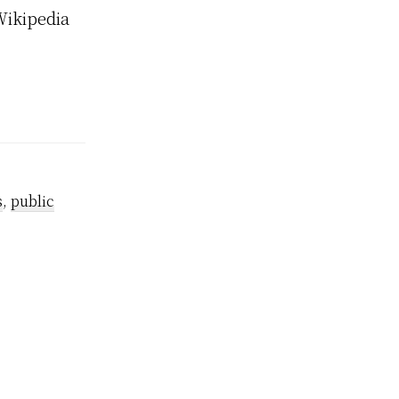
Wikipedia
s
,
public