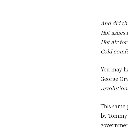
And did th
Hot ashes f
Hot air for
Cold comfo
You may ha
George Or
revolution
This same 
by Tommy 
governmen