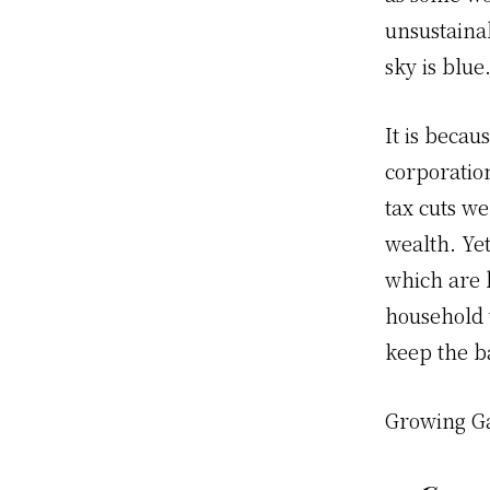
unsustainab
sky is blue
It is becau
corporation
tax cuts w
wealth. Ye
which are b
household 
keep the ba
Growing G