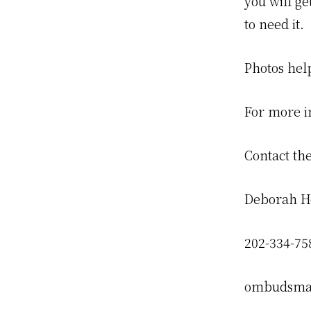
you will ge
to need it.
Photos hel
For more i
Contact t
Deborah H
202-334-75
ombudsma