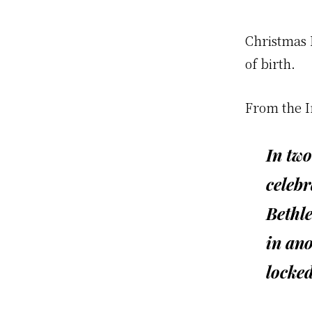
Christmas E
of birth.
From the 
In two
celebr
Bethl
in ano
locked