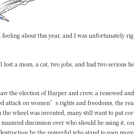
 feeling about this year, and I was unfortunately ri
I lost a mom, a cat, two jobs, and had two serious h
y saw the election of Harper and crew, a renewed and
 attack on women’s rights and freedoms, the real
 the wheel was invented, many still want to put cor
 nuanced discussion over who should be using it, co
destruction by the powerful who stand to gain more