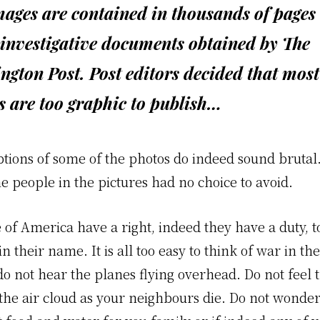
ages are contained in thousands of pages 
investigative documents obtained by The
gton Post. Post editors decided that most
s are too graphic to publish…
ptions of some of the photos do indeed sound brutal
he people in the pictures had no choice to avoid.
 of America have a right, indeed they have a duty, t
in their name. It is all too easy to think of war in th
o not hear the planes flying overhead. Do not feel 
the air cloud as your neighbours die. Do not wonde