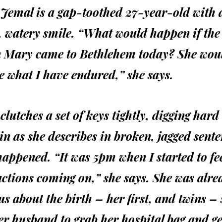
 Jemal is a gap-toothed 27-year-old with 
, watery smile. “What would happen if the
n Mary came to Bethlehem today? She wou
 what I have endured,” she says.
clutches a set of keys tightly, digging hard
in as she describes in broken, jagged sent
appened. “It was 5pm when I started to fee
ctions coming on,” she says. She was alre
s about the birth – her first, and twins – 
er husband to grab her hospital bag and ge