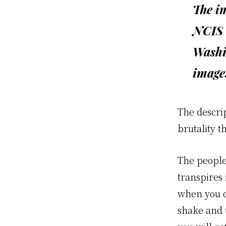
The im
NCIS 
Washin
image
The descri
brutality t
The people
transpires 
when you d
shake and 