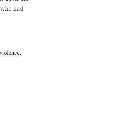
t who had
violence
,