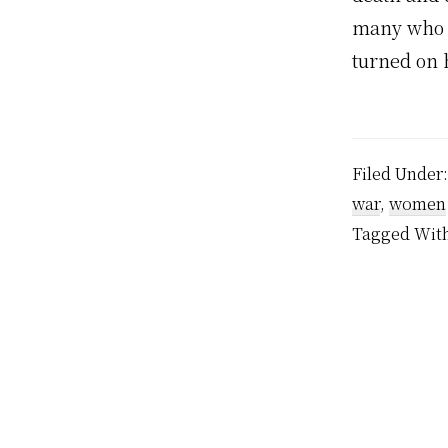
many who h
turned on 
Filed Under
war
,
women
Tagged Wit