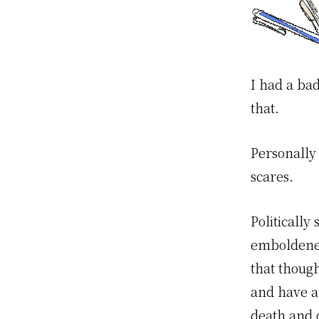
I had a bad
that.
Personally 
scares.
Politicall
emboldened
that though
and have a
death and 