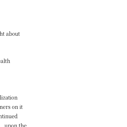
ght about
ealth
ization
ners on it
ntinued
.. upon the