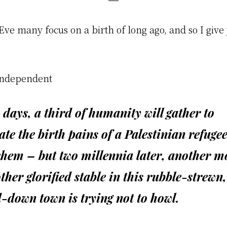
ve many focus on a birth of long ago, and so I give 
Independent
 days, a third of humanity will gather to
ate the birth pains of a Palestinian refugee
ehem – but two millennia later, another m
ther glorified stable in this rubble-strewn,
-down town is trying not to howl.