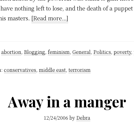
ave nothing left to lose, and the death of a puppe
about
his masters.
[Read more…]
And
so
it
:
abortion
,
Blogging
,
feminism
,
General
,
Politics
,
poverty
,
ends..
h:
conservatives
,
middle east
,
terrorism
Away in a manger
12/24/2006
by
Debra