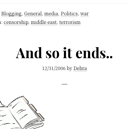
:
Blogging
,
General
,
media
,
Politics
,
war
h:
censorship
,
middle east
,
terrorism
And so it ends..
12/31/2006
by
Debra