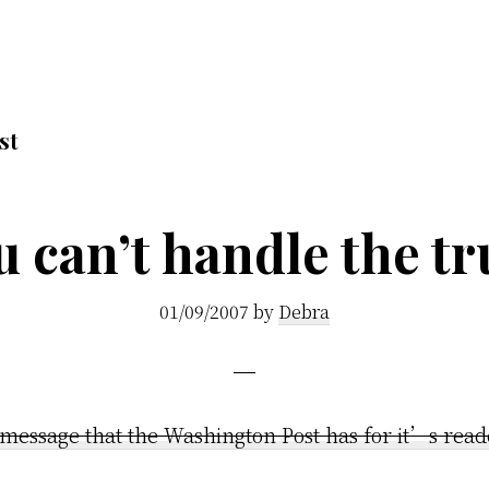
st
u can’t handle the tr
01/09/2007
by
Debra
 message that the Washington Post has for it’s read