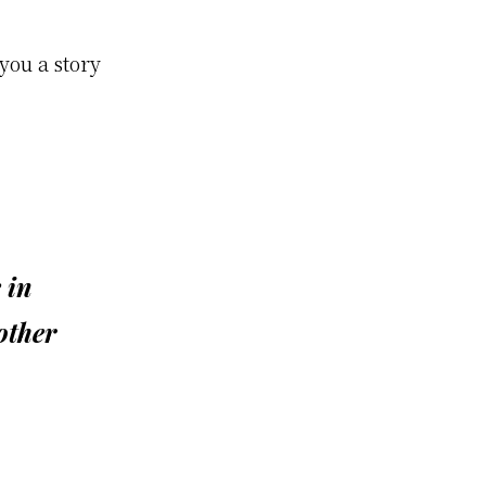
you a story
 in
other