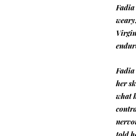
Fadia
weary
Virgi
endure
Fadia 
her sk
what h
contra
nervou
told h