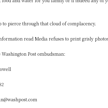
t food and water for you family or if indeed any of yo
p to pierce through that cloud of complacency.
nformation read Media refuses to print grisly photo
he Washington Post ombudsman:
owell
82
n@washpost.com