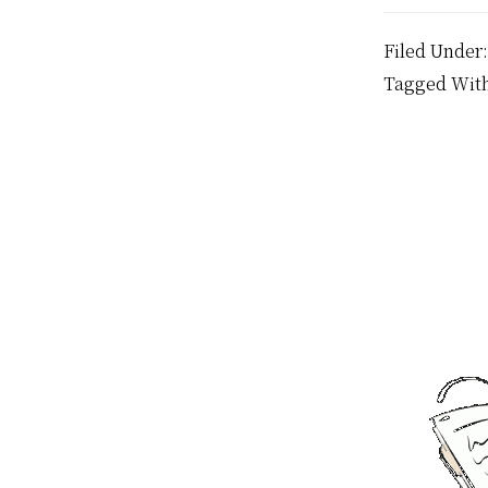
Filed Under
Tagged Wit