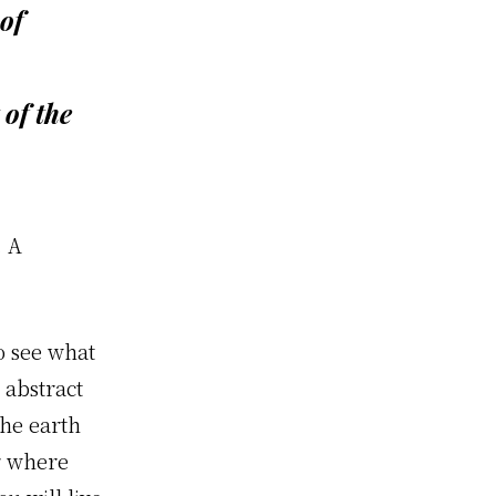
of
 of the
. A
o see what
e abstract
the earth
r where