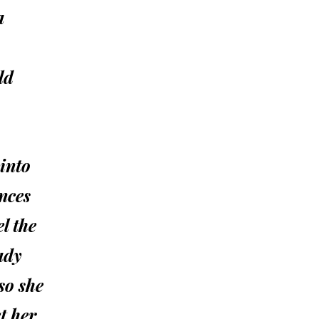
a
ld
 into
ences
l the
ady
so she
t her