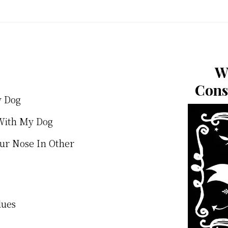
W
Cons
y Dog
With My Dog
our Nose In Other
lues