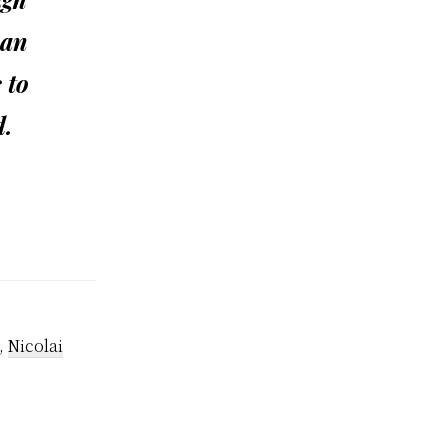
 an
 to
d.
,
Nicolai