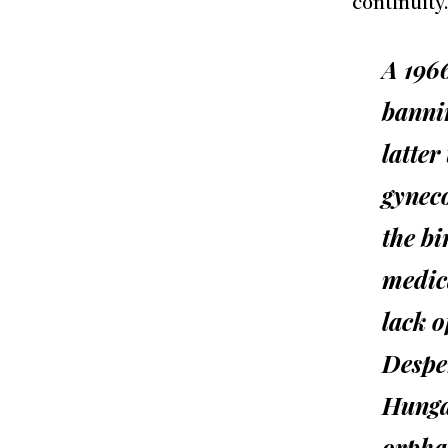
continuity
A 196
bannin
latter
gyneco
the bi
medic
lack o
Despe
Hungar
orpha