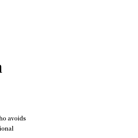
m
ho avoids
ional