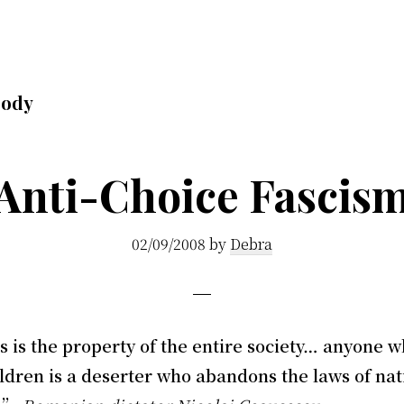
body
Anti-Choice Fascis
02/09/2008
by
Debra
 is the property of the entire society… anyone w
ldren is a deserter who abandons the laws of nat