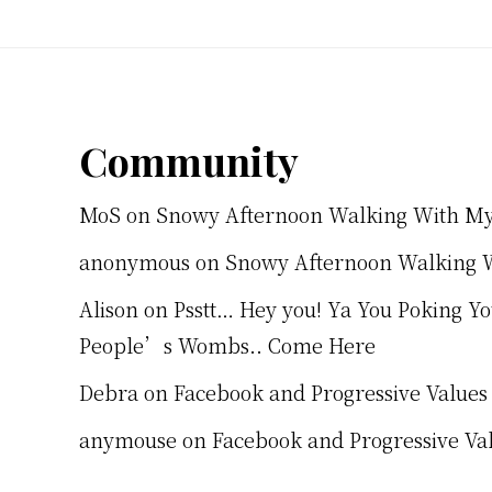
Footer
Community
MoS
on
Snowy Afternoon Walking With M
anonymous
on
Snowy Afternoon Walking 
Alison
on
Psstt… Hey you! Ya You Poking Y
People’s Wombs.. Come Here
Debra
on
Facebook and Progressive Values
anymouse
on
Facebook and Progressive Va