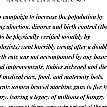
.”
Romanian dictator Nicolai Ceausescu
6 campaign to increase the population by
g abortion, divorce and birth control (th
 to be physically verified monthly by
logists) went horribly wrong after a doubl
rth rate was not accompanied by any basic
al improvements. Babies sickened and die
f medical care, food, and maternity beds.
rate women braved machine guns to flee t
y, leaving a legacy of millions of hungry
ns, many of them seriously retarded thro