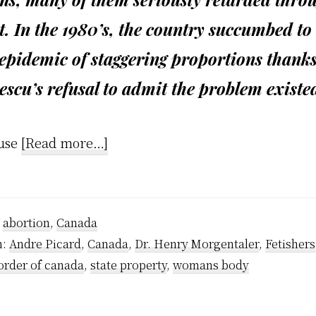
t. In the 1980’s, the country succumbed to
epidemic of staggering proportions thanks
scu’s refusal to admit the problem existe
about
use
[Read more…]
Anti-
Choice
Fascism
:
abortion
,
Canada
h:
Andre Picard
,
Canada
,
Dr. Henry Morgentaler
,
Fetishers
order of canada
,
state property
,
womans body