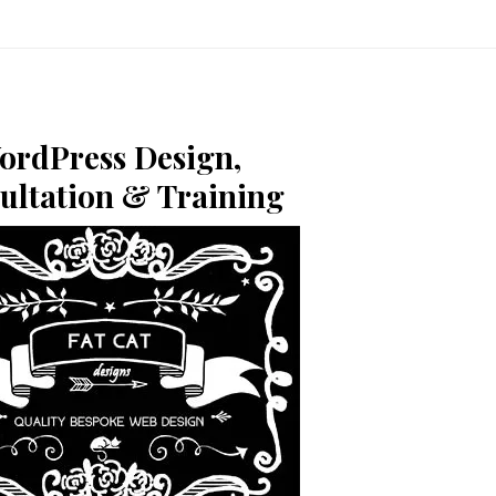
ordPress Design,
ultation & Training