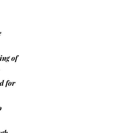
e
ing of
d for
o
ugh