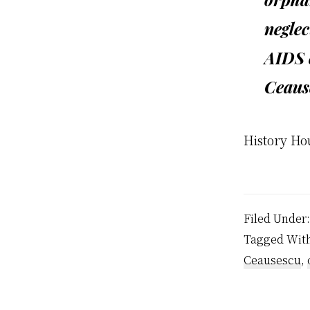
neglec
AIDS 
Ceause
History Ho
Filed Under
Tagged Wit
Ceausescu
,