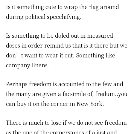
Is it something cute to wrap the flag around
during political speechifying.
Is something to be doled out in measured
doses in order remind us that is it there but we
don’t want to wear it out. Something like
company linens.
Perhaps freedom is accounted to the few and
the many are given a facsimile of, fredum..you
can buy it on the corner in New York.
There is much to lose if we do not see freedom
as the one of the cornerstones of a just and