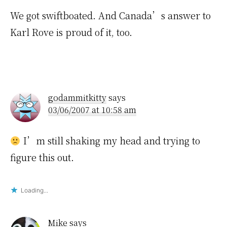
We got swiftboated. And Canada’s answer to
Karl Rove is proud of it, too.
godammitkitty
says
03/06/2007 at 10:58 am
I’m still shaking my head and trying to
figure this out.
Loading...
Mike
says