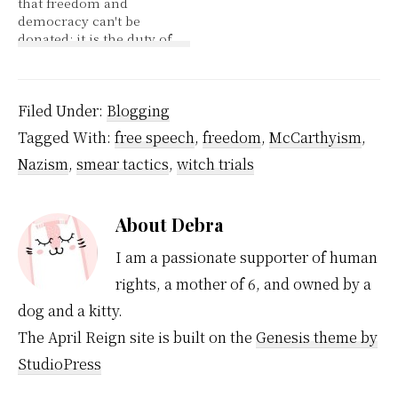
that freedom and
and of other media of
into thinking they are
democracy can't be
communication,
making poor choices or
donated; it is the duty of
freedom of peaceful
are…
the people of a country
assembly,…
to fight and achieve
these values." Both the
US and Canada have
Filed Under:
Blogging
stated among that high
Tagged With:
free speech
,
freedom
,
McCarthyism
,
among their purpose
for being in Afghanistan
Nazism
,
smear tactics
,
witch trials
is to win freedom…
About
Debra
I am a passionate supporter of human
rights, a mother of 6, and owned by a
dog and a kitty.
The April Reign site is built on the
Genesis theme by
StudioPress