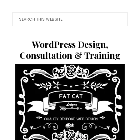
Search
this
website
WordPress Design,
Consultation & Training