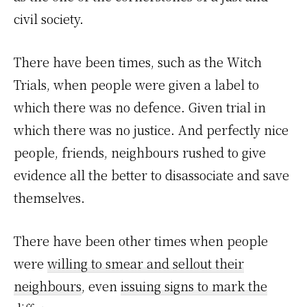
civil society.
There have been times, such as the Witch
Trials, when people were given a label to
which there was no defence. Given trial in
which there was no justice. And perfectly nice
people, friends, neighbours rushed to give
evidence all the better to disassociate and save
themselves.
There have been other times when people
were
willing to smear and sellout their
neighbours
, even
issuing signs to mark the