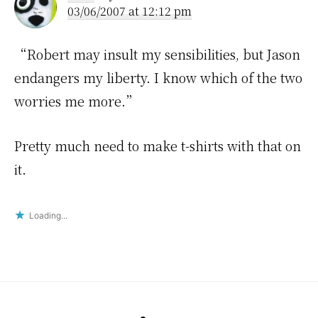
03/06/2007 at 12:12 pm
“Robert may insult my sensibilities, but Jason
endangers my liberty. I know which of the two
worries me more.”
Pretty much need to make t-shirts with that on
it.
Loading...