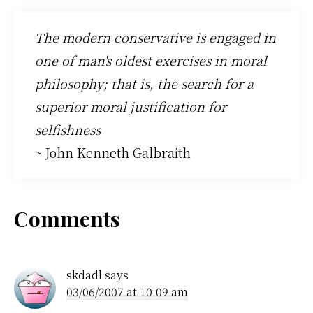
The modern conservative is engaged in
one of man's oldest exercises in moral
philosophy; that is, the search for a
superior moral justification for
selfishness
~ John Kenneth Galbraith
Reader
Comments
Interactions
skdadl
says
03/06/2007 at 10:09 am