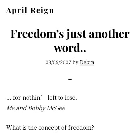
Skip
Skip
April Reign
to
to
Speak
main
footer
your
Freedom’s just another
content
mind
word..
even
if
03/06/2007
by
Debra
your
voice
shakes
… for nothin’ left to lose.
Me and Bobby McGee
What is the concept of freedom?