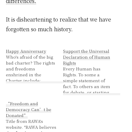
differences.
It is disheartening to realize that we have
forgotten so much history.
Happy Anniversary
Support the Universal
Who's afraid of the big
Declaration of Human
bad charter? The rights
Rights
and freedoms
Every Human has
enshrined in the
Rights. To some a
Charter include:
simple statement of
fundamental freedoms
fact. To others an item
(section 2), namely
for debate, or starting
freedom of conscience,
point from which to
“Freedom and
freedom of religion,
decide which of those
Democracy Can’t be
freedom of thought,
humans really deserves
Donated”
freedom of belief,
rights and which are
Title from RAWA's
freedom of expression,
expendable or that you
website. "RAWA believes
freedom of the press
can manipulate others