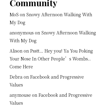
Footer
Community
MoS
on
Snowy Afternoon Walking With
My Dog
anonymous
on
Snowy Afternoon Walking
With My Dog
Alison
on
Psstt… Hey you! Ya You Poking
Your Nose In Other People’s Wombs..
Come Here
Debra
on
Facebook and Progressive
Values
anymouse
on
Facebook and Progressive
Values