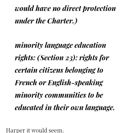
would have no direct protection
under the Charter.)
minority language education
rights: (Section 23): rights for
certain citizens belonging to
French or English-speaking
minority communities to be
educated in their own language.
Harper it would seem.