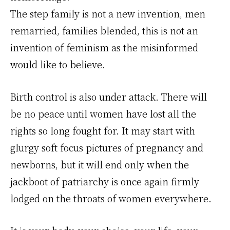
The step family is not a new invention, men
remarried, families blended, this is not an
invention of feminism as the misinformed
would like to believe.
Birth control is also under attack. There will
be no peace until women have lost all the
rights so long fought for. It may start with
glurgy soft focus pictures of pregnancy and
newborns, but it will end only when the
jackboot of patriarchy is once again firmly
lodged on the throats of women everywhere.