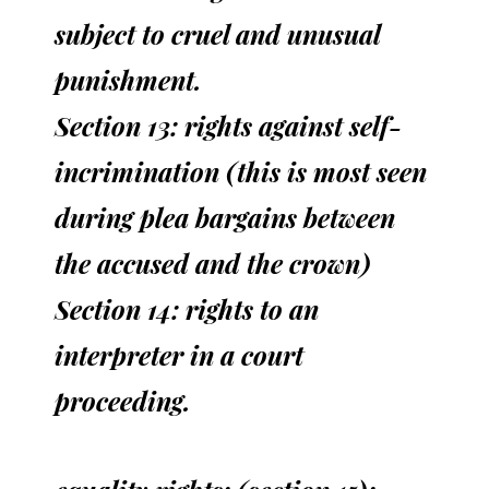
subject to cruel and unusual
punishment.
Section 13: rights against self-
incrimination (this is most seen
during plea bargains between
the accused and the crown)
Section 14: rights to an
interpreter in a court
proceeding.