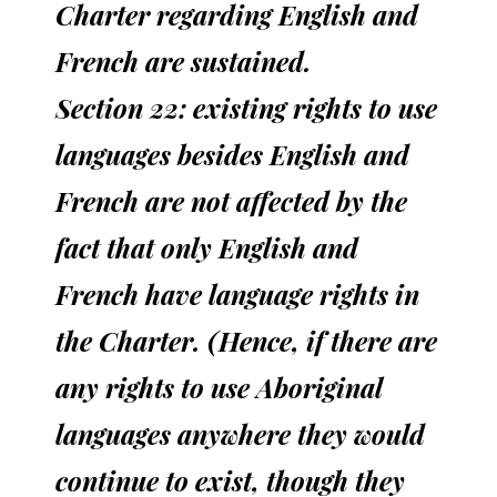
Charter regarding English and
French are sustained.
Section 22: existing rights to use
languages besides English and
French are not affected by the
fact that only English and
French have language rights in
the Charter. (Hence, if there are
any rights to use Aboriginal
languages anywhere they would
continue to exist, though they