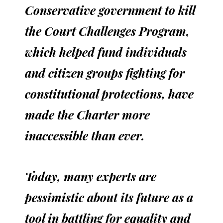
Conservative government to kill
the Court Challenges Program,
which helped fund individuals
and citizen groups fighting for
constitutional protections, have
made the Charter more
inaccessible than ever.
Today, many experts are
pessimistic about its future as a
tool in battling for equality and