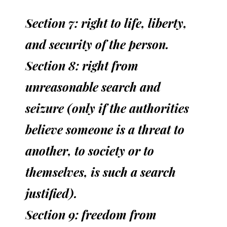
Section 7: right to life, liberty,
and security of the person.
Section 8: right from
unreasonable search and
seizure (only if the authorities
believe someone is a threat to
another, to society or to
themselves, is such a search
justified).
Section 9: freedom from