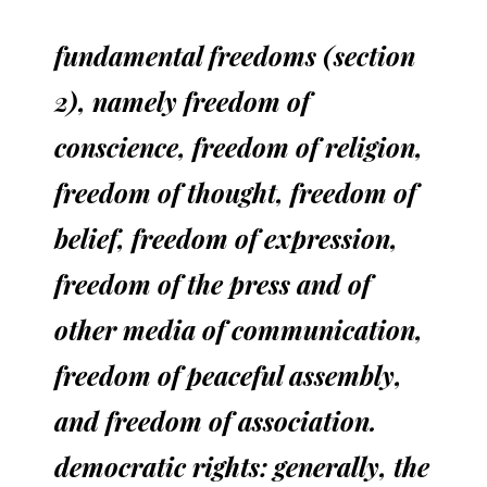
fundamental freedoms (section
2), namely freedom of
conscience, freedom of religion,
freedom of thought, freedom of
belief, freedom of expression,
freedom of the press and of
other media of communication,
freedom of peaceful assembly,
and freedom of association.
democratic rights: generally, the