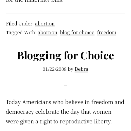
Filed Under:
abortion
Tagged With:
abortion
,
blog for choice
,
freedom
Blogging for Choice
01/22/2008
by
Debra
Today Americians who believe in freedom and
democracy celebrate the day that women
were given a right to reproductive liberty.