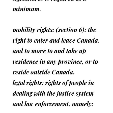
minimum.
mobility rights: (section 6): the
right to enter and leave Canada,
and to move to and take up
residence in any province, or to
reside outside Canada.
legal rights: rights of people in
dealing with the justice system
and law enforcement, namely: