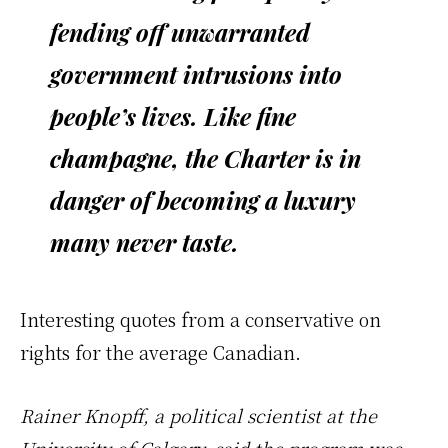
fending off unwarranted
government intrusions into
people’s lives. Like fine
champagne, the Charter is in
danger of becoming a luxury
many never taste.
Interesting quotes from a conservative on
rights for the average Canadian.
Rainer Knopff, a political scientist at the