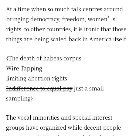
At a time when so much talk centres around
bringing democracy, freedom, women’s
rights, to other countries, it is ironic that those
things are being scaled back in America itself.
{The death of habeas corpus
Wire Tapping
limiting abortion rights
Indifference to equal pay
just a small
sampling}
The vocal minorities and special interest
groups have organized while decent people