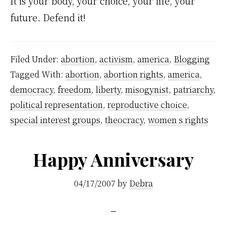
It is your body, your choice, your life, your
future. Defend it!
Filed Under:
abortion
,
activism
,
america
,
Blogging
Tagged With:
abortion
,
abortion rights
,
america
,
democracy
,
freedom
,
liberty
,
misogynist
,
patriarchy
,
political representation
,
reproductive choice
,
special interest groups
,
theocracy
,
women s rights
Happy Anniversary
04/17/2007
by
Debra