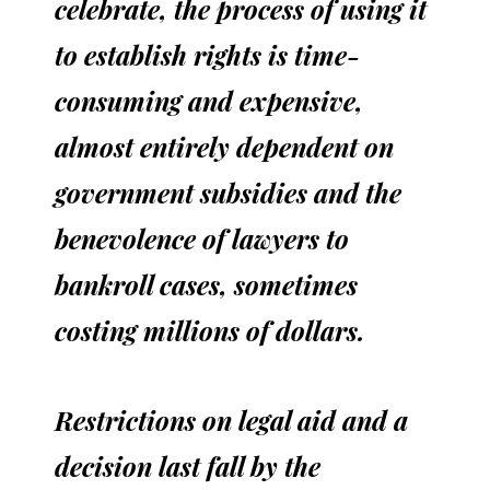
celebrate, the process of using it
to establish rights is time-
consuming and expensive,
almost entirely dependent on
government subsidies and the
benevolence of lawyers to
bankroll cases, sometimes
costing millions of dollars.
Restrictions on legal aid and a
decision last fall by the