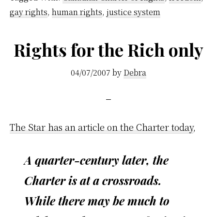
gay rights
,
human rights
,
justice system
Rights for the Rich only
04/07/2007
by
Debra
The Star has an article on the Charter today
,
A quarter-century later, the
Charter is at a crossroads.
While there may be much to