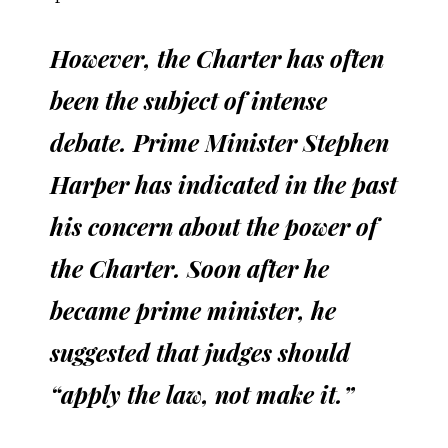
However, the Charter has often
been the subject of intense
debate. Prime Minister Stephen
Harper has indicated in the past
his concern about the power of
the Charter. Soon after he
became prime minister, he
suggested that judges should
“apply the law, not make it.”