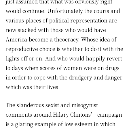
just assumed that what was obviously right
would continue. Unfortunately the courts and
various places of political representation are
now stacked with those who would have
America become a theocracy. Whose idea of
reproductive choice is whether to do it with the
lights off or on. And who would happily revert
to days when scores of women were on drugs
in order to cope with the drudgery and danger
which was their lives.
The slanderous sexist and misogynist
comments around Hilary Clintons’ campaign
is a glaring example of low esteem in which