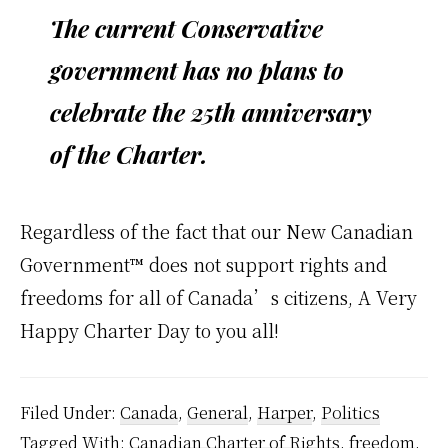
The current Conservative
government has no plans to
celebrate the 25th anniversary
of the Charter.
Regardless of the fact that our New Canadian
Government™ does not support rights and
freedoms for all of Canada’s citizens, A Very
Happy Charter Day to you all!
Filed Under:
Canada
,
General
,
Harper
,
Politics
Tagged With:
Canadian Charter of Rights
,
freedom
,