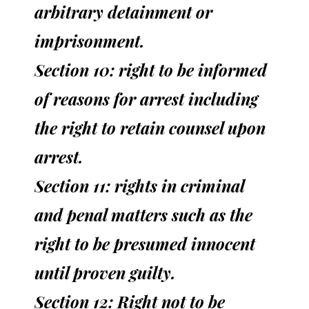
arbitrary detainment or
imprisonment.
Section 10: right to be informed
of reasons for arrest including
the right to retain counsel upon
arrest.
Section 11: rights in criminal
and penal matters such as the
right to be presumed innocent
until proven guilty.
Section 12: Right not to be