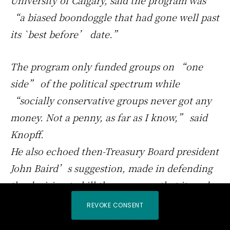
University of Calgary, said the program was
“a biased boondoggle that had gone well past
its `best before’ date.”
The program only funded groups on “one
side” of the political spectrum while
“socially conservative groups never got any
money. Not a penny, as far as I know,” said
Knopff.
He also echoed then-Treasury Board president
John Baird’s suggestion, made in defending
the decision to kill the program, that it made
no sense for Ottawa to spend public money
REVOKE CONSENT
helping groups challenge its own legislation.