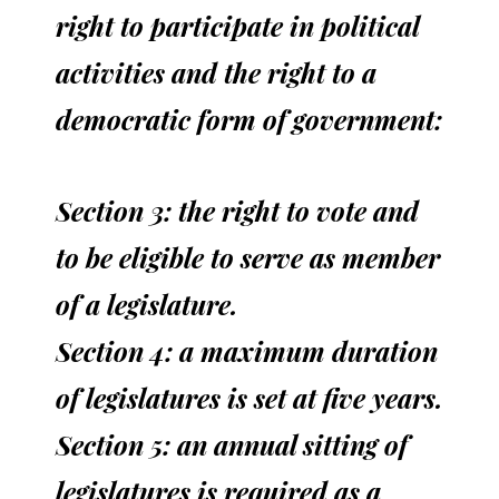
right to participate in political
activities and the right to a
democratic form of government:
Section 3: the right to vote and
to be eligible to serve as member
of a legislature.
Section 4: a maximum duration
of legislatures is set at five years.
Section 5: an annual sitting of
legislatures is required as a