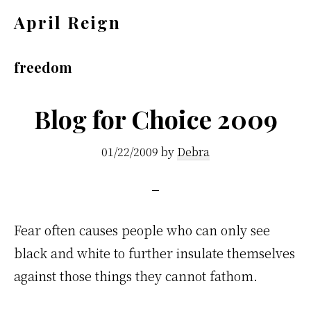
Skip
Skip
April Reign
to
to
Speak
main
footer
your
freedom
content
mind
even
Blog for Choice 2009
if
01/22/2009
by
Debra
your
voice
shakes
Fear often causes people who can only see
black and white to further insulate themselves
against those things they cannot fathom.