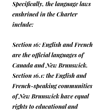
Specifically, the language laws
enshrined in the Charter
include:
Section 16: English and French
are the official languages of
Canada and New Brunswick.
Section 16.1: the English and
French-speaking communities
of New Brunswick have equal
rights to educational and