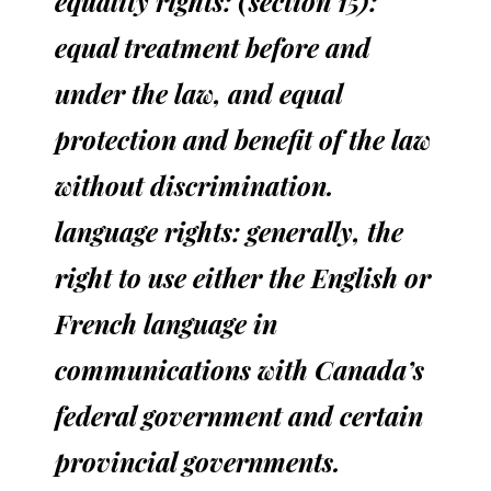
equality rights: (section 15):
equal treatment before and
under the law, and equal
protection and benefit of the law
without discrimination.
language rights: generally, the
right to use either the English or
French language in
communications with Canada’s
federal government and certain
provincial governments.