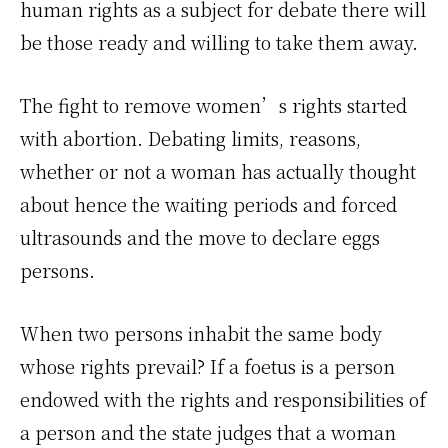
human rights as a subject for debate there will
be those ready and willing to take them away.
The fight to remove women’s rights started
with abortion. Debating limits, reasons,
whether or not a woman has actually thought
about hence the waiting periods and forced
ultrasounds and the move to declare eggs
persons.
When two persons inhabit the same body
whose rights prevail? If a foetus is a person
endowed with the rights and responsibilities of
a person and the state judges that a woman