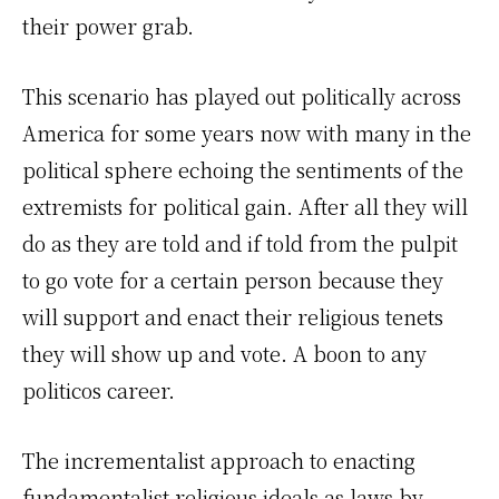
their power grab.
This scenario has played out politically across
America for some years now with many in the
political sphere echoing the sentiments of the
extremists for political gain. After all they will
do as they are told and if told from the pulpit
to go vote for a certain person because they
will support and enact their religious tenets
they will show up and vote. A boon to any
politicos career.
The incrementalist approach to enacting
fundamentalist religious ideals as laws by