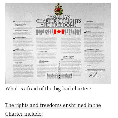
Who’s afraid of the big bad charter?
The rights and freedoms enshrined in the
Charter include: