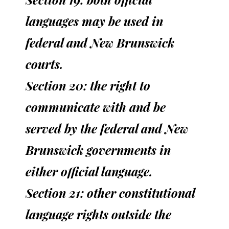
languages may be used in
federal and New Brunswick
courts.
Section 20: the right to
communicate with and be
served by the federal and New
Brunswick governments in
either official language.
Section 21: other constitutional
language rights outside the