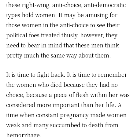
these right-wing, anti-choice, anti-democratic
types hold women. It may be amusing for
those women in the anti-choice to see their
political foes treated thusly, however, they
need to bear in mind that these men think
pretty much the same way about them.
It is time to fight back. It is time to remember
the women who died because they had no
choice, because a piece of flesh within her was
considered more important than her life. A
time when constant pregnancy made women
weak and many succumbed to death from
hemorrhage.