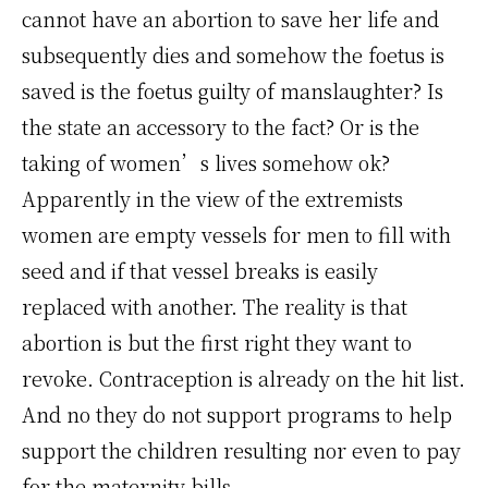
cannot have an abortion to save her life and
subsequently dies and somehow the foetus is
saved is the foetus guilty of manslaughter? Is
the state an accessory to the fact? Or is the
taking of women’s lives somehow ok?
Apparently in the view of the extremists
women are empty vessels for men to fill with
seed and if that vessel breaks is easily
replaced with another. The reality is that
abortion is but the first right they want to
revoke. Contraception is already on the hit list.
And no they do not support programs to help
support the children resulting nor even to pay
for the maternity bills.