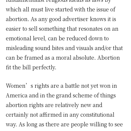
which all must live started with the issue of
abortion. As any good advertiser knows it is
easier to sell something that resonates on an
emotional level, can be reduced down to
misleading sound bites and visuals and/or that
can be framed as a moral absolute. Abortion
fit the bill perfectly.
Women’s rights are a battle not yet won in
America and in the grand scheme of things
abortion rights are relatively new and
certainly not affirmed in any constitutional
way. As long as there are people willing to see