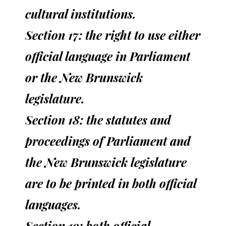
cultural institutions.
Section 17: the right to use either
official language in Parliament
or the New Brunswick
legislature.
Section 18: the statutes and
proceedings of Parliament and
the New Brunswick legislature
are to be printed in both official
languages.
Section 19: both official