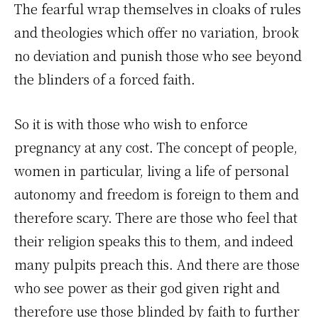
The fearful wrap themselves in cloaks of rules
and theologies which offer no variation, brook
no deviation and punish those who see beyond
the blinders of a forced faith.
So it is with those who wish to enforce
pregnancy at any cost. The concept of people,
women in particular, living a life of personal
autonomy and freedom is foreign to them and
therefore scary. There are those who feel that
their religion speaks this to them, and indeed
many pulpits preach this. And there are those
who see power as their god given right and
therefore use those blinded by faith to further