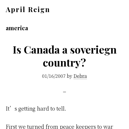
Skip
Skip
April Reign
to
to
Speak
main
footer
your
america
content
mind
even
Is Canada a soveriegn
if
country?
your
voice
01/16/2007
by
Debra
shakes
It’s getting hard to tell.
First we turned from peace keepers to war