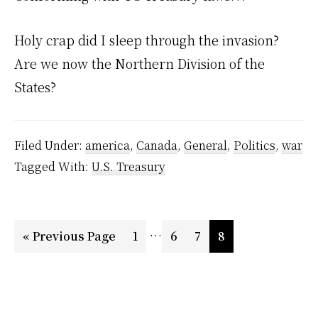
Holy crap did I sleep through the invasion?
Are we now the Northern Division of the
States?
Filed Under:
america
,
Canada
,
General
,
Politics
,
war
Tagged With:
U.S. Treasury
Interim
…
Go
Page
Page
Page
Page
«
Previous Page
1
6
7
8
pages
to
omitted