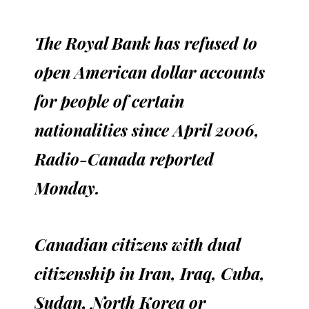
The Royal Bank has refused to
open American dollar accounts
for people of certain
nationalities since April 2006,
Radio-Canada reported
Monday.
Canadian citizens with dual
citizenship in Iran, Iraq, Cuba,
Sudan, North Korea or