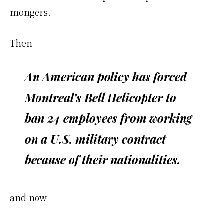
mongers.
Then
An American policy has forced
Montreal’s Bell Helicopter to
ban 24 employees from working
on a U.S. military contract
because of their nationalities.
and now