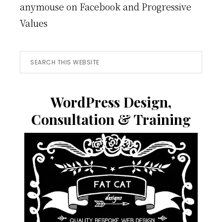
anymouse
on
Facebook and Progressive
Values
Search
this
website
WordPress Design,
Consultation & Training