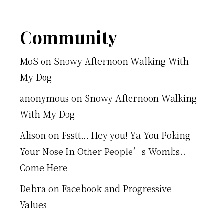
Footer
Community
MoS
on
Snowy Afternoon Walking With
My Dog
anonymous
on
Snowy Afternoon Walking
With My Dog
Alison
on
Psstt… Hey you! Ya You Poking
Your Nose In Other People’s Wombs..
Come Here
Debra
on
Facebook and Progressive
Values