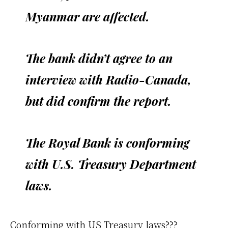
Myanmar are affected.
The bank didn’t agree to an
interview with Radio-Canada,
but did confirm the report.
The Royal Bank is conforming
with U.S. Treasury Department
laws.
Conforming with US Treasury laws???