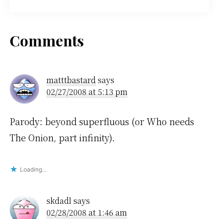
Reader
Comments
Interactions
matttbastard
says
02/27/2008 at 5:13 pm
Parody: beyond superfluous (or Who needs
The Onion, part infinity).
Loading...
skdadl
says
02/28/2008 at 1:46 am