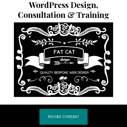
WordPress Design,
Consultation & Training
REVOKE CONSENT
COPYRIGHT © 2026 |
PRIVACY POLICY
|
LOG IN
|
HOME