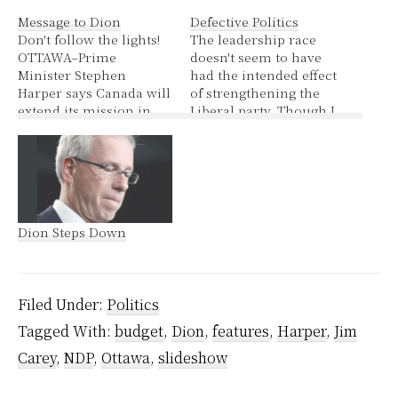
Message to Dion
Defective Politics
Don't follow the lights!
The leadership race
OTTAWA–Prime
doesn't seem to have
Minister Stephen
had the intended effect
Harper says Canada will
of strengthening the
extend its mission in
Liberal party. Though I
Afghanistan beyond
suppose one could
2009 only if NATO is
legitimately argue it has
able to find an
weeded out those with
additional 1,000
very right wing
soldiers to fight with the
ideology. Harper told a
Canadians in Kandahar
crowd of party faithful
Dion Steps Down
– and he reached out to
that the support of
Liberal Leader Stéphane
former Mississauga-
Dion for his support.
Streetsville Liberal MP
Reacting…
Wajid Khan…
Filed Under:
Politics
Tagged With:
budget
,
Dion
,
features
,
Harper
,
Jim
Carey
,
NDP
,
Ottawa
,
slideshow