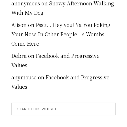
anonymous
on
Snowy Afternoon Walking
With My Dog
Alison
on
Psstt… Hey you! Ya You Poking
Your Nose In Other People’s Wombs..
Come Here
Debra
on
Facebook and Progressive
Values
anymouse
on
Facebook and Progressive
Values
Search
this
website