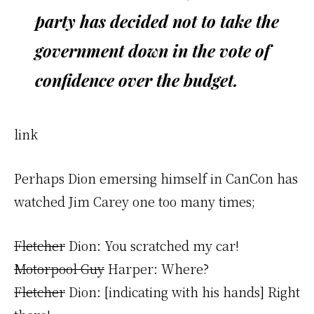
party has decided not to take the
government down in the vote of
confidence over the budget.
link
Perhaps Dion emersing himself in CanCon has
watched Jim Carey one too many times;
Fletcher
Dion: You scratched my car!
Motorpool Guy
Harper: Where?
Fletcher
Dion: [indicating with his hands] Right