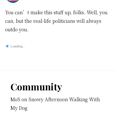
You can’t make this stuff up, folks. Well, you
can, but the real-life politicians will always
outdo you.
Loading...
Footer
Community
MoS
on
Snowy Afternoon Walking With
My Dog