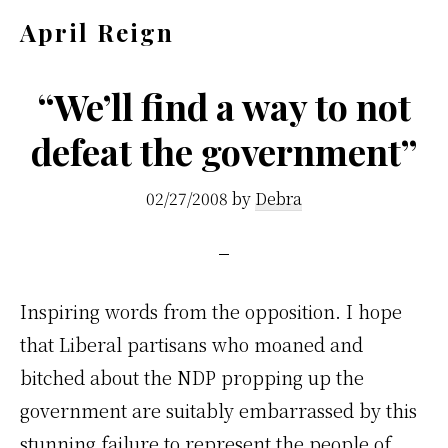
Skip
Skip
April Reign
to
to
Speak
main
footer
your
“We’ll find a way to not
content
mind
defeat the government”
even
if
02/27/2008
by
Debra
your
voice
shakes
Inspiring words from the opposition. I hope
that Liberal partisans who moaned and
bitched about the NDP propping up the
government are suitably embarrassed by this
stunning failure to represent the people of