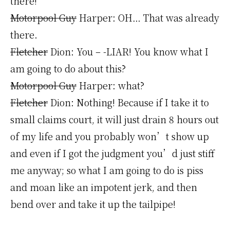
there!
Motorpool Guy
Harper: OH… That was already
there.
Fletcher
Dion: You – -LIAR! You know what I
am going to do about this?
Motorpool Guy
Harper: what?
Fletcher
Dion: Nothing! Because if I take it to
small claims court, it will just drain 8 hours out
of my life and you probably won’t show up
and even if I got the judgment you’d just stiff
me anyway; so what I am going to do is piss
and moan like an impotent jerk, and then
bend over and take it up the tailpipe!