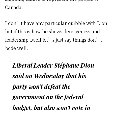
Canada.
I don’t have any particular quibble with Dion
but if this is how he shows decisiveness and
leadership…well let’s just say things don’t
bode well.
Liberal Leader Stéphane Dion
said on Wednesday that his
party won’t defeat the
government on the federal
budget, but also won’t vote in