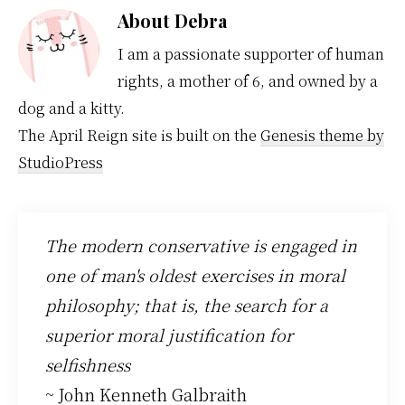
About
Debra
I am a passionate supporter of human
rights, a mother of 6, and owned by a
dog and a kitty.
The April Reign site is built on the
Genesis theme by
StudioPress
The modern conservative is engaged in
one of man's oldest exercises in moral
philosophy; that is, the search for a
superior moral justification for
selfishness
~ John Kenneth Galbraith