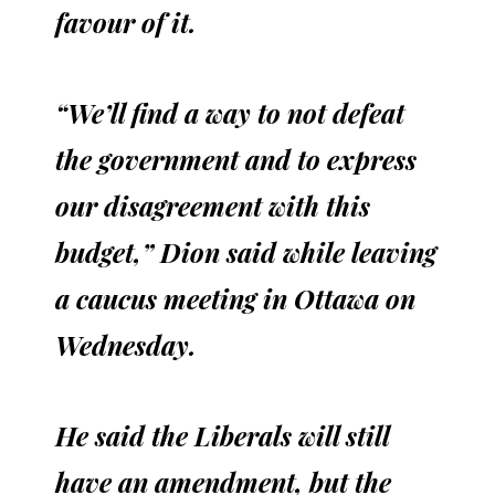
favour of it.
“We’ll find a way to not defeat
the government and to express
our disagreement with this
budget,” Dion said while leaving
a caucus meeting in Ottawa on
Wednesday.
He said the Liberals will still
have an amendment, but the