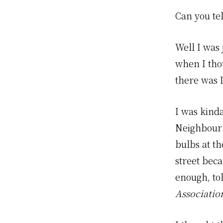
Can you te
Well I was
when I tho
there was 
I was kind
Neighbourh
bulbs at th
street bec
enough, tol
Associatio