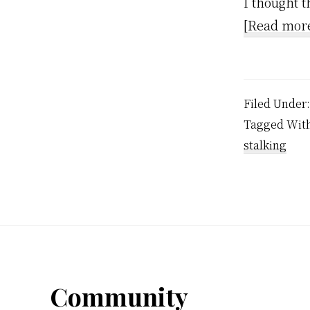
I thought t
[Read mor
Filed Under
Tagged Wit
stalking
Footer
Community