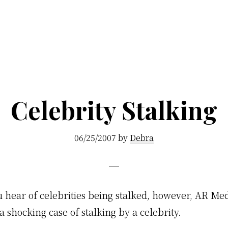
Celebrity Stalking
06/25/2007
by
Debra
u hear of celebrities being stalked, however, AR Me
a shocking case of stalking by a celebrity.