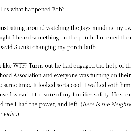
ll us what happened Bob?
 just sitting around watching the Jays minding my o
ught I heard something on the porch. I opened the
David Suzuki changing my porch bulb.
a like WTF? Turns out he had engaged the help of t
ood Association and everyone was turning on their
e same time. It looked sorta cool. I walked with hi
ause I wasn’t too sure of my families safety. He se
d me I had the power, and left. (
here is the Neigh
n video
)