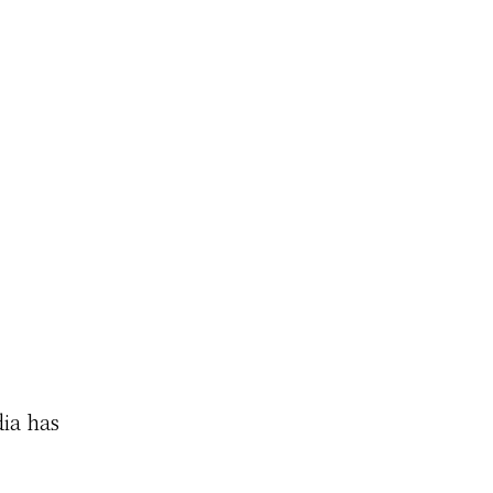
dia has