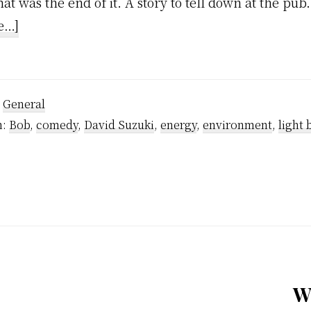
hat was the end of it. A story to tell down at the pub.
about
e…]
Celebrity
Stalking
:
General
h:
Bob
,
comedy
,
David Suzuki
,
energy
,
environment
,
light 
W