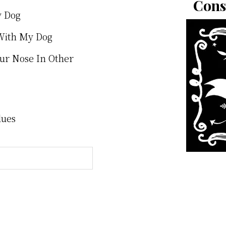
Cons
y Dog
With My Dog
our Nose In Other
lues