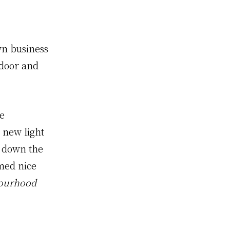
wn business
 door and
he
 new light
m down the
emed nice
bourhood