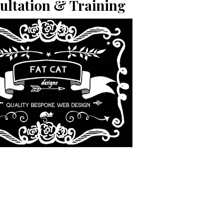
ultation & Training