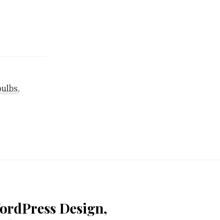
bulbs
,
ordPress Design,