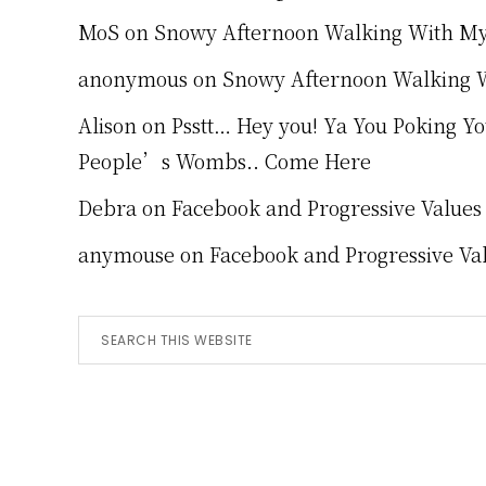
MoS
on
Snowy Afternoon Walking With M
anonymous
on
Snowy Afternoon Walking 
Alison
on
Psstt… Hey you! Ya You Poking Y
People’s Wombs.. Come Here
Debra
on
Facebook and Progressive Values
anymouse
on
Facebook and Progressive Va
Search
this
website