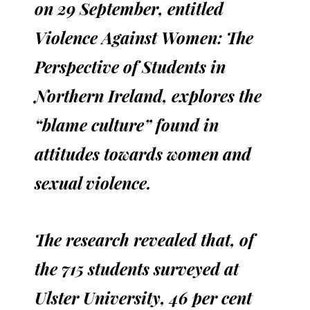
on 29 September, entitled
Violence Against Women: The
Perspective of Students in
Northern Ireland, explores the
“blame culture” found in
attitudes towards women and
sexual violence.
The research revealed that, of
the 715 students surveyed at
Ulster University, 46 per cent