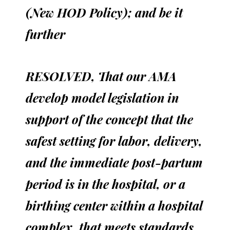
(New HOD Policy); and be it
further
RESOLVED, That our AMA
develop model legislation in
support of the concept that the
safest setting for labor, delivery,
and the immediate post-partum
period is in the hospital, or a
birthing center within a hospital
complex, that meets standards