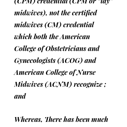
(CPM) credential (CPM or “lay”
midwives), not the certified
midwives (CM) credential
which both the American
College of Obstetricians and
Gynecologists (ACOG) and
American College of Nurse
Midwives (ACNM) recognize ;
and
Whereas, There has been much