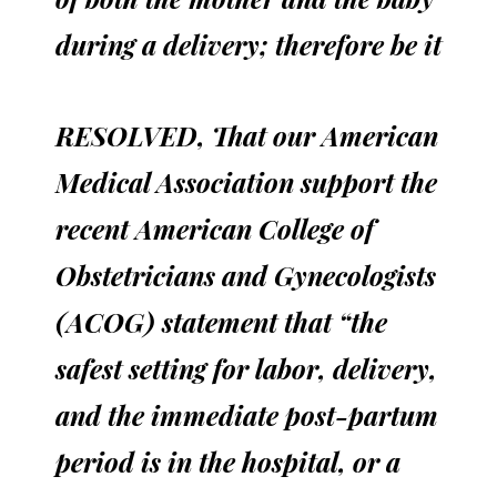
during a delivery; therefore be it
RESOLVED, That our American
Medical Association support the
recent American College of
Obstetricians and Gynecologists
(ACOG) statement that “the
safest setting for labor, delivery,
and the immediate post-partum
period is in the hospital, or a