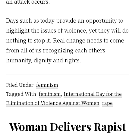
an attack occurs.
Days such as today provide an opportunity to
highlight the issues of violence, yet they will do
nothing to stop it. Real change needs to come
from all of us recognizing each others
humanity, dignity and rights.
Filed Under:
feminism
Tagged With:
feminism
,
International Day for the
Elimination of Violence Against Women
,
rape
Woman Delivers Rapist