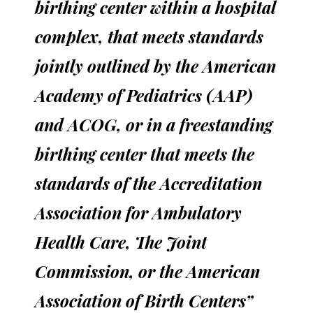
birthing center within a hospital
complex, that meets standards
jointly outlined by the American
Academy of Pediatrics (AAP)
and ACOG, or in a freestanding
birthing center that meets the
standards of the Accreditation
Association for Ambulatory
Health Care, The Joint
Commission, or the American
Association of Birth Centers”