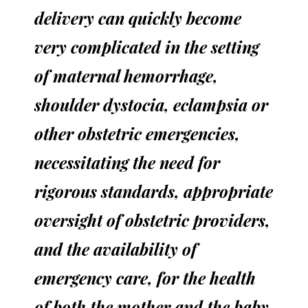
delivery can quickly become
very complicated in the setting
of maternal hemorrhage,
shoulder dystocia, eclampsia or
other obstetric emergencies,
necessitating the need for
rigorous standards, appropriate
oversight of obstetric providers,
and the availability of
emergency care, for the health
of both the mother and the baby