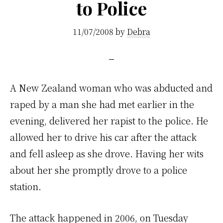
to Police
11/07/2008
by
Debra
A
New Zealand woman who was abducted and
raped by a man she had met earlier in the
evening, delivered her rapist to the police. He
allowed her to drive his car after the attack
and fell asleep as she drove. Having her wits
about her she promptly drove to a police
station.
The attack happened in 2006, on Tuesday