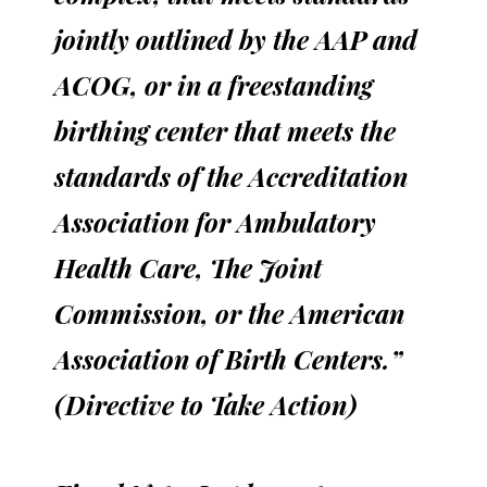
jointly outlined by the AAP and
ACOG, or in a freestanding
birthing center that meets the
standards of the Accreditation
Association for Ambulatory
Health Care, The Joint
Commission, or the American
Association of Birth Centers.”
(Directive to Take Action)