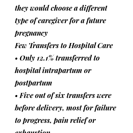
they would choose a different
type of caregiver for a future
pregnancy
Few Transfers to Hospital Care
• Only 12.1% transferred to
hospital intrapartum or
postpartum
• Five out of six transfers were
before delivery, most for failure
to progress, pain relief or
exhaustion