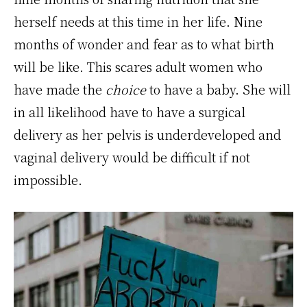
herself needs at this time in her life. Nine
months of wonder and fear as to what birth
will be like. This scares adult women who
have made the
choice
to have a baby. She will
in all likelihood have to have a surgical
delivery as her pelvis is underdeveloped and
vaginal delivery would be difficult if not
impossible.