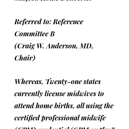
Referred to: Reference
Committee B
(Craig W. Anderson, MD,
Chair)
Whereas, Twenty-one states
currently license midwives to
attend home births, all using the
certified professional midwife