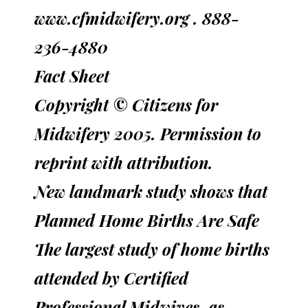
www.cfmidwifery.org . 888-
236-4880
Fact Sheet
Copyright © Citizens for
Midwifery 2005. Permission to
reprint with attribution.
New landmark study shows that
Planned Home Births Are Safe
The largest study of home births
attended by Certified
Professional Midwives, as