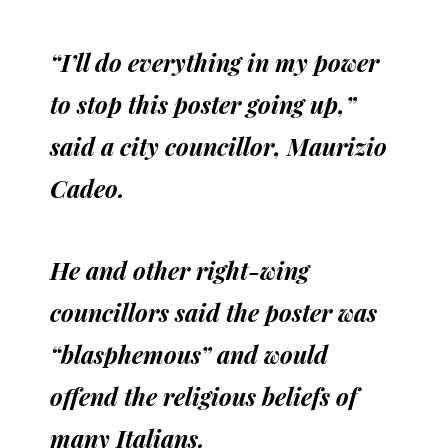
“I’ll do everything in my power
to stop this poster going up,”
said a city councillor, Maurizio
Cadeo.
He and other right-wing
councillors said the poster was
“blasphemous” and would
offend the religious beliefs of
many Italians.