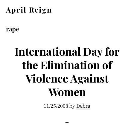
Skip
Skip
April Reign
to
to
Speak
main
footer
your
rape
content
mind
even
International Day for
if
the Elimination of
your
Violence Against
voice
shakes
Women
11/25/2008
by
Debra