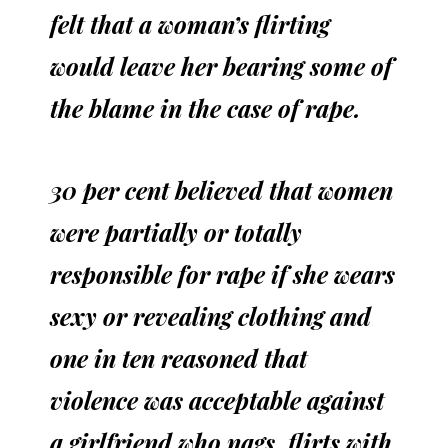
felt that a woman’s flirting
would leave her bearing some of
the blame in the case of rape.
30 per cent believed that women
were partially or totally
responsible for rape if she wears
sexy or revealing clothing and
one in ten reasoned that
violence was acceptable against
a girlfriend who nags, flirts with