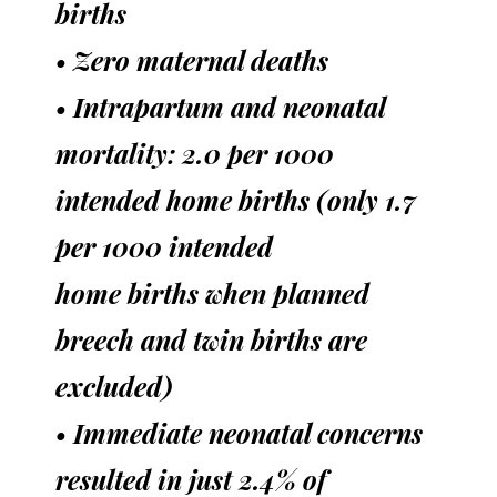
births
• Zero maternal deaths
• Intrapartum and neonatal
mortality: 2.0 per 1000
intended home births (only 1.7
per 1000 intended
home births when planned
breech and twin births are
excluded)
• Immediate neonatal concerns
resulted in just 2.4% of