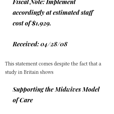
Fiscal Note: Implement
accordingly at estimated staff
cost of $1,929.
Received: 04/28/08
This statement comes despite the fact that a
study in Britain shows
Supporting the Midwives Model
of Care