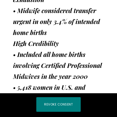
• Midwife considered transfer
urgent in only 3.4% of intended
home births
High Credibility
• Included all home births
involving Certified Professional
Midwives in the year 2000
• 5,418 women in U.S. and
Canada who intended to give
REVOKE CONSENT
birth at home as of the start of