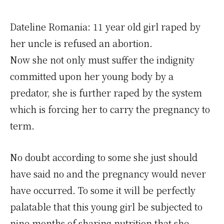
Dateline Romania: 11 year old girl raped by
her uncle is refused an abortion.
Now she not only must suffer the indignity
committed upon her young body by a
predator, she is further raped by the system
which is forcing her to carry the pregnancy to
term.
No doubt according to some she just should
have said no and the pregnancy would never
have occurred. To some it will be perfectly
palatable that this young girl be subjected to
nine months of sharing nutrition that she