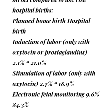
hospital births:
Planned home birth Hospital
birth
Induction of labor (only with
oxytocin or prostaglandins)
2.1% * 21.0%
Stimulation of labor (only with
oxytocin) 2.7% * 18.9%
Electronic fetal monitoring 9.6%
84.3%