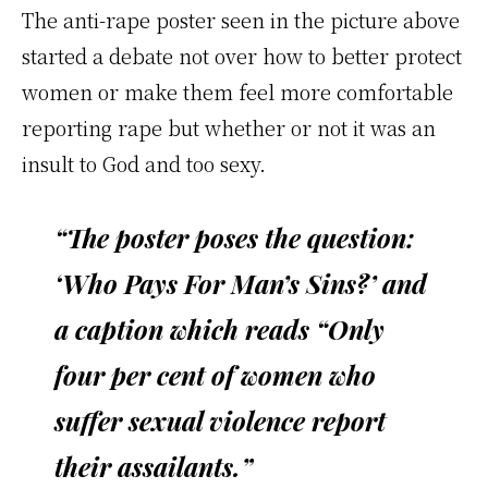
The anti-rape poster seen in the picture above
started a debate not over how to better protect
women or make them feel more comfortable
reporting rape but whether or not it was an
insult to God and too sexy.
“The poster poses the question:
‘Who Pays For Man’s Sins?’ and
a caption which reads “Only
four per cent of women who
suffer sexual violence report
their assailants.”