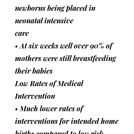
newborns being placed in
neonatal intensive
care
• At six weeks well over 90% of
mothers were still breastfeeding
their babies
Low Rates of Medical
Intervention
• Much lower rates of
interventions for intended home
births compared to low risk