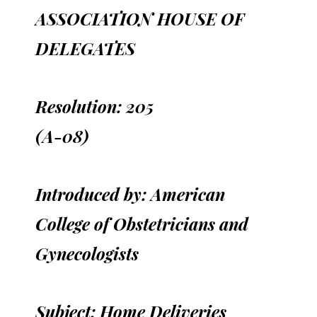
ASSOCIATION HOUSE OF
DELEGATES
Resolution: 205
(A-08)
Introduced by: American
College of Obstetricians and
Gynecologists
Subject: Home Deliveries