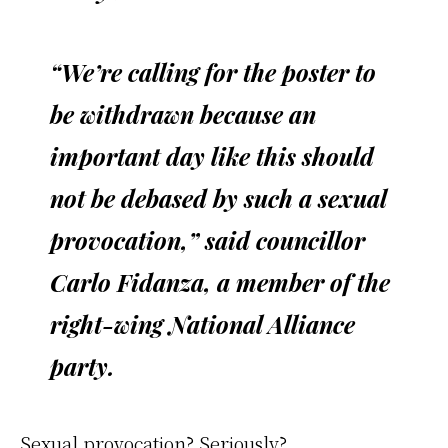
“We’re calling for the poster to
be withdrawn because an
important day like this should
not be debased by such a sexual
provocation,” said councillor
Carlo Fidanza, a member of the
right-wing National Alliance
party.
Sexual provocation? Seriously?