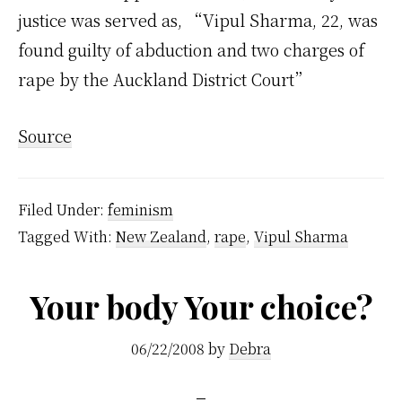
justice was served as, “Vipul Sharma, 22, was
found guilty of abduction and two charges of
rape by the Auckland District Court”
Source
Filed Under:
feminism
Tagged With:
New Zealand
,
rape
,
Vipul Sharma
Your body Your choice?
06/22/2008
by
Debra