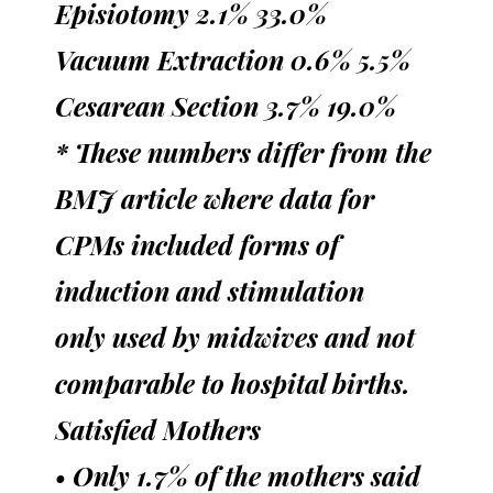
Episiotomy 2.1% 33.0%
Vacuum Extraction 0.6% 5.5%
Cesarean Section 3.7% 19.0%
* These numbers differ from the
BMJ article where data for
CPMs included forms of
induction and stimulation
only used by midwives and not
comparable to hospital births.
Satisfied Mothers
• Only 1.7% of the mothers said