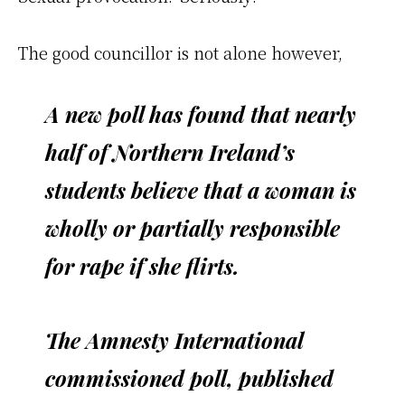
The good councillor is not alone however,
A new poll has found that nearly
half of Northern Ireland’s
students believe that a woman is
wholly or partially responsible
for rape if she flirts.
The Amnesty International
commissioned poll, published