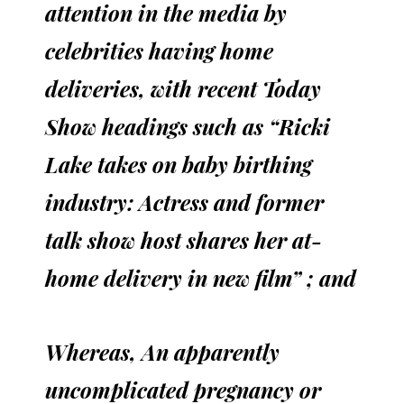
attention in the media by
celebrities having home
deliveries, with recent Today
Show headings such as “Ricki
Lake takes on baby birthing
industry: Actress and former
talk show host shares her at-
home delivery in new film” ; and
Whereas, An apparently
uncomplicated pregnancy or