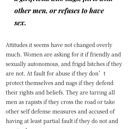
other men, or refuses to have
sex.
Attitudes it seems have not changed overly
much. Women are asking for it if friendly and
sexually autonomous, and frigid bitches if they
are not. At fault for abuse if they don’t
protect themselves and nags if they defend
their rights and beliefs. They are tarring all
men as rapists if they cross the road or take
other self defense measures and accused of
having at least partial fault if they do not and