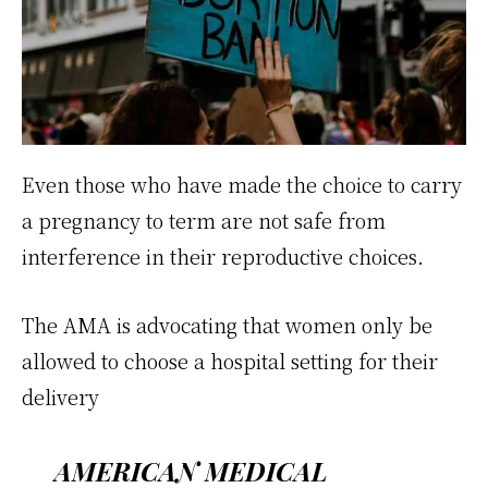
Even those who have made the choice to carry
a pregnancy to term are not safe from
interference in their reproductive choices.
The AMA is advocating that women only be
allowed to choose a hospital setting for their
delivery
AMERICAN MEDICAL