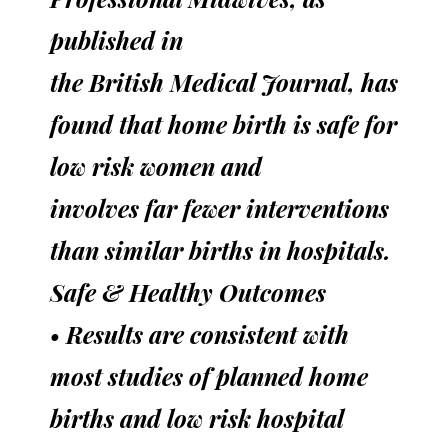
published in
the British Medical Journal, has
found that home birth is safe for
low risk women and
involves far fewer interventions
than similar births in hospitals.
Safe & Healthy Outcomes
• Results are consistent with
most studies of planned home
births and low risk hospital