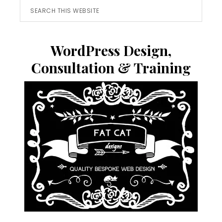
Search
this
website
WordPress Design,
Consultation & Training