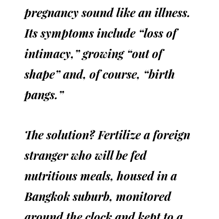
pregnancy sound like an illness.
Its symptoms include “loss of
intimacy,” growing “out of
shape” and, of course, “birth
pangs.”
The solution? Fertilize a foreign
stranger who will be fed
nutritious meals, housed in a
Bangkok suburb, monitored
around the clock and kept to a