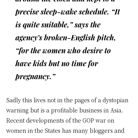
precise sleep-wake schedule. “It
is quite suitable,” says the
agency’s broken-English pitch,
“for the women who desire to
have kids but no time for
pregnancy.”
Sadly this lives not in the pages of a dystopian
warning but is a profitable business in Asia.
Recent developments of the GOP war on
women in the States has many bloggers and