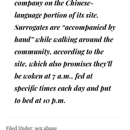
company on the Chinese-
language portion of its site.
Surrogates are “accompanied by
hand” while walking around the
community, according to the
site, which also promises they’ll
be woken at 7 a.m., fed at
specific times each day and put
to bed at 10 p.m.
Filed Under:
sex abuse