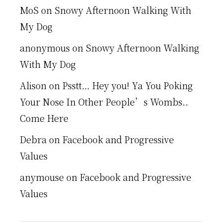
MoS
on
Snowy Afternoon Walking With
My Dog
anonymous
on
Snowy Afternoon Walking
With My Dog
Alison
on
Psstt… Hey you! Ya You Poking
Your Nose In Other People’s Wombs..
Come Here
Debra
on
Facebook and Progressive
Values
anymouse
on
Facebook and Progressive
Values