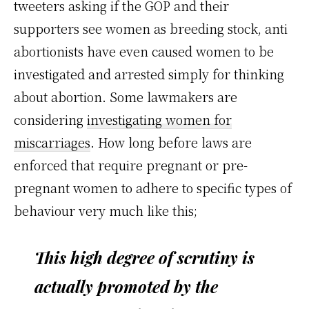
tweeters asking if the GOP and their
supporters see women as breeding stock, anti
abortionists have even caused women to be
investigated and arrested simply for thinking
about abortion. Some lawmakers are
considering
investigating women for
miscarriages
. How long before laws are
enforced that require pregnant or pre-
pregnant women to adhere to specific types of
behaviour very much like this;
This high degree of scrutiny is
actually promoted by the