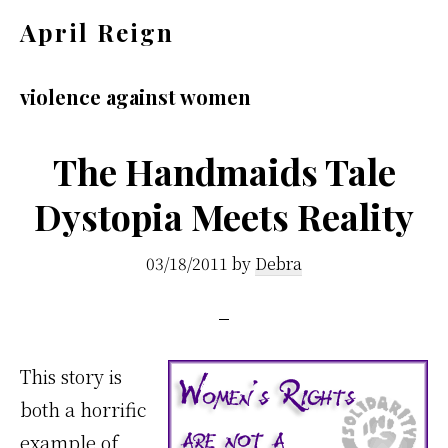
Skip
Skip
April Reign
to
to
Speak
main
footer
your
violence against women
content
mind
even
The Handmaids Tale
if
Dystopia Meets Reality
your
voice
03/18/2011
by
Debra
shakes
This story is
both a horrific
example of