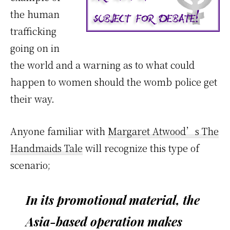
the human
trafficking
going on in
the world and a warning as to what could
happen to women should the womb police get
their way.
Anyone familiar with
Margaret Atwood’s The
Handmaids Tale
will recognize this type of
scenario;
In its promotional material, the
Asia-based operation makes