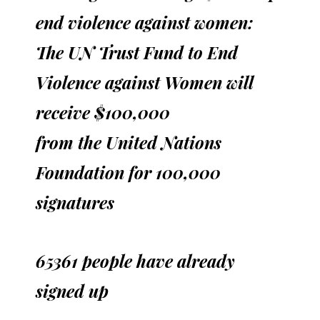
end violence against women:
The UN Trust Fund to End
Violence against Women will
receive $100,000
from the United Nations
Foundation for 100,000
signatures
65361 people have already
signed up