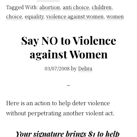
Tagged With:
abortion
,
anti choice
,
children
,
choice
,
equality
,
violence against women
,
women
Say NO to Violence
against Women
03/07/2008
by
Debra
Here is an action to help deter violence
without perpetrating another violent act.
Your signature brings $1 to help