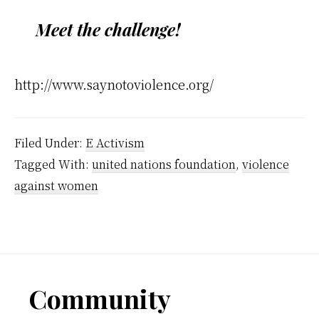
Meet the challenge!
http://www.saynotoviolence.org/
Filed Under:
E Activism
Tagged With:
united nations foundation
,
violence
against women
Footer
Community