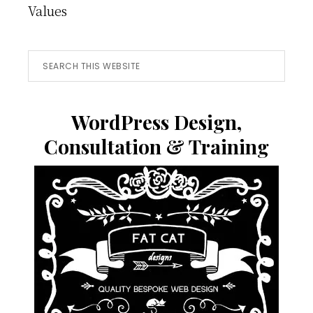
Values
Search
this
website
WordPress Design,
Consultation & Training