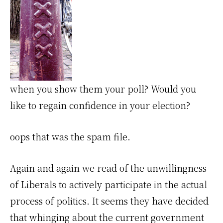
when you show them your poll? Would you
like to regain confidence in your election?
oops that was the spam file.
Again and again we read of the unwillingness
of Liberals to actively participate in the actual
process of politics. It seems they have decided
that whinging about the current government