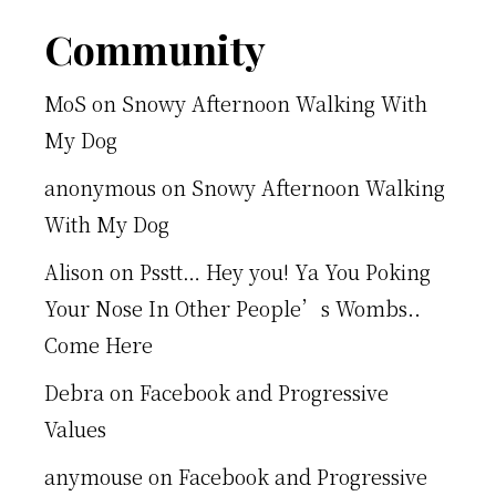
Footer
Community
MoS
on
Snowy Afternoon Walking With
My Dog
anonymous
on
Snowy Afternoon Walking
With My Dog
Alison
on
Psstt… Hey you! Ya You Poking
Your Nose In Other People’s Wombs..
Come Here
Debra
on
Facebook and Progressive
Values
anymouse
on
Facebook and Progressive