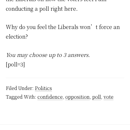
conducting a poll right here.
Why do you feel the Liberals won’t force an
election?
You may choose up to 3 answers.
[poll=3]
Filed Under:
Politics
Tagged With:
confidence
,
opposition
,
poll
,
vote