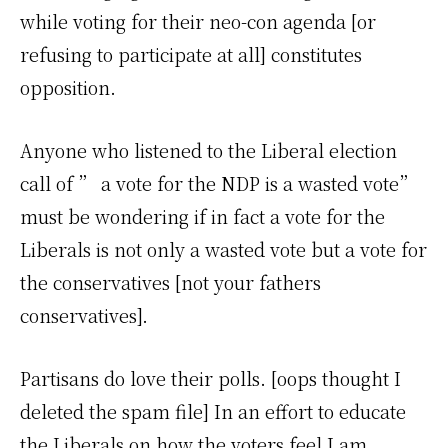
while voting for their neo-con agenda [or
refusing to participate at all] constitutes
opposition.
Anyone who listened to the Liberal election
call of ” a vote for the NDP is a wasted vote”
must be wondering if in fact a vote for the
Liberals is not only a wasted vote but a vote for
the conservatives [not your fathers
conservatives].
Partisans do love their polls. [oops thought I
deleted the spam file] In an effort to educate
the Liberals on how the voters feel I am