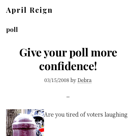
Skip
Skip
April Reign
to
to
Speak
main
footer
your
poll
content
mind
even
Give your poll more
if
confidence!
your
voice
03/15/2008
by
Debra
shakes
Are you tired of voters laughing